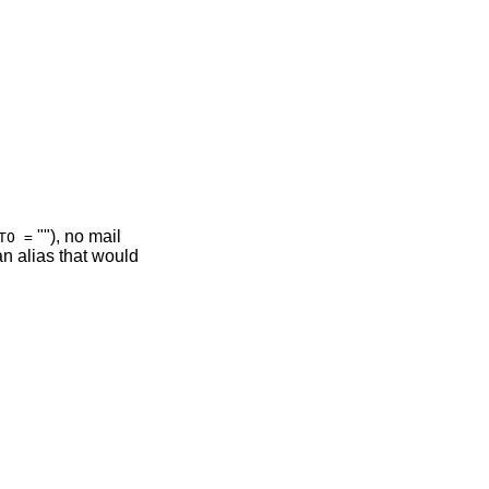
""), no mail
TO =