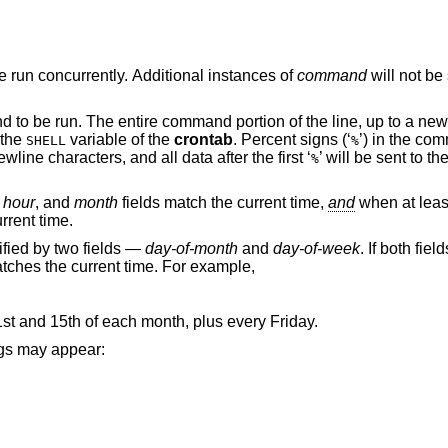
will be run concurrently. Additional instances of
command
will not be scheduled until the
and to be run. The entire command portion of the line, up to a new
 the
variable of the
crontab
. Percent signs (‘
’) in the co
SHELL
%
wline characters, and all data after the first ‘
’ will be sent to 
%
,
hour
, and
month
fields match the current time,
and
when at leas
rrent time.
fied by two fields —
day-of-month
and
day-of-week
. If both fiel
tches the current time. For example,
t and 15th of each month, plus every Friday.
rings may appear: