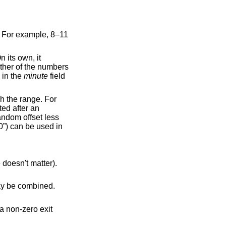
. For example, 8–11
n its own, it
ither of the numbers
 in the
minute
field
h the range. For
ted after an
andom offset less
0”) can be used in
e doesn't matter).
may be combined.