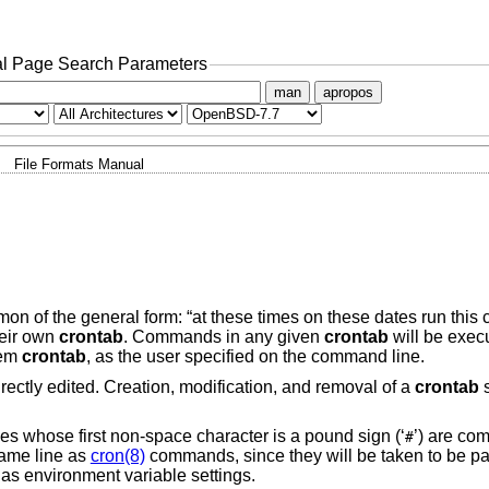
l Page Search Parameters
man
apropos
File Formats Manual
on of the general form: “at these times on these dates run thi
eir own
crontab
. Commands in any given
crontab
will be execu
tem
crontab
, as the user specified on the command line.
 directly edited. Creation, modification, and removal of a
crontab
s
es whose first non-space character is a pound sign (‘
’) are co
#
same line as
cron(8)
commands, since they will be taken to be pa
as environment variable settings.