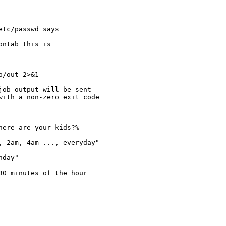
tc/passwd says

ntab this is

/out 2>&1

ob output will be sent

ith a non-zero exit code

 2am, 4am ..., everyday"

day"

0 minutes of the hour
