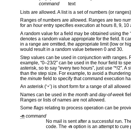
command
text
Lists are allowed. A list is a set of numbers (or rang
Ranges of numbers are allowed. Ranges are two numbe
for an
hour
entry specifies execution at hours 8, 9, 10
A random value for a field may be obtained using the ‘
denotes a random value appropriate for the field. It ca
in a range are omitted, the appropriate limit (low or hi
would result in a random value between 0 and 30.
Step values can be used in conjunction with ranges. 
example, “0–23/2” can be used in the
hour
field to sp
asterisk, so to say “every two hours”, just use “*/2”. 
than the step size. For example, to avoid a thundering 
the
minute
field to specify that command execution hap
An asterisk (‘
’) is short form for a range of all allowe
*
Names can be used in the
month
and
day-of-week
fie
Ranges or lists of names are not allowed.
Some
flags
relating to process operation can be prov
-n
command
No mail is sent after a successful run. The execution output will only
code. The
-n