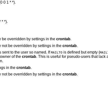
 0 1 * *).
* *).
entry. May be overridden by settings in the
crontab
.
entry. May not be overridden by settings in the
crontab
.
is defined and non-empty, mail is sent to the user so named. If
is defined but empty (
MAILTO
MAIL
the owner of the
crontab
. This is useful for pseudo-users that lack an alias that would
n.
. May be overridden by settings in the
crontab
.
entry. May not be overridden by settings in the
crontab
.