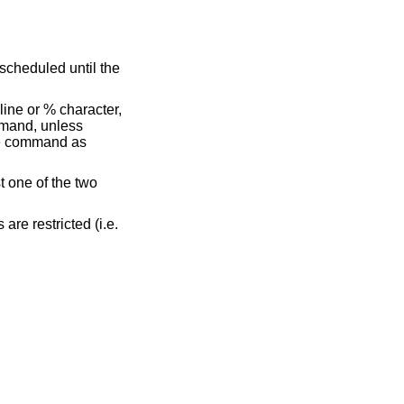
line or % character,
mmand, unless
the command as
t one of the two
ds are restricted (i.e.