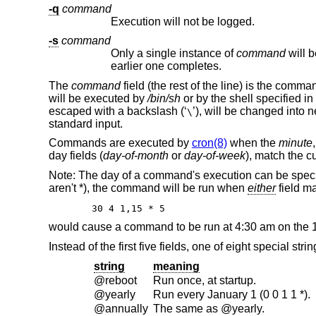
-q
command
Execution will not be logged.
-s
command
Only a single instance of
command
earlier one completes.
The
command
field (the rest of the line) is the comm
will be executed by
/bin/sh
or by the shell specified in
escaped with a backslash (‘
’), will be changed into ne
\
standard input.
Commands are executed by
cron(8)
when the
minute
day fields (
day-of-month
or
day-of-week
), match the cu
Note: The day of a command's execution can be speci
aren't *), the command will be run when
either
field ma
30 4 1,15 * 5
would cause a command to be run at 4:30 am on the 1s
Instead of the first five fields, one of eight special st
string
meaning
@reboot
Run once, at startup.
@yearly
Run every January 1 (0 0 1 1 *).
@annually
The same as @yearly.