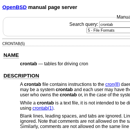
OpenBSD
manual page server
Manua
Search query:
CRONTAB(5)
NAME
crontab
—
tables for driving cron
DESCRIPTION
A
crontab
file contains instructions to the
cron(8)
daem
may be a system
crontab
and each user may have th
user who owns the
crontab
or, in the case of the sys
While a
crontab
is a text file, it is not intended to be
using
crontab(1)
.
Blank lines, leading spaces, and tabs are ignored. Lin
ignored. Note that comments are not allowed on the 
Similarly, comments are not allowed on the same line 