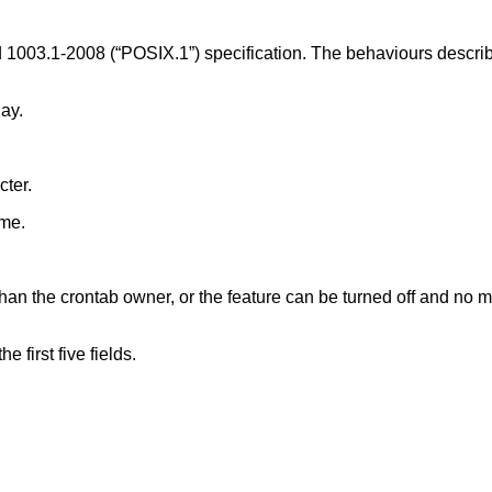
 1003.1-2008 (“POSIX.1”)
specification. The behaviours describ
ay.
cter.
ame.
n the crontab owner, or the feature can be turned off and no mai
 first five fields.