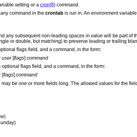
riable setting or a
cron(8)
command.
t any command in the
crontab
is run in. An environment variable 
 and any subsequent non-leading spaces in
value
will be part of 
gle or double, but matching) to preserve leading or trailing bla
optional flags field, and a command, in the form:
k
user
[
flags
]
command
n optional flags field, and a command, in the form:
k
[
flags
]
command
ay be one or more fields long. The allowed values for the fiel
ow)
 Sunday)