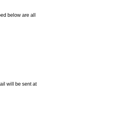
ed below are all
l will be sent at