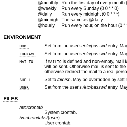
@monthly
Run the first day of every month (0
@weekly
Run every Sunday (0 0 * * 0).
@daily
Run every midnight (0 0 * * *).
@midnight
The same as @daily.
@hourly
Run every hour, on the hour (0 * * 
ENVIRONMENT
Set from the user's
/etc/passwd
HOME
Set from the user's
/etc/passwd
LOGNAME
If
MAILTO
MAILTO
will be sent. Otherwise mail is sent to 
otherwise redirect the mail to a real perso
Set to
/bin/sh
SHELL
Set from the user's
/etc/passwd
USER
FILES
/etc/crontab
System crontab.
/var/cron/tabs/
⟨
user
⟩
User crontab.