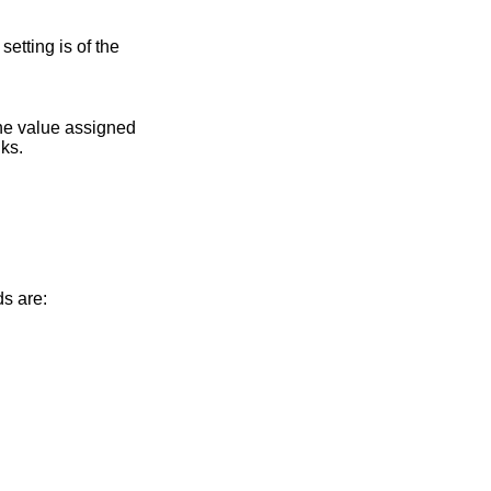
setting is of the
the value assigned
nks.
ds are: