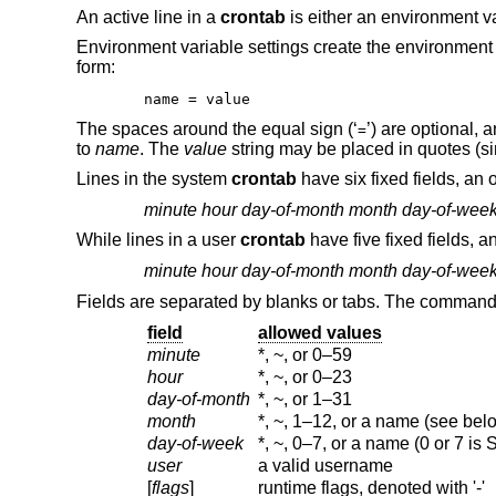
An active line in a
crontab
is either an environment va
Environment variable settings create the environmen
form:
name = value
The spaces around the equal sign (‘
’) are optional,
=
to
name
. The
value
string may be placed in quotes (sin
Lines in the system
crontab
have six fixed fields, an 
minute
hour
day-of-month
month
day-of-wee
While lines in a user
crontab
have five fixed fields, a
minute
hour
day-of-month
month
day-of-wee
Fields are separated by blanks or tabs. The command m
field
allowed values
minute
*, ~, or 0–59
hour
*, ~, or 0–23
day-of-month
*, ~, or 1–31
month
*, ~, 1–12, or a name (see bel
day-of-week
*, ~, 0–7, or a name (0 or 7 is
user
a valid username
[
flags
]
runtime flags, denoted with '-'