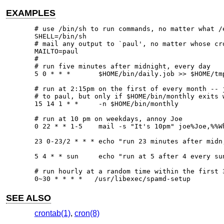
EXAMPLES
# use /bin/sh to run commands, no matter what /e
SHELL=/bin/sh

# mail any output to `paul', no matter whose cro
MAILTO=paul

#

# run five minutes after midnight, every day

5 0 * * *       $HOME/bin/daily.job >> $HOME/tmp
# run at 2:15pm on the first of every month -- j
# to paul, but only if $HOME/bin/monthly exits w
15 14 1 * *     -n $HOME/bin/monthly

# run at 10 pm on weekdays, annoy Joe

0 22 * * 1-5	mail -s "It's 10pm" joe%Joe,%%Where are your kids?%

23 0-23/2 * * * echo "run 23 minutes after midn,
5 4 * * sun     echo "run at 5 after 4 every sun
# run hourly at a random time within the first 3
0~30 * * * *   /usr/libexec/spamd-setup
SEE ALSO
crontab(1)
,
cron(8)