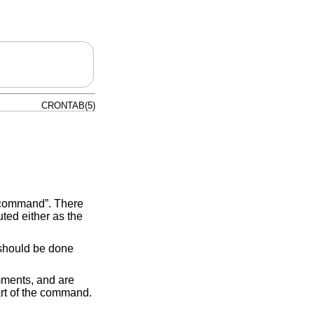
CRONTAB(5)
s command”. There
ted either as the
hould be done
mments, and are
rt of the command.