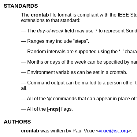
STANDARDS
The
crontab
file format is compliant with the
IEEE Std
extensions to that standard:
The
day-of-week
field may use 7 to represent Sund
Ranges may include “steps”.
Random intervals are supported using the ‘
’ chara
~
Months or days of the week can be specified by n
Environment variables can be set in a crontab.
Command output can be mailed to a person other tha
all.
All of the ‘
’ commands that can appear in place of the
@
All of the [
-nqs
] flags.
AUTHORS
crontab
was written by
Paul Vixie
<
vixie@isc.org
>.