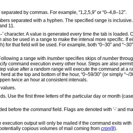
es) separated by commas. For example, “1,2,5,9” or “0–4,8–12”.
rs separated with a hyphen. The specified range is inclusive
 and 11.
’ character. A value is generated every time the tab is loaded. O
~
n also be used in a range to make the interval more specific. If e
gh) for that field will be used. For example, both “0~30” and “~30”
Following a range with
/
number
specifies skips of
number
throug
ecify command execution every other hour. Steps are also permit
A step value after a random range will execute the command at a r
herd at the top and bottom of the hour, “0~59/30” (or simply “~/3
pen twice an hour at consistent intervals.
d values.
lds. Use the first three letters of the particular day or month (cas
ided before the
command
field. Flags are denoted with '-' and 
 be mailed if the command exits with a non-zero exit
option is an attempt to cure potentially copious volumes of mail coming from
cron(8)
.