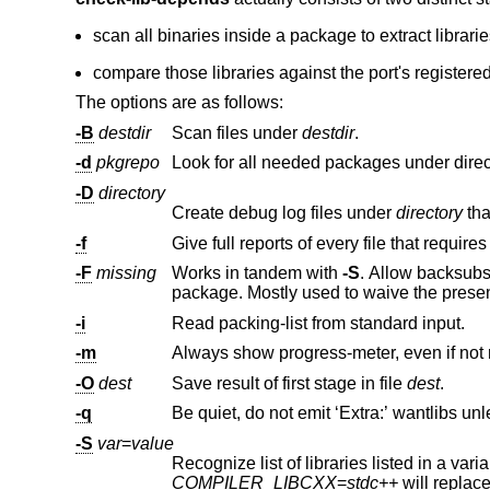
scan all binaries inside a package to extract librari
compare those libraries against the port's registe
The options are as follows:
-B
destdir
Scan files under
destdir
.
-d
pkgrepo
Look for all needed packages under dire
-D
directory
Create debug log files under
directory
-f
Give full reports of every file that requires
-F
missing
Works in tandem with
-S
package. Mostly used to waive th
-i
Read packing-list from standard input.
-m
Always show progress-meter, even if not 
-O
dest
Save result of first stage in file
dest
.
-q
-S
var
=
value
COMPILER_LIBCXX
=
stdc++
will re