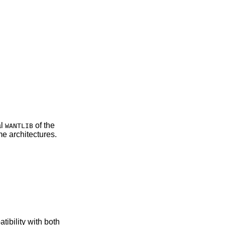
actual
of the
WANTLIB
 some architectures.
atibility with both