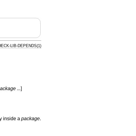
HECK-LIB-DEPENDS(1)
ackage ...
]
ly inside a
package
.