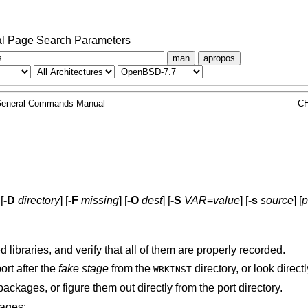
l Page Search Parameters
man
apropos
eneral Commands Manual
C
 [
-D
directory
] [
-F
missing
] [
-O
dest
] [
-S
VAR
=
value
] [
-s
source
] [
p
libraries, and verify that all of them are properly recorded.
ort after the
fake stage
from the
directory, or look direct
WRKINST
ackages, or figure them out directly from the port directory.
tages: