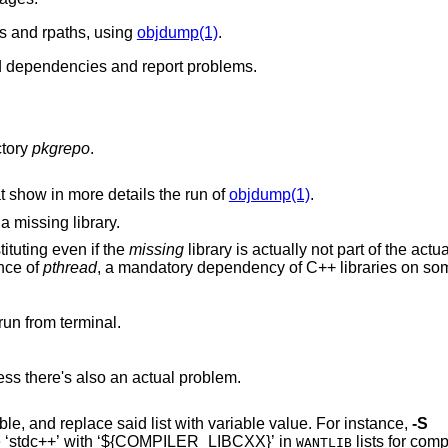
es and rpaths, using
objdump(1)
.
red dependencies and report problems.
ctory
pkgrepo
.
that show in more details the run of
objdump(1)
.
 a missing library.
. Allow backsubstituting even if the
missing
library is actually not part of the 
e presence of
pthread
, a mandatory dependency of C++ libraries on
run from terminal.
Be quiet, do not emit ‘Extra:’ wantlibs unless there's also an actual problem.
Recognize list of libraries listed in a variable, and replace said list with variable value. For instance,
-S
place ‘stdc++’ with ‘${COMPILER_LIBCXX}’ in
lists for comp
WANTLIB