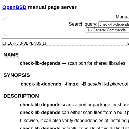
OpenBSD
manual page server
Manua
Search query:
CHECK-LIB-DEPENDS(1)
G
NAME
check-lib-depends
—
scan port for shared libraries
SYNOPSIS
check-lib-depends
[
-fimqx
] [
-B
destdir
] [
-d
pkgrepo
]
DESCRIPTION
check-lib-depends
scans a port or package for shared 
check-lib-depends
can either scan files from a built p
Likewise, it can also verify dependencies of installed p
check-lib-depends
actually consists of two distinct s