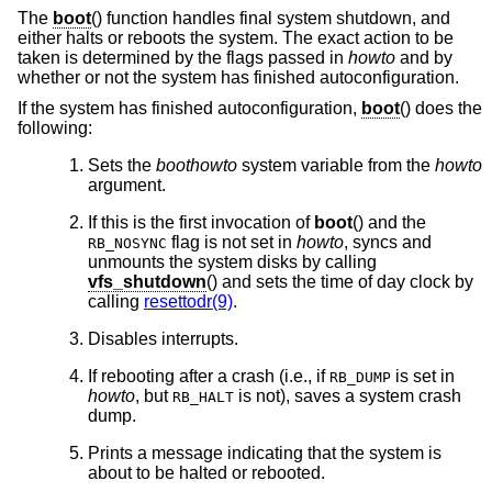
The
boot
() function handles final system shutdown, and
either halts or reboots the system. The exact action to be
taken is determined by the flags passed in
howto
and by
whether or not the system has finished autoconfiguration.
If the system has finished autoconfiguration,
boot
() does the
following:
Sets the
boothowto
system variable from the
howto
argument.
If this is the first invocation of
boot
() and the
flag is not set in
howto
, syncs and
RB_NOSYNC
unmounts the system disks by calling
vfs_shutdown
() and sets the time of day clock by
calling
resettodr(9)
.
Disables interrupts.
If rebooting after a crash (i.e., if
is set in
RB_DUMP
howto
, but
is not), saves a system crash
RB_HALT
dump.
Prints a message indicating that the system is
about to be halted or rebooted.