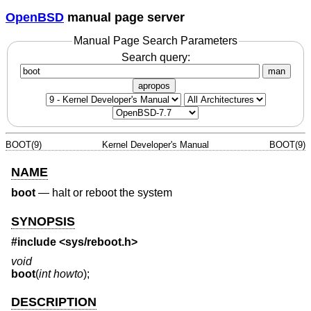
OpenBSD
manual page server
Manual Page Search Parameters
Search query:
man
apropos
BOOT(9)
Kernel Developer's Manual
BOOT(9)
NAME
boot
—
halt or reboot the system
SYNOPSIS
#include <
sys/reboot.h
>
void
boot
(
int howto
);
DESCRIPTION