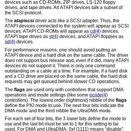
devices such as CD-ROMs, ZIP drives, LS-120 floppy
drives, and tape drives. All ATAPI devices talk a subset of
the SCSI protocol.
The
atapiscsi
driver acts like a SCSI adapter. Thus, the
ATAPI devices connected to the system will appear as SCSI
devices. ATAPI CD-ROMs will appear as
cd(4)
devices,
ATAPI tape drives as
st(4)
devices, and ATAPI floppies as
sd(4)
devices.
For performance reasons, one should avoid putting an
ATAPI device and a hard disk on the same cable. The driver
does not support bus release and, even if it did, many ATAPI
devices do not support it. There is only one command
outstanding on a cable at a time. For example, if a hard disk
and a CD drive are placed on the same cable, the hard disk
requests may get queued behind slower CD operations.
The
flags
are used only with controllers that support DMA
operations and mode settings (like some
pciide(4)
controllers). The lowest order (rightmost) nibble of the
flags
define the PIO mode to use. The next four bits indicate the
DMA mode and the third nibble the UltraDMA mode.
For each set of four bits, the 3 lower bits define the mode to
use and the last bit must be set to 1 for this setting to be
used. For DMA and UltraDMA, 0xf (1111) means “disable”.