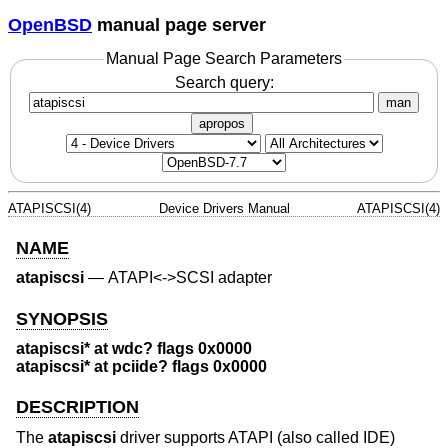
OpenBSD
manual page server
Manual Page Search Parameters
Search query:
man
apropos
ATAPISCSI(4)
Device Drivers Manual
ATAPISCSI(4)
NAME
atapiscsi
—
ATAPI<->SCSI adapter
SYNOPSIS
atapiscsi* at wdc? flags 0x0000
atapiscsi* at pciide? flags 0x0000
DESCRIPTION
The
atapiscsi
driver supports ATAPI (also called IDE)