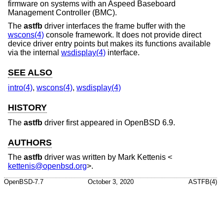
firmware on systems with an Aspeed Baseboard
Management Controller (BMC).
The
astfb
driver interfaces the frame buffer with the
wscons(4)
console framework. It does not provide direct
device driver entry points but makes its functions available
via the internal
wsdisplay(4)
interface.
SEE ALSO
intro(4)
,
wscons(4)
,
wsdisplay(4)
HISTORY
The
astfb
driver first appeared in
OpenBSD 6.9
.
AUTHORS
The
astfb
driver was written by
Mark Kettenis
<
kettenis@openbsd.org
>.
OpenBSD-7.7
October 3, 2020
ASTFB(4)