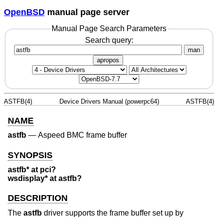
OpenBSD
manual page server
Manual Page Search Parameters
Search query:
man
apropos
ASTFB(4)
Device Drivers Manual (powerpc64)
ASTFB(4)
NAME
astfb
—
Aspeed BMC frame buffer
SYNOPSIS
astfb* at pci?
wsdisplay* at astfb?
DESCRIPTION
The
astfb
driver supports the frame buffer set up by