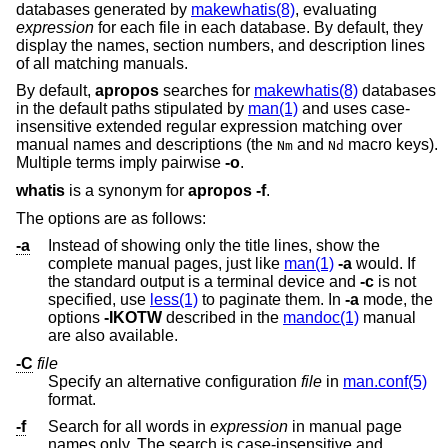
databases generated by
makewhatis(8)
, evaluating
expression
for each file in each database. By default, they
display the names, section numbers, and description lines
of all matching manuals.
By default,
apropos
searches for
makewhatis(8)
databases
in the default paths stipulated by
man(1)
and uses case-
insensitive extended regular expression matching over
manual names and descriptions (the
and
macro keys
).
Nm
Nd
Multiple terms imply pairwise
-o
.
whatis
is a synonym for
apropos
-f
.
The options are as follows:
-a
Instead of showing only the title lines, show the
complete manual pages, just like
man(1)
-a
would. If
the standard output is a terminal device and
-c
is not
specified, use
less(1)
to paginate them. In
-a
mode, the
options
-IKOTW
described in the
mandoc(1)
manual
are also available.
-C
file
Specify an alternative configuration
file
in
man.conf(5)
format.
-f
Search for all words in
expression
in manual page
names only. The search is case-insensitive and