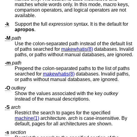
matches whole words only. In this mode, macro keys,
comparison operators, and logical operators are not
available.
-k
Support the full
expression
syntax. It is the default for
apropos
.
-M
path
Use the colon-separated path instead of the default list
of paths searched for
makewhatis(8)
databases. Invalid
paths, or paths without manual databases, are ignored.
-m
path
Prepend the colon-separated paths to the list of paths
searched for
makewhatis(8)
databases. Invalid paths,
or paths without manual databases, are ignored.
-O
outkey
Show the values associated with the key
outkey
instead of the manual descriptions.
-S
arch
Restrict the search to pages for the specified
machine(1)
architecture.
arch
is case-insensitive. By
default, pages for all architectures are shown.
-s
section