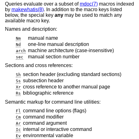
Queries evaluate over a subset of
mdoc(7)
macros indexed
by
makewhatis(8)
. In addition to the macro keys listed
below, the special key
any
may be used to match any
available macro key.
Names and description:
manual name
Nm
one-line manual description
Nd
machine architecture (case-insensitive)
arch
manual section number
sec
Sections and cross references:
section header (excluding standard sections)
Sh
subsection header
Ss
cross reference to another manual page
Xr
bibliographic reference
Rs
Semantic markup for command line utilities:
command line options (flags)
Fl
command modifier
Cm
command argument
Ar
internal or interactive command
Ic
environmental variable
Ev