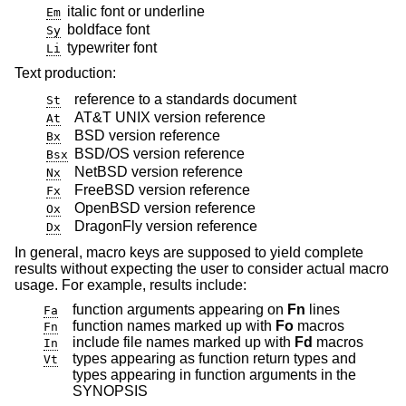
italic font or underline
Em
boldface font
Sy
typewriter font
Li
Text production:
reference to a standards document
St
AT&T UNIX
version reference
At
BSD
version reference
Bx
BSD/OS
version reference
Bsx
NetBSD
version reference
Nx
FreeBSD
version reference
Fx
OpenBSD
version reference
Ox
DragonFly
version reference
Dx
In general, macro keys are supposed to yield complete
results without expecting the user to consider actual macro
usage. For example, results include:
function arguments appearing on
Fn
lines
Fa
function names marked up with
Fo
macros
Fn
include file names marked up with
Fd
macros
In
types appearing as function return types and
Vt
types appearing in function arguments in the
SYNOPSIS