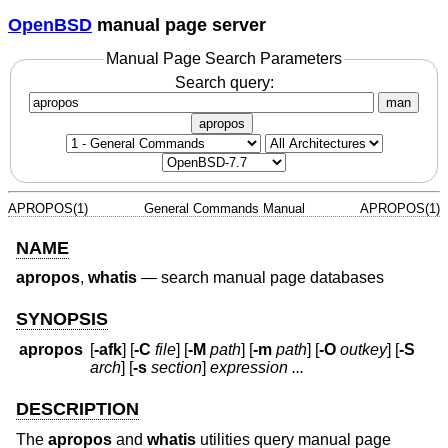
OpenBSD
manual page server
Manual Page Search Parameters
Search query:
man
apropos
APROPOS(1)
General Commands Manual
APROPOS(1)
NAME
apropos
,
whatis
—
search manual page databases
SYNOPSIS
apropos
[
-afk
] [
-C
file
] [
-M
path
] [
-m
path
] [
-O
outkey
] [
-S
arch
] [
-s
section
]
expression ...
DESCRIPTION
The
apropos
and
whatis
utilities query manual page