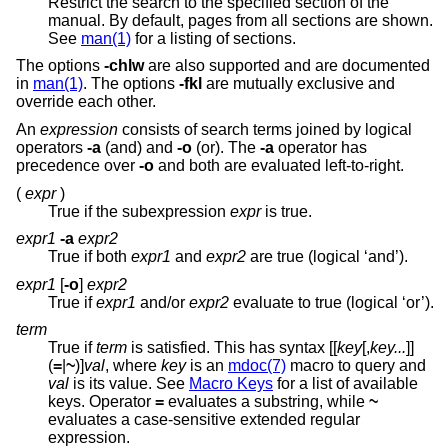
Restrict the search to the specified section of the
manual. By default, pages from all sections are shown.
See
man(1)
for a listing of sections.
The options
-chlw
are also supported and are documented
in
man(1)
. The options
-fkl
are mutually exclusive and
override each other.
An
expression
consists of search terms joined by logical
operators
-a
(and) and
-o
(or). The
-a
operator has
precedence over
-o
and both are evaluated left-to-right.
(
expr
)
True if the subexpression
expr
is true.
expr1
-a
expr2
True if both
expr1
and
expr2
are true (logical ‘and’).
expr1
[
-o
]
expr2
True if
expr1
and/or
expr2
evaluate to true (logical ‘or’).
term
True if
term
is satisfied. This has syntax [[
key
[,
key...
]]
(
=
|
~
)]
val
, where
key
is an
mdoc(7)
macro to query and
val
is its value. See
Macro Keys
for a list of available
keys. Operator
=
evaluates a substring, while
~
evaluates a case-sensitive extended regular
expression.