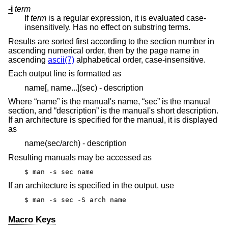
-i
term
If
term
is a regular expression, it is evaluated case-
insensitively. Has no effect on substring terms.
Results are sorted first according to the section number in
ascending numerical order, then by the page name in
ascending
ascii(7)
alphabetical order, case-insensitive.
Each output line is formatted as
name[, name...](sec) - description
Where “name” is the manual's name, “sec” is the manual
section, and “description” is the manual's short description.
If an architecture is specified for the manual, it is displayed
as
name(sec/arch) - description
Resulting manuals may be accessed as
$ man -s sec name
If an architecture is specified in the output, use
$ man -s sec -S arch name
Macro Keys