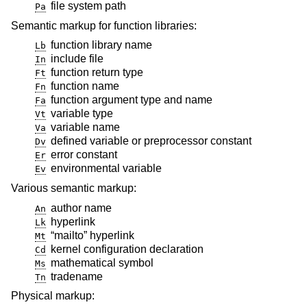
file system path
Pa
Semantic markup for function libraries:
function library name
Lb
include file
In
function return type
Ft
function name
Fn
function argument type and name
Fa
variable type
Vt
variable name
Va
defined variable or preprocessor constant
Dv
error constant
Er
environmental variable
Ev
Various semantic markup:
author name
An
hyperlink
Lk
“mailto” hyperlink
Mt
kernel configuration declaration
Cd
mathematical symbol
Ms
tradename
Tn
Physical markup: