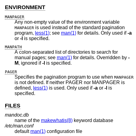
ENVIRONMENT
MANPAGER
Any non-empty value of the environment variable
is used instead of the standard pagination
MANPAGER
program,
less(1)
; see
man(1)
for details. Only used if
-a
or
-l
is specified.
MANPATH
A colon-separated list of directories to search for
manual pages; see
man(1)
for details. Overridden by
-
M
, ignored if
-l
is specified.
PAGER
Specifies the pagination program to use when
MANPAGER
is not defined. If neither PAGER nor MANPAGER is
defined,
less(1)
is used. Only used if
-a
or
-l
is
specified.
FILES
mandoc.db
name of the
makewhatis(8)
keyword database
/etc/man.conf
default
man(1)
configuration file