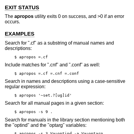
EXIT STATUS
The
apropos
utility exits 0 on success, and >0 if an error
occurs.
EXAMPLES
Search for ".cf" as a substring of manual names and
descriptions:
$ apropos =.cf
Include matches for ".cnf" and ".conf" as well:
$ apropos =.cf =.cnf =.conf
Search in names and descriptions using a case-sensitive
regular expression:
$ apropos '~set.?[ug]id'
Search for all manual pages in a given section:
$ apropos -s 9 .
Search for manuals in the library section mentioning both
the "optind" and the "optarg" variables:
$ apropos -s 3 Va=optind -a Va=optarg