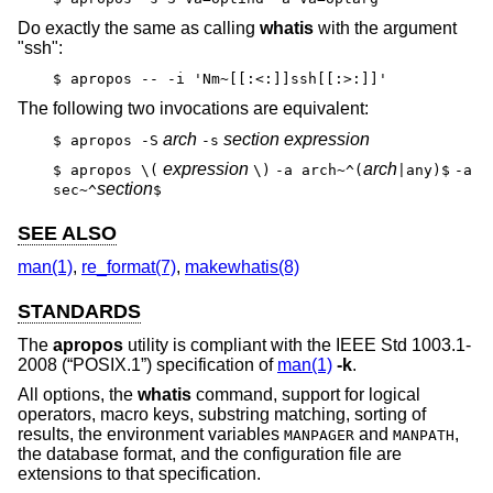
Do exactly the same as calling
whatis
with the argument
"ssh":
$ apropos -- -i 'Nm~[[:<:]]ssh[[:>:]]'
The following two invocations are equivalent:
arch
section expression
$ apropos -S
-s
expression
arch
$ apropos \(
\)
-a arch~^(
|any)$
-a
section
sec~^
$
SEE ALSO
man(1)
,
re_format(7)
,
makewhatis(8)
STANDARDS
The
apropos
utility is compliant with the
IEEE Std 1003.1-
2008 (“POSIX.1”)
specification of
man(1)
-k
.
All options, the
whatis
command, support for logical
operators, macro keys, substring matching, sorting of
results, the environment variables
and
,
MANPAGER
MANPATH
the database format, and the configuration file are
extensions to that specification.