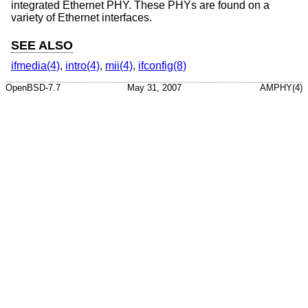
integrated Ethernet PHY. These PHYs are found on a
variety of Ethernet interfaces.
SEE ALSO
ifmedia(4)
,
intro(4)
,
mii(4)
,
ifconfig(8)
OpenBSD-7.7
May 31, 2007
AMPHY(4)