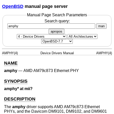
OpenBSD
manual page server
Manual Page Search Parameters
Search query:
man
apropos
AMPHY(4)
Device Drivers Manual
AMPHY(4)
NAME
amphy
—
AMD AM79c873 Ethernet PHY
SYNOPSIS
amphy* at mii?
DESCRIPTION
The
amphy
driver supports AMD AM79c873 Ethernet
PHYs, and the Davicom DM9101, DM9102, and DM9601