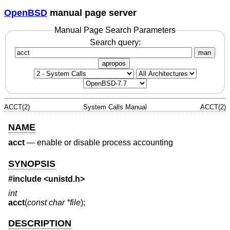
OpenBSD
manual page server
Manual Page Search Parameters
Search query:
man
apropos
ACCT(2)
System Calls Manual
ACCT(2)
NAME
acct
—
enable or disable process accounting
SYNOPSIS
#include <
unistd.h
>
int
acct
(
const char *file
);
DESCRIPTION