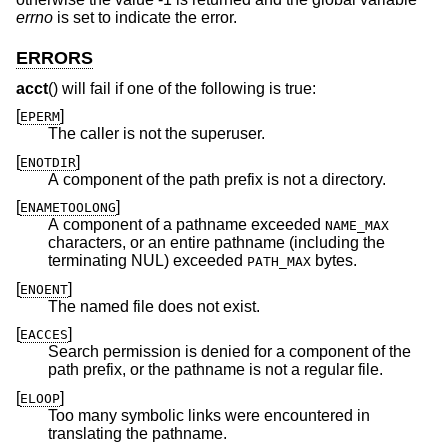
errno
is set to indicate the error.
ERRORS
acct
() will fail if one of the following is true:
[
]
EPERM
The caller is not the superuser.
[
]
ENOTDIR
A component of the path prefix is not a directory.
[
]
ENAMETOOLONG
A component of a pathname exceeded
NAME_MAX
characters, or an entire pathname (including the
terminating NUL) exceeded
bytes.
PATH_MAX
[
]
ENOENT
The named file does not exist.
[
]
EACCES
Search permission is denied for a component of the
path prefix, or the pathname is not a regular file.
[
]
ELOOP
Too many symbolic links were encountered in
translating the pathname.