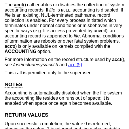
The
acct
() call enables or disables the collection of system
accounting records. If
file
is
, accounting is disabled. If
NULL
file
is an existing, NUL-terminated pathname, record
collection is enabled. For every process initiated which
terminates under normal conditions or misbehaves in very
specific ways (e.g. file access prevented by unveil), an
accounting record is appended to
file
. Abnormal conditions
of termination are reboots or other fatal system problems.
acct
() is only available on kernels compiled with the
ACCOUNTING
option.
For more information on the record structure used by
acct
(),
see
/usr/include/sys/acct.h
and
acct(5)
.
This call is permitted only to the superuser.
NOTES
Accounting is automatically disabled when the file system
the accounting file resides on runs out of space; it is
enabled when space once again becomes available.
RETURN VALUES
Upon successful completion, the value 0 is returned;
otherwise the value -1 is returned and the global variable