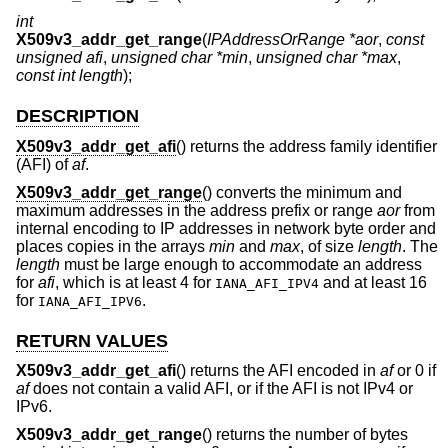
int
X509v3_addr_get_range
(
IPAddressOrRange *aor
,
const
unsigned afi
,
unsigned char *min
,
unsigned char *max
,
const int length
);
DESCRIPTION
X509v3_addr_get_afi
() returns the address family identifier
(AFI) of
af
.
X509v3_addr_get_range
() converts the minimum and
maximum addresses in the address prefix or range
aor
from
internal encoding to IP addresses in network byte order and
places copies in the arrays
min
and
max
, of size
length
. The
length
must be large enough to accommodate an address
for
afi
, which is at least 4 for
and at least 16
IANA_AFI_IPV4
for
.
IANA_AFI_IPV6
RETURN VALUES
X509v3_addr_get_afi
() returns the AFI encoded in
af
or 0 if
af
does not contain a valid AFI, or if the AFI is not IPv4 or
IPv6.
X509v3_addr_get_range
() returns the number of bytes