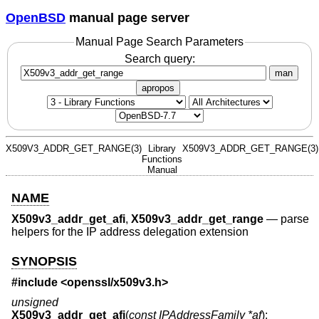
OpenBSD
manual page server
Manual Page Search Parameters
Search query:
man
apropos
X509V3_ADDR_GET_RANGE(3)
Library
X509V3_ADDR_GET_RANGE(3)
Functions
Manual
NAME
X509v3_addr_get_afi
,
X509v3_addr_get_range
—
parse
helpers for the IP address delegation extension
SYNOPSIS
#include <
openssl/x509v3.h
>
unsigned
X509v3_addr_get_afi
(
const IPAddressFamily *af
);