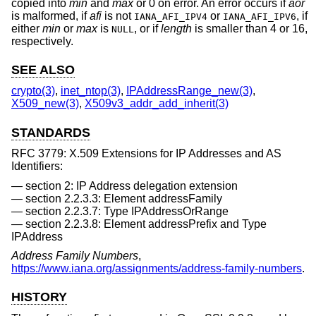
copied into
min
and
max
or 0 on error. An error occurs if
aor
is malformed, if
afi
is not
or
, if
IANA_AFI_IPV4
IANA_AFI_IPV6
either
min
or
max
is
, or if
length
is smaller than 4 or 16,
NULL
respectively.
SEE ALSO
crypto(3)
,
inet_ntop(3)
,
IPAddressRange_new(3)
,
X509_new(3)
,
X509v3_addr_add_inherit(3)
STANDARDS
RFC 3779: X.509 Extensions for IP Addresses and AS
Identifiers:
section 2: IP Address delegation extension
section 2.2.3.3: Element addressFamily
section 2.2.3.7: Type IPAddressOrRange
section 2.2.3.8: Element addressPrefix and Type
IPAddress
Address Family Numbers
,
https://www.iana.org/assignments/address-family-numbers
.
HISTORY