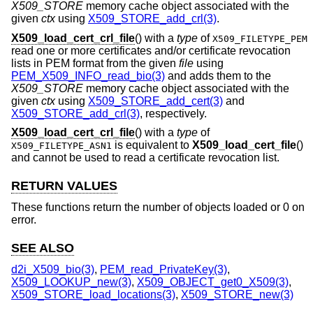
X509_STORE
memory cache object associated with the
given
ctx
using
X509_STORE_add_crl(3)
.
X509_load_cert_crl_file
() with a
type
of
X509_FILETYPE_PEM
read one or more certificates and/or certificate revocation
lists in PEM format from the given
file
using
PEM_X509_INFO_read_bio(3)
and adds them to the
X509_STORE
memory cache object associated with the
given
ctx
using
X509_STORE_add_cert(3)
and
X509_STORE_add_crl(3)
, respectively.
X509_load_cert_crl_file
() with a
type
of
is equivalent to
X509_load_cert_file
()
X509_FILETYPE_ASN1
and cannot be used to read a certificate revocation list.
RETURN VALUES
These functions return the number of objects loaded or 0 on
error.
SEE ALSO
d2i_X509_bio(3)
,
PEM_read_PrivateKey(3)
,
X509_LOOKUP_new(3)
,
X509_OBJECT_get0_X509(3)
,
X509_STORE_load_locations(3)
,
X509_STORE_new(3)