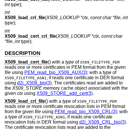
int type
);
int
X509_load_crl_file
(
X509_LOOKUP *ctx
,
const char *file
,
int
type
);
int
X509_load_cert_crl_file
(
X509_LOOKUP *ctx
,
const char
*file
,
int type
);
DESCRIPTION
X509_load_cert_file
() with a
type
of
X509_FILETYPE_PEM
reads one or more certificates in PEM format from the given
file
using
PEM_read_bio_X509_AUX(3)
; with a type of
, if reads one certificate in DER format
X509_FILETYPE_ASN1
using
d2i_X509_bio(3)
. The certificates read are added to
the
X509_STORE
memory cache object associated with the
given
ctx
using
X509_STORE_add_cert(3)
.
X509_load_crl_file
() with a
type
of
X509_FILETYPE_PEM
reads one or more certificate revocation lists in PEM format
from the given
file
using
PEM_read_bio_X509_CRL(3)
; with
a type of
, if reads one certificate
X509_FILETYPE_ASN1
revocation lists in DER format using
d2i_X509_CRL_bio(3)
.
The certificate revocation lists read are added to the