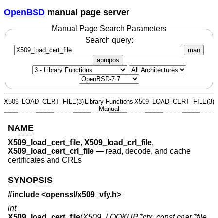
OpenBSD
manual page server
Manual Page Search Parameters
Search query:
man
apropos
X509_LOAD_CERT_FILE(3)
Library Functions
X509_LOAD_CERT_FILE(3)
Manual
NAME
X509_load_cert_file
,
X509_load_crl_file
,
X509_load_cert_crl_file
—
read, decode, and cache
certificates and CRLs
SYNOPSIS
#include <
openssl/x509_vfy.h
>
int
X509_load_cert_file
(
X509_LOOKUP *ctx
,
const char *file
,