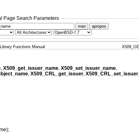
l Page Search Parameters
man
apropos
Library Functions Manual
X509_G
e
,
X509_get_issuer_name
,
X509_set_issuer_name
,
bject_name
,
X509_CRL_get_issuer
,
X509_CRL_set_issue
ame
);