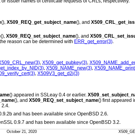
ct or issuer names of certificate requests of CRLs, respectively.
e
(),
X509_REQ_get_subject_name
(), and
X509_CRL_get_iss
e
(),
X509_REQ_set_subject_name
(), and
X509_CRL_set_iss
e, the reason can be determined with
ERR_get_error(3)
.
X509_CRL_new(3)
,
X509_get_pubkey(3)
,
X509_NAME_add_ent
t_index_by_NID(3)
,
X509_NAME_new(3)
,
X509_NAME_print
9_verify_cert(3)
,
X509V3_get_d2i(3)
name
() appeared in SSLeay 0.4 or earlier.
X509_set_subject_
t_name
(), and
X509_REQ_set_subject_name
() first appeared
2.4
.
 0.9.2b and has been available since
OpenBSD 2.6
.
OpenSSL 0.9.7 and has been available since
OpenBSD 3.2
.
October 21, 2020
X509_G