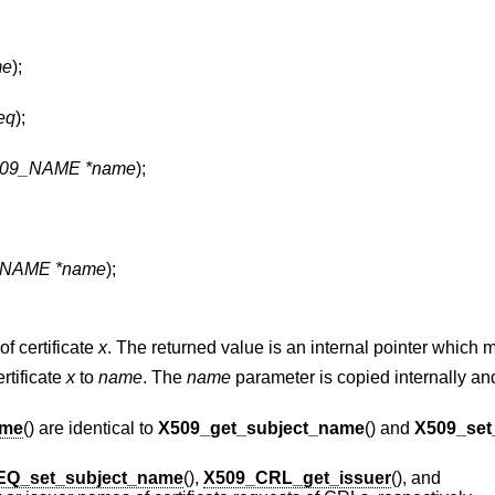
me
);
eq
);
09_NAME *name
);
NAME *name
);
of certificate
x
. The returned value is an internal pointer which m
rtificate
x
to
name
. The
name
parameter is copied internally an
ame
() are identical to
X509_get_subject_name
() and
X509_set
EQ_set_subject_name
(),
X509_CRL_get_issuer
(), and