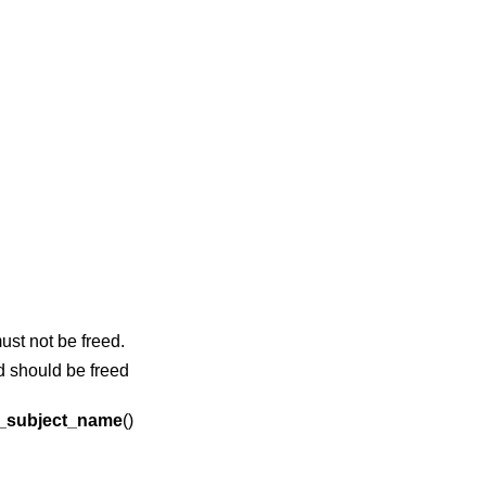
ust not be freed.
d should be freed
_subject_name
()