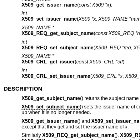
X509_get_issuer_name
(
const X509 *x
);
int
X509_set_issuer_name
(
X509 *x
,
X509_NAME *na
X509_NAME *
X509_REQ_get_subject_name
(
const X509_REQ *r
int
X509_REQ_set_subject_name
(
X509_REQ *req
,
X5
X509_NAME *
X509_CRL_get_issuer
(
const X509_CRL *crl
);
int
X509_CRL_set_issuer_name
(
X509_CRL *x
,
X509_
DESCRIPTION
X509_get_subject_name
() returns the subject name 
X509_set_subject_name
() sets the issuer name of ce
up when it is no longer needed.
X509_get_issuer_name
() and
X509_set_issuer_n
except that they get and set the issuer name of
x
.
Similarly
X509_REQ_get_subject_name
(),
X509_R