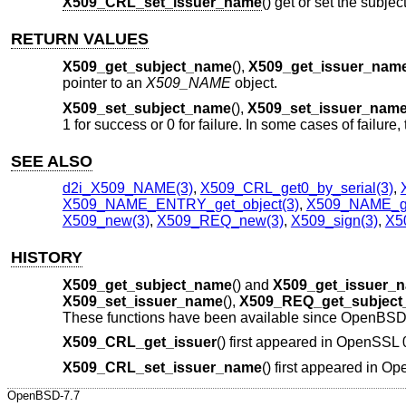
X509_CRL_set_issuer_name
() get or set the subje
RETURN VALUES
X509_get_subject_name
(),
X509_get_issuer_nam
pointer to an
X509_NAME
object.
X509_set_subject_name
(),
X509_set_issuer_nam
1 for success or 0 for failure. In some cases of failur
SEE ALSO
d2i_X509_NAME(3)
,
X509_CRL_get0_by_serial(3)
,
X509_NAME_ENTRY_get_object(3)
,
X509_NAME_ge
X509_new(3)
,
X509_REQ_new(3)
,
X509_sign(3)
,
X50
HISTORY
X509_get_subject_name
() and
X509_get_issuer_
X509_set_issuer_name
(),
X509_REQ_get_subjec
These functions have been available since
OpenBSD 
X509_CRL_get_issuer
() first appeared in OpenSSL
X509_CRL_set_issuer_name
() first appeared in 
OpenBSD-7.7