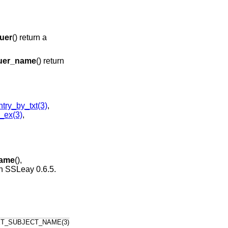
uer
() return a
uer_name
() return
ry_by_txt(3)
,
_ex(3)
,
name
(),
 in SSLeay 0.6.5.
ET_SUBJECT_NAME(3)