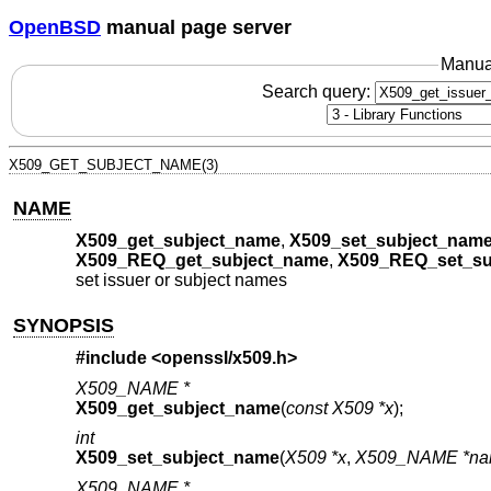
OpenBSD
manual page server
Manua
Search query:
X509_GET_SUBJECT_NAME(3)
NAME
X509_get_subject_name
,
X509_set_subject_nam
X509_REQ_get_subject_name
,
X509_REQ_set_su
set issuer or subject names
SYNOPSIS
#include <
openssl/x509.h
>
X509_NAME *
X509_get_subject_name
(
const X509 *x
);
int
X509_set_subject_name
(
X509 *x
,
X509_NAME *n
X509_NAME *