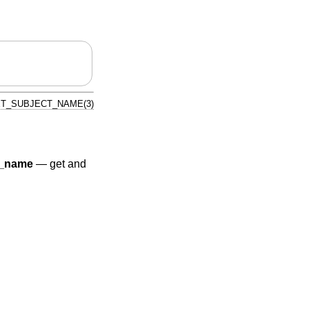
ET_SUBJECT_NAME(3)
r_name
—
get and