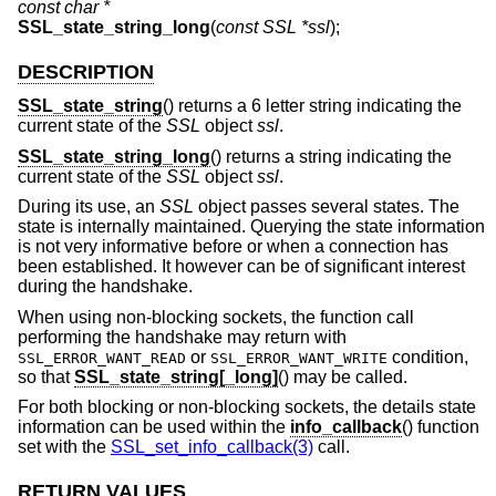
const char *
SSL_state_string_long
(
const SSL *ssl
);
DESCRIPTION
SSL_state_string
() returns a 6 letter string indicating the
current state of the
SSL
object
ssl
.
SSL_state_string_long
() returns a string indicating the
current state of the
SSL
object
ssl
.
During its use, an
SSL
object passes several states. The
state is internally maintained. Querying the state information
is not very informative before or when a connection has
been established. It however can be of significant interest
during the handshake.
When using non-blocking sockets, the function call
performing the handshake may return with
or
condition,
SSL_ERROR_WANT_READ
SSL_ERROR_WANT_WRITE
so that
SSL_state_string[_long]
() may be called.
For both blocking or non-blocking sockets, the details state
information can be used within the
info_callback
() function
set with the
SSL_set_info_callback(3)
call.
RETURN VALUES