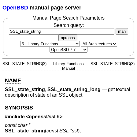
OpenBSD
manual page server
Manual Page Search Parameters
Search query:
man
apropos
SSL_STATE_STRING(3)
Library Functions
SSL_STATE_STRING(3)
Manual
NAME
SSL_state_string
,
SSL_state_string_long
—
get textual
description of state of an SSL object
SYNOPSIS
#include <
openssl/ssl.h
>
const char *
SSL_state_string
(
const SSL *ssl
);