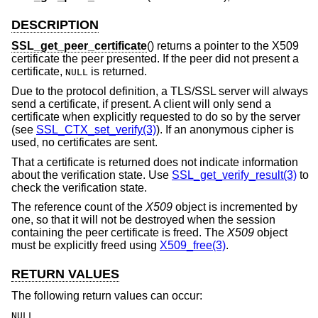
DESCRIPTION
SSL_get_peer_certificate
() returns a pointer to the X509
certificate the peer presented. If the peer did not present a
certificate,
is returned.
NULL
Due to the protocol definition, a TLS/SSL server will always
send a certificate, if present. A client will only send a
certificate when explicitly requested to do so by the server
(see
SSL_CTX_set_verify(3)
). If an anonymous cipher is
used, no certificates are sent.
That a certificate is returned does not indicate information
about the verification state. Use
SSL_get_verify_result(3)
to
check the verification state.
The reference count of the
X509
object is incremented by
one, so that it will not be destroyed when the session
containing the peer certificate is freed. The
X509
object
must be explicitly freed using
X509_free(3)
.
RETURN VALUES
The following return values can occur:
NULL