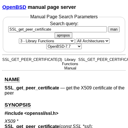
OpenBSD
manual page server
Manual Page Search Parameters
Search query:
man
apropos
SSL_GET_PEER_CERTIFICATE(3)
Library
SSL_GET_PEER_CERTIFICA
Functions
Manual
NAME
SSL_get_peer_certificate
—
get the X509 certificate of the
peer
SYNOPSIS
#include <
openssl/ssl.h
>
X509 *
SSL_get_peer_certificate
(
const SSL *ssl
);