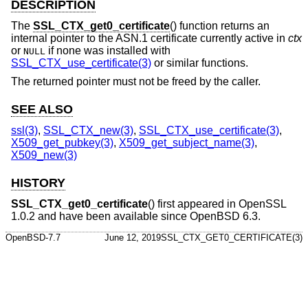
DESCRIPTION
The
SSL_CTX_get0_certificate
() function returns an
internal pointer to the ASN.1 certificate currently active in
ctx
or
if none was installed with
NULL
SSL_CTX_use_certificate(3)
or similar functions.
The returned pointer must not be freed by the caller.
SEE ALSO
ssl(3)
,
SSL_CTX_new(3)
,
SSL_CTX_use_certificate(3)
,
X509_get_pubkey(3)
,
X509_get_subject_name(3)
,
X509_new(3)
HISTORY
SSL_CTX_get0_certificate
() first appeared in OpenSSL
1.0.2 and have been available since
OpenBSD 6.3
.
OpenBSD-7.7
June 12, 2019
SSL_CTX_GET0_CERTIFICATE(3)