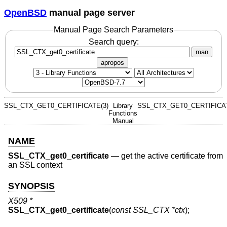
OpenBSD
manual page server
Manual Page Search Parameters
Search query:
man
apropos
SSL_CTX_GET0_CERTIFICATE(3)
Library
SSL_CTX_GET0_CERTIFICAT
Functions
Manual
NAME
SSL_CTX_get0_certificate
—
get the active certificate from
an SSL context
SYNOPSIS
X509 *
SSL_CTX_get0_certificate
(
const SSL_CTX *ctx
);