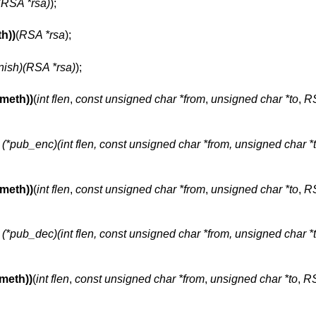
t)(RSA *rsa)
);
h))
(
RSA *rsa
);
finish)(RSA *rsa)
);
meth))
(
int flen
,
const unsigned char *from
,
unsigned char *to
,
RS
t (*pub_enc)(int flen, const unsigned char *from, unsigned char *t
meth))
(
int flen
,
const unsigned char *from
,
unsigned char *to
,
RS
t (*pub_dec)(int flen, const unsigned char *from, unsigned char *t
meth))
(
int flen
,
const unsigned char *from
,
unsigned char *to
,
RS