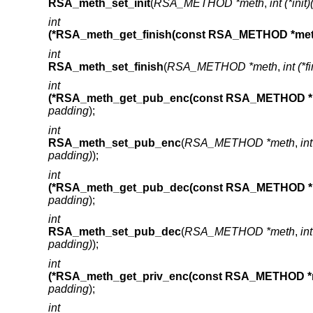
RSA_meth_set_init
(
RSA_METHOD *meth
,
int (*ini
int
(*RSA_meth_get_finish(const RSA_METHOD *met
int
RSA_meth_set_finish
(
RSA_METHOD *meth
,
int (*
int
(*RSA_meth_get_pub_enc(const RSA_METHOD *
padding
);
int
RSA_meth_set_pub_enc
(
RSA_METHOD *meth
,
in
padding)
);
int
(*RSA_meth_get_pub_dec(const RSA_METHOD *
padding
);
int
RSA_meth_set_pub_dec
(
RSA_METHOD *meth
,
in
padding)
);
int
(*RSA_meth_get_priv_enc(const RSA_METHOD *
padding
);
int