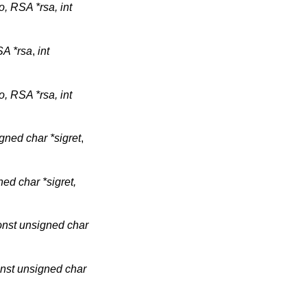
o, RSA *rsa, int
A *rsa
,
int
o, RSA *rsa, int
gned char *sigret
,
ned char *sigret,
onst unsigned char
const unsigned char