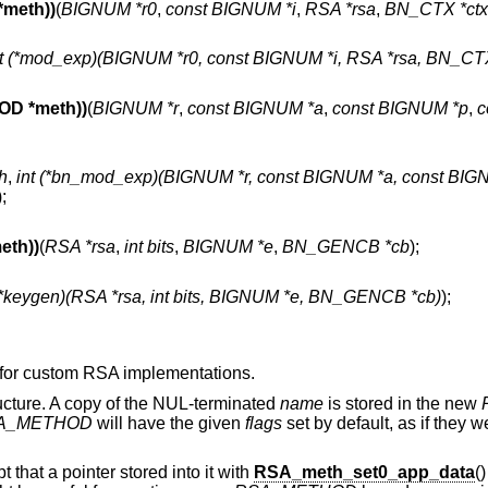
meth))
(
BIGNUM *r0
,
const BIGNUM *i
,
RSA *rsa
,
BN_CTX *ctx
nt (*mod_exp)(BIGNUM *r0, const BIGNUM *i, RSA *rsa, BN_CTX
D *meth))
(
BIGNUM *r
,
const BIGNUM *a
,
const BIGNUM *p
,
c
h
,
int (*bn_mod_exp)(BIGNUM *r, const BIGNUM *a, const BIGN
);
th))
(
RSA *rsa
,
int bits
,
BIGNUM *e
,
BN_GENCB *cb
);
 (*keygen)(RSA *rsa, int bits, BIGNUM *e, BN_GENCB *cb)
);
s for custom RSA implementations.
ucture. A copy of the NUL-terminated
name
is stored in the new
A_METHOD
will have the given
flags
set by default, as if they w
pt that a pointer stored into it with
RSA_meth_set0_app_data
(