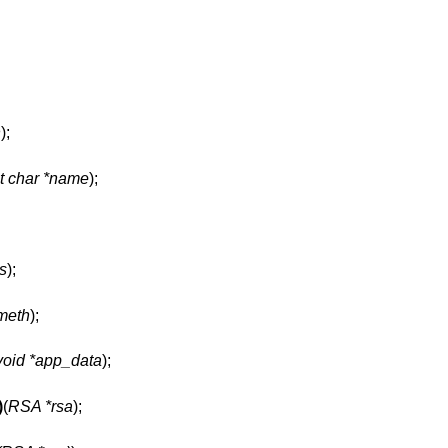
h
);
t char *name
);
gs
);
meth
);
void *app_data
);
)
(
RSA *rsa
);