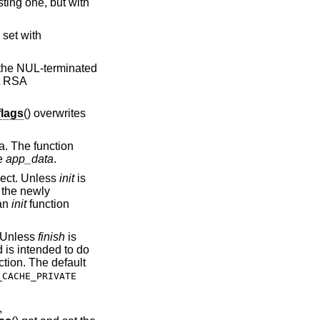
ting one, but with
 set with
f the NUL-terminated
lt RSA
lags
() overwrites
ta. The function
se
app_data
.
ect. Unless
init
is
o the newly
 an
init
function
 Unless
finish
is
 is intended to do
tion. The default
_CACHE_PRIVATE
,