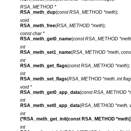
RSA_METHOD *
RSA_meth_dup
(
const RSA_METHOD *meth
);
void
RSA_meth_free
(
RSA_METHOD *meth
);
const char *
RSA_meth_get0_name
(
const RSA_METHOD *met
int
RSA_meth_set1_name
(
RSA_METHOD *meth
,
cons
int
RSA_meth_get_flags
(
const RSA_METHOD *meth
);
int
RSA_meth_set_flags
(
RSA_METHOD *meth
,
int fla
void *
RSA_meth_get0_app_data
(
const RSA_METHOD *
int
RSA_meth_set0_app_data
(
RSA_METHOD *meth
,
int
(*RSA_meth_get_init(const RSA_METHOD *meth)
int