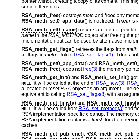
pointer without creating a copy of its content. This mi
some differences.
RSA_meth_free
() destroys
meth
and frees any memory
RSA_meth_set0_app_data
() is not freed. If
meth
is
N
RSA_meth_get0_name
() returns an internal pointer
name
in the
RSA_METHOD
object after freeing the
implementation but can be used by alternative implem
RSA_meth_get_flags
() retrieves the flags from
meth
all flags in
meth
. Unlike
RSA_set_flags(3)
, it does no
RSA_meth_get0_app_data
() and
RSA_meth_set0_
RSA_meth_free
() does not
free(3)
the memory pointe
RSA_meth_get_init
() and
RSA_meth_set_init
() ge
, it will be called at the end of
RSA_new(3)
,
RSA_
NULL
allocated or reset
RSA
object as an argument. The de
equivalent to calling
RSA_set_flags(3)
with an argum
RSA_meth_get_finish
() and
RSA_meth_set_finish
, it will be called from
RSA_set_method(3)
and f
NULL
RSA implementation specific cleanup. The memory u
RSA implementation contains a
finish
function freein
caches.
RSA_meth_get_pub_enc
(),
RSA_meth_set_pub_