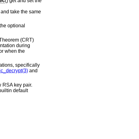
ec
() get and set the
, and take the same
 the optional
r Theorem (CRT)
ntation during
or when the
tions, specifically
c_decrypt(3)
and
w RSA key pair.
iltin default