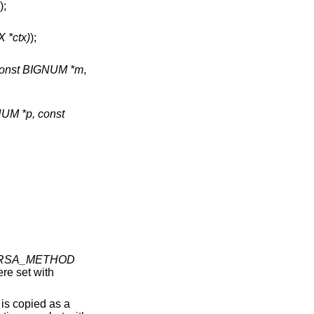
);
 *ctx)
);
onst BIGNUM *m
,
UM *p, const
RSA_METHOD
ere set with
) is copied as a