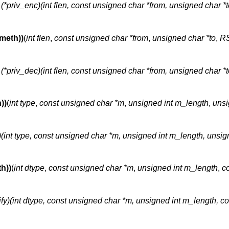
t (*priv_enc)(int flen, const unsigned char *from, unsigned char *t
meth))
(
int flen
,
const unsigned char *from
,
unsigned char *to
,
RS
t (*priv_dec)(int flen, const unsigned char *from, unsigned char *t
))
(
int type
,
const unsigned char *m
,
unsigned int m_length
,
unsi
n)(int type, const unsigned char *m, unsigned int m_length, unsig
h))
(
int dtype
,
const unsigned char *m
,
unsigned int m_length
,
c
rify)(int dtype, const unsigned char *m, unsigned int m_length, 