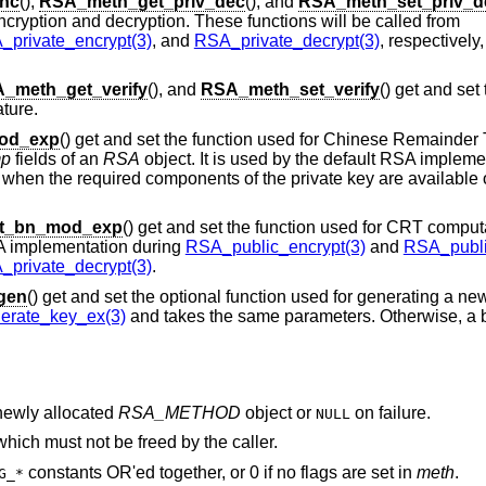
nc
(),
RSA_meth_get_priv_dec
(), and
RSA_meth_set_priv_d
ncryption and decryption. These functions will be called from
private_encrypt(3)
, and
RSA_private_decrypt(3)
, respectively
_meth_get_verify
(), and
RSA_meth_set_verify
() get and set
ture.
od_exp
() get and set the function used for Chinese Remainde
mp
fields of an
RSA
object. It is used by the default RSA impleme
when the required components of the private key are available 
t_bn_mod_exp
() get and set the function used for CRT computa
RSA implementation during
RSA_public_encrypt(3)
and
RSA_publi
private_decrypt(3)
.
gen
() get and set the optional function used for generating a ne
rate_key_ex(3)
and takes the same parameters. Otherwise, a bu
 newly allocated
RSA_METHOD
object or
on failure.
NULL
 which must not be freed by the caller.
constants OR'ed together, or 0 if no flags are set in
meth
.
G_*