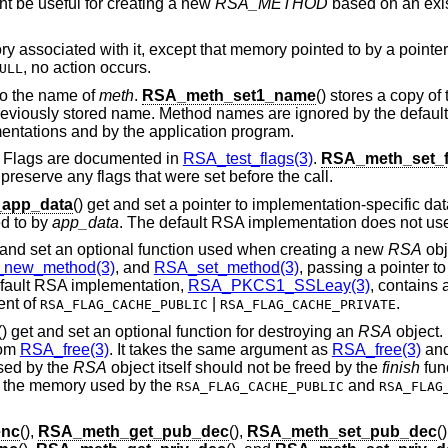
ght be useful for creating a new
RSA_METHOD
based on an exis
 associated with it, except that memory pointed to by a pointer
, no action occurs.
ULL
 to the name of
meth
.
RSA_meth_set1_name
() stores a copy o
 previously stored name. Method names are ignored by the defau
entations and by the application program.
. Flags are documented in
RSA_test_flags(3)
.
RSA_meth_set_f
t preserve any flags that were set before the call.
app_data
() get and set a pointer to implementation-specific da
d to by
app_data
. The default RSA implementation does not u
t and set an optional function used when creating a new
RSA
obj
new_method(3)
, and
RSA_set_method(3)
, passing a pointer t
fault RSA implementation,
RSA_PKCS1_SSLeay(3)
, contains
ent of
|
.
RSA_FLAG_CACHE_PUBLIC
RSA_FLAG_CACHE_PRIVATE
() get and set an optional function for destroying an
RSA
object.
rom
RSA_free(3)
. It takes the same argument as
RSA_free(3)
and
sed by the
RSA
object itself should not be freed by the
finish
func
g the memory used by the
and
RSA_FLAG_CACHE_PUBLIC
RSA_FLAG
enc
(),
RSA_meth_get_pub_dec
(),
RSA_meth_set_pub_dec
()