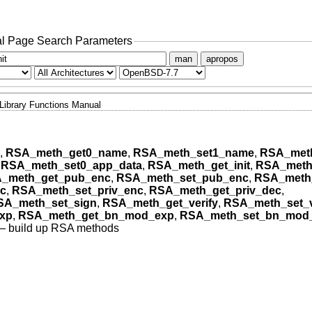
l Page Search Parameters
man
apropos
Library Functions Manual
,
RSA_meth_get0_name
,
RSA_meth_set1_name
,
RSA_meth
,
RSA_meth_set0_app_data
,
RSA_meth_get_init
,
RSA_meth_
_meth_get_pub_enc
,
RSA_meth_set_pub_enc
,
RSA_meth
c
,
RSA_meth_set_priv_enc
,
RSA_meth_get_priv_dec
,
SA_meth_set_sign
,
RSA_meth_get_verify
,
RSA_meth_set_v
xp
,
RSA_meth_get_bn_mod_exp
,
RSA_meth_set_bn_mod
—
build up RSA methods