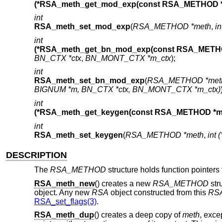
(*RSA_meth_get_mod_exp(const RSA_METHOD *
int
RSA_meth_set_mod_exp
(
RSA_METHOD *meth
,
i
int
(*RSA_meth_get_bn_mod_exp(const RSA_METHO
BN_CTX *ctx
,
BN_MONT_CTX *m_ctx
);
int
RSA_meth_set_bn_mod_exp
(
RSA_METHOD *met
BIGNUM *m, BN_CTX *ctx, BN_MONT_CTX *m_ctx)
int
(*RSA_meth_get_keygen(const RSA_METHOD *me
int
RSA_meth_set_keygen
(
RSA_METHOD *meth
,
int
DESCRIPTION
The
RSA_METHOD
structure holds function pointer
RSA_meth_new
() creates a new
RSA_METHOD
str
object. Any new
RSA
object constructed from this
RS
RSA_set_flags(3)
.
RSA_meth_dup
() creates a deep copy of
meth
, exce