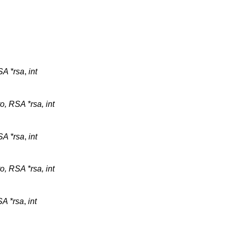
A *rsa
,
int
o, RSA *rsa, int
A *rsa
,
int
o, RSA *rsa, int
A *rsa
,
int