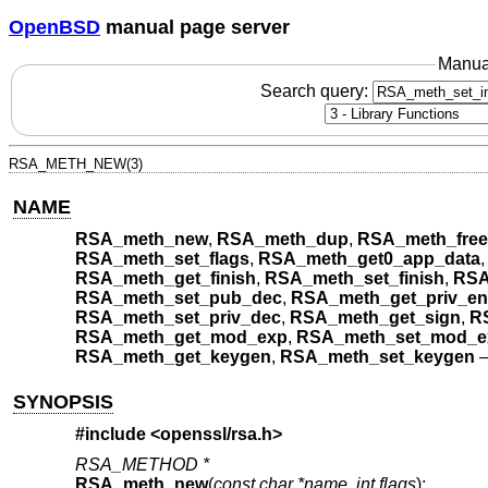
OpenBSD
manual page server
Manua
Search query:
RSA_METH_NEW(3)
NAME
RSA_meth_new
,
RSA_meth_dup
,
RSA_meth_free
RSA_meth_set_flags
,
RSA_meth_get0_app_data
RSA_meth_get_finish
,
RSA_meth_set_finish
,
RSA
RSA_meth_set_pub_dec
,
RSA_meth_get_priv_en
RSA_meth_set_priv_dec
,
RSA_meth_get_sign
,
R
RSA_meth_get_mod_exp
,
RSA_meth_set_mod_e
RSA_meth_get_keygen
,
RSA_meth_set_keygen
SYNOPSIS
#include <
openssl/rsa.h
>
RSA_METHOD *
RSA_meth_new
(
const char *name
,
int flags
);