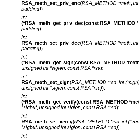
RSA_meth_set_priv_enc
(
RSA_METHOD *meth
,
in
padding)
);
int
(*RSA_meth_get_priv_dec(const RSA_METHOD *
padding
);
int
RSA_meth_set_priv_dec
(
RSA_METHOD *meth
,
in
padding)
);
int
(*RSA_meth_get_sign(const RSA_METHOD *meth
unsigned int *siglen
,
const RSA *rsa
);
int
RSA_meth_set_sign
(
RSA_METHOD *rsa
,
int (*sig
unsigned int *siglen, const RSA *rsa)
);
int
(*RSA_meth_get_verify(const RSA_METHOD *met
*sigbuf
,
unsigned int siglen
,
const RSA *rsa
);
int
RSA_meth_set_verify
(
RSA_METHOD *rsa
,
int (*ve
*sigbuf, unsigned int siglen, const RSA *rsa)
);
int