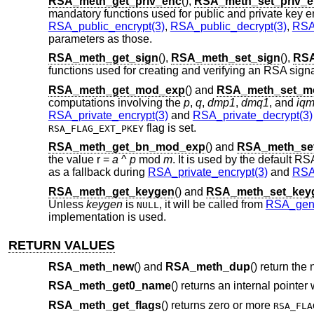
RSA_meth_get_priv_enc
(),
RSA_meth_set_priv_e
mandatory functions used for public and private key e
RSA_public_encrypt(3)
,
RSA_public_decrypt(3)
,
RSA_
parameters as those.
RSA_meth_get_sign
(),
RSA_meth_set_sign
(),
RSA
functions used for creating and verifying an RSA signa
RSA_meth_get_mod_exp
() and
RSA_meth_set_m
computations involving the
p
,
q
,
dmp1
,
dmq1
, and
iq
RSA_private_encrypt(3)
and
RSA_private_decrypt(3)
flag is set.
RSA_FLAG_EXT_PKEY
RSA_meth_get_bn_mod_exp
() and
RSA_meth_se
the value r =
a
^
p
mod
m
. It is used by the default 
as a fallback during
RSA_private_encrypt(3)
and
RSA_
RSA_meth_get_keygen
() and
RSA_meth_set_key
Unless
keygen
is
, it will be called from
RSA_gene
NULL
implementation is used.
RETURN VALUES
RSA_meth_new
() and
RSA_meth_dup
() return the
RSA_meth_get0_name
() returns an internal pointer
RSA_meth_get_flags
() returns zero or more
RSA_FLA