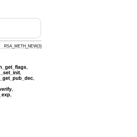
RSA_METH_NEW(3)
_get_flags
,
set_init
,
_get_pub_dec
,
erify
,
_exp
,