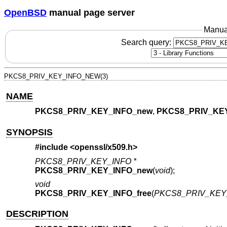
OpenBSD
manual page server
Manua
Search query:
PKCS8_PRIV_KEY_INFO_NEW(3)
NAME
PKCS8_PRIV_KEY_INFO_new
,
PKCS8_PRIV_KEY
SYNOPSIS
#include <
openssl/x509.h
>
PKCS8_PRIV_KEY_INFO *
PKCS8_PRIV_KEY_INFO_new
(
void
);
void
PKCS8_PRIV_KEY_INFO_free
(
PKCS8_PRIV_KEY_
DESCRIPTION