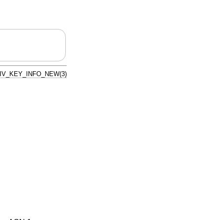
IV_KEY_INFO_NEW(3)