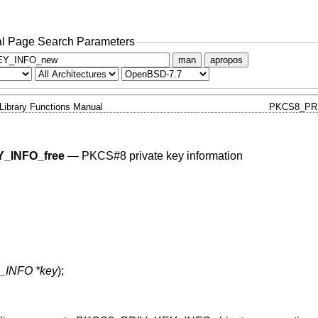
l Page Search Parameters
man
apropos
Library Functions Manual
PKCS8_PR
_INFO_free
—
PKCS#8 private key information
INFO *key
);