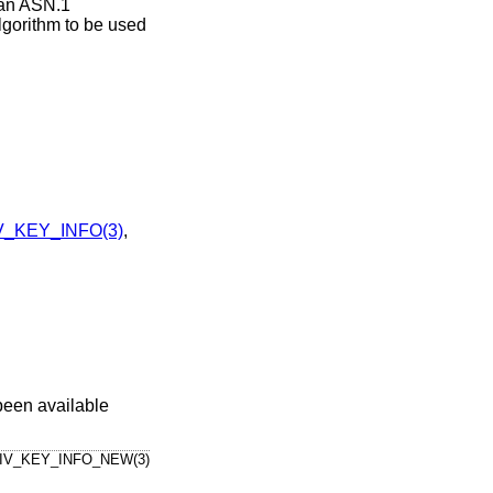
 an ASN.1
algorithm to be used
_KEY_INFO(3)
,
been available
IV_KEY_INFO_NEW(3)