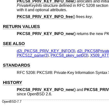
PKCS8_PRIV_KEY_INFO_new
() allocates and init
PrivateKeyInfo
structure defined in RFC 5208 section 5
with it and optional attributes.
PKCS8_PRIV_KEY_INFO_free
() frees
key
.
RETURN VALUES
PKCS8_PRIV_KEY_INFO_new
() returns the new
PK
SEE ALSO
d2i_PKCS8_PRIV_KEY_INFO(3)
,
d2i_PKCS8Private
PKCS12_parse(3)
,
PKCS8_pkey_set0(3)
,
X509_ATT
STANDARDS
RFC 5208: PKCS#8: Private-Key Information Syntax S
HISTORY
PKCS8_PRIV_KEY_INFO_new
() and
PKCS8_PRIV
since
OpenBSD 2.6
.
OpenBSD-7.7