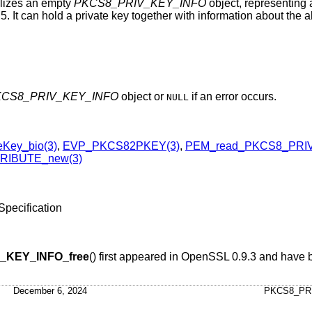
ializes an empty
PKCS8_PRIV_KEY_INFO
object, representing
. It can hold a private key together with information about the 
CS8_PRIV_KEY_INFO
object or
if an error occurs.
NULL
Key_bio(3)
,
EVP_PKCS82PKEY(3)
,
PEM_read_PKCS8_PRIV
RIBUTE_new(3)
pecification
_KEY_INFO_free
() first appeared in OpenSSL 0.9.3 and have 
December 6, 2024
PKCS8_PR