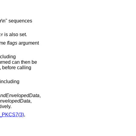
is also set.
RY
same
flags
argument
cluding
urned can then be
, before calling
including
ndEnvelopedData
,
nvelopedData
,
ively.
_PKCS7(3)
,