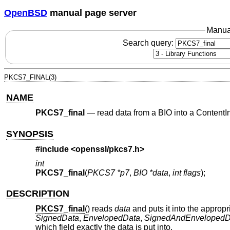
OpenBSD
manual page server
Manua
Search query:
PKCS7_FINAL(3)
NAME
PKCS7_final
—
read data from a BIO into a ContentIn
SYNOPSIS
#include <
openssl/pkcs7.h
>
int
PKCS7_final
(
PKCS7 *p7
,
BIO *data
,
int flags
);
DESCRIPTION
PKCS7_final
() reads
data
and puts it into the appropr
SignedData
,
EnvelopedData
,
SignedAndEnvelopedD
which field exactly the data is put into.