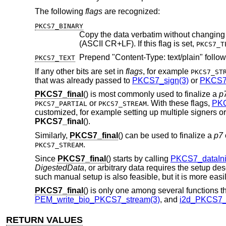
The following
flags
are recognized:
PKCS7_BINARY
Copy the data verbatim without changing any bytes. By default, line endi
(ASCII CR+LF). If this flag is set,
PKCS7_T
PKCS7_TEXT
If any other bits are set in
flags
, for example
PKCS7_ST
that was already passed to
PKCS7_sign(3)
or
PKCS7_
PKCS7_final
() is most commonly used to finalize a
p
or
. With these flags,
PKC
PKCS7_PARTIAL
PKCS7_STREAM
customized, for example setting up multiple signers o
PKCS7_final
().
Similarly,
PKCS7_final
() can be used to finalize a
p7
.
PKCS7_STREAM
Since
PKCS7_final
() starts by calling
PKCS7_dataIni
DigestedData
, or arbitrary data requires the setup de
such manual setup is also feasible, but it is more eas
PKCS7_final
() is only one among several functions t
PEM_write_bio_PKCS7_stream(3)
, and
i2d_PKCS7_b
RETURN VALUES