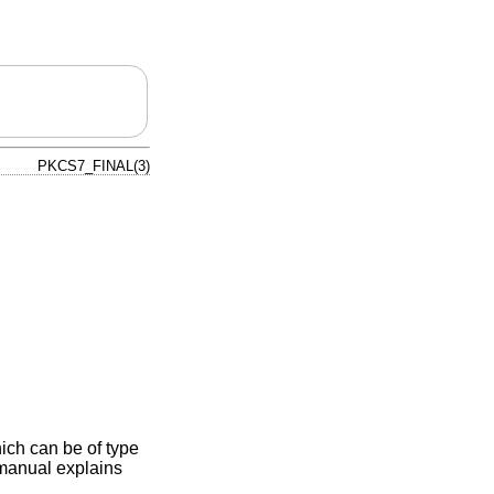
PKCS7_FINAL(3)
hich can be of type
anual explains