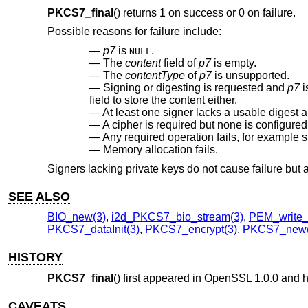
PKCS7_final
() returns 1 on success or 0 on failure.
Possible reasons for failure include:
p7
is
.
NULL
The
content
field of
p7
is empty.
The
contentType
of
p7
is unsupported.
Signing or digesting is requested and
p7
i
field to store the content either.
At least one signer lacks a usable digest a
A cipher is required but none is configured
Any required operation fails, for example s
Memory allocation fails.
Signers lacking private keys do not cause failure but a
SEE ALSO
BIO_new(3)
,
i2d_PKCS7_bio_stream(3)
,
PEM_write_
PKCS7_dataInit(3)
,
PKCS7_encrypt(3)
,
PKCS7_new(
HISTORY
PKCS7_final
() first appeared in OpenSSL 1.0.0 and 
CAVEATS