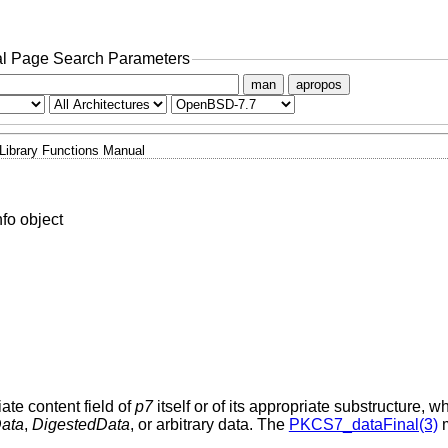
l Page Search Parameters
man
apropos
Library Functions Manual
fo object
iate content field of
p7
itself or of its appropriate substructure, w
ata
,
DigestedData
, or arbitrary data. The
PKCS7_dataFinal(3)
m