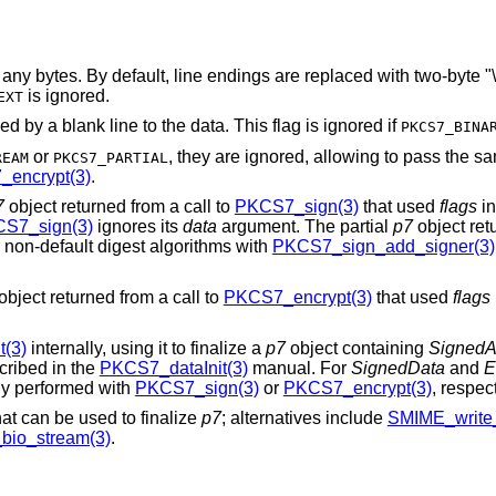
ngs are replaced with two-byte "\r\n" sequences
is ignored.
EXT
Prepend "Content-Type: text/plain" followed by a blank line to the data. This flag is ignored if
PKCS7_BINA
or
, they are ignored, allowing to pass the 
REAM
PKCS7_PARTIAL
encrypt(3)
.
7
object returned from a call to
PKCS7_sign(3)
that used
flags
in
S7_sign(3)
ignores its
data
argument. The partial
p7
object ret
r non-default digest algorithms with
PKCS7_sign_add_signer(3)
object returned from a call to
PKCS7_encrypt(3)
that used
flags
t(3)
internally, using it to finalize a
p7
object containing
SignedA
scribed in the
PKCS7_dataInit(3)
manual. For
SignedData
and
E
ily performed with
PKCS7_sign(3)
or
PKCS7_encrypt(3)
, respect
hat can be used to finalize
p7
; alternatives include
SMIME_write
io_stream(3)
.