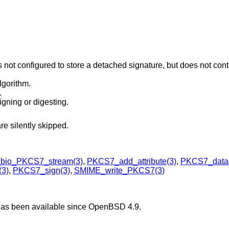
s not configured to store a detached signature, but does not cont
lgorithm.
.
igning or digesting.
re silently skipped.
bio_PKCS7_stream(3)
,
PKCS7_add_attribute(3)
,
PKCS7_dataF
3)
,
PKCS7_sign(3)
,
SMIME_write_PKCS7(3)
has been available since
OpenBSD 4.9
.