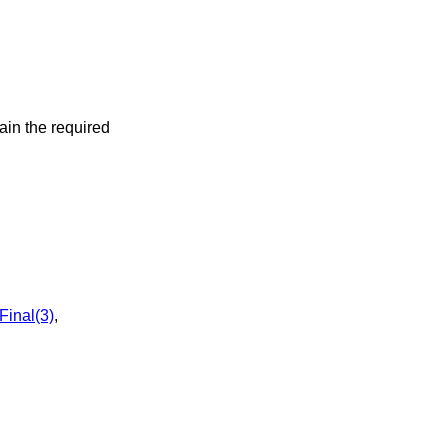
ain the required
inal(3)
,