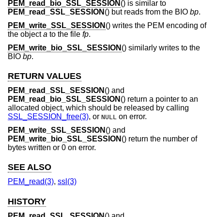
PEM_read_bio_SSL_SESSION
() is similar to
PEM_read_SSL_SESSION
() but reads from the BIO
bp
.
PEM_write_SSL_SESSION
() writes the PEM encoding of
the object
a
to the file
fp
.
PEM_write_bio_SSL_SESSION
() similarly writes to the
BIO
bp
.
RETURN VALUES
PEM_read_SSL_SESSION
() and
PEM_read_bio_SSL_SESSION
() return a pointer to an
allocated object, which should be released by calling
SSL_SESSION_free(3)
, or
on error.
NULL
PEM_write_SSL_SESSION
() and
PEM_write_bio_SSL_SESSION
() return the number of
bytes written or 0 on error.
SEE ALSO
PEM_read(3)
,
ssl(3)
HISTORY
PEM_read_SSL_SESSION
() and