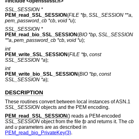
#include <
openssl/ssl.h
>
SSL_SESSION *
PEM_read_SSL_SESSION
(
FILE *fp
,
SSL_SESSION **a
,
pem_password_cb *cb
,
void *u
);
SSL_SESSION *
PEM_read_bio_SSL_SESSION
(
BIO *bp
,
SSL_SESSION
**a
,
pem_password_cb *cb
,
void *u
);
int
PEM_write_SSL_SESSION
(
FILE *fp
,
const
SSL_SESSION *a
);
int
PEM_write_bio_SSL_SESSION
(
BIO *bp
,
const
SSL_SESSION *a
);
DESCRIPTION
These routines convert between local instances of ASN.1
SSL_SESSION
objects and the PEM encoding.
PEM_read_SSL_SESSION
() reads a PEM-encoded
SSL_SESSION
object from the file
fp
and returns it. The
cb
and
u
parameters are as described in
PEM_read_bio_PrivateKey(3)
.