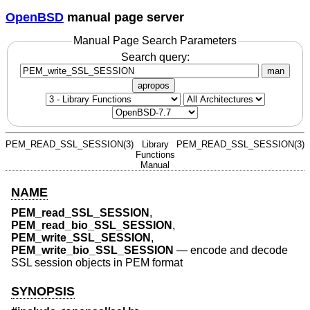
OpenBSD
manual page server
Manual Page Search Parameters
Search query:
man
apropos
PEM_READ_SSL_SESSION(3)
Library
PEM_READ_SSL_SESSION(3)
Functions
Manual
NAME
PEM_read_SSL_SESSION
,
PEM_read_bio_SSL_SESSION
,
PEM_write_SSL_SESSION
,
PEM_write_bio_SSL_SESSION
—
encode and decode
SSL session objects in PEM format
SYNOPSIS