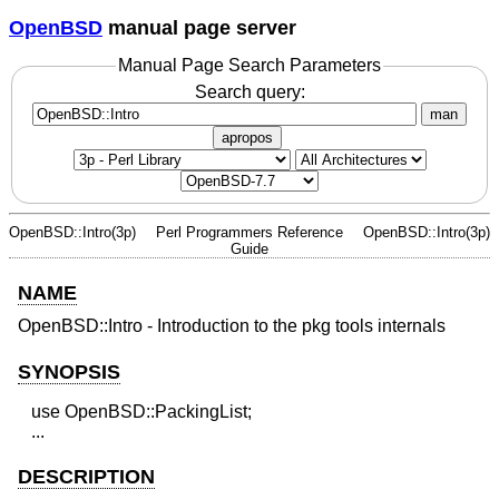
OpenBSD
manual page server
Manual Page Search Parameters
Search query:
man
apropos
OpenBSD::Intro(3p)
Perl Programmers Reference
OpenBSD::Intro(3p)
Guide
NAME
OpenBSD::Intro - Introduction to the pkg tools internals
SYNOPSIS
   use OpenBSD::PackingList;

DESCRIPTION