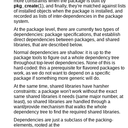
more constraints when the package is built by
pkg_create
(1), and finally, they're matched against lists
of installed objects when the package is installed, and
recorded as lists of inter-dependencies in the package
system.
At the package level, there are currently two types of
dependencies: package specifications, that establish
direct dependencies between packages, and shared
libraries, that are described below.
Normal dependencies are shallow: it is up to the
package tools to figure out a whole dependency tree
throughout top-level dependencies. None of this is
hard-coded: this a prerequisite for flavored packages to
work, as we do not want to depend on a specific
package if something more generic will do.
At the same time, shared libraries have harsher
constraints: a package won't work without the exact
same shared libraries it needs (same major number, at
least), so shared libraries are handled through a
want/provide mechanism that walks the whole
dependency tree to find the required shared libraries.
Dependencies are just a subclass of the packing-
elements, rooted at the