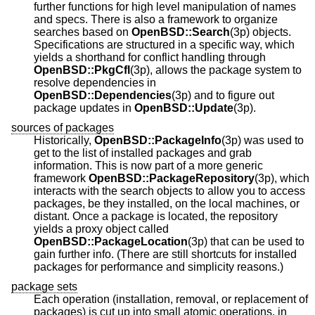
further functions for high level manipulation of names
and specs. There is also a framework to organize
searches based on
OpenBSD::Search
(3p) objects.
Specifications are structured in a specific way, which
yields a shorthand for conflict handling through
OpenBSD::PkgCfl
(3p), allows the package system to
resolve dependencies in
OpenBSD::Dependencies
(3p) and to figure out
package updates in
OpenBSD::Update
(3p).
sources of packages
Historically,
OpenBSD::PackageInfo
(3p) was used to
get to the list of installed packages and grab
information. This is now part of a more generic
framework
OpenBSD::PackageRepository
(3p), which
interacts with the search objects to allow you to access
packages, be they installed, on the local machines, or
distant. Once a package is located, the repository
yields a proxy object called
OpenBSD::PackageLocation
(3p) that can be used to
gain further info. (There are still shortcuts for installed
packages for performance and simplicity reasons.)
package sets
Each operation (installation, removal, or replacement of
packages) is cut up into small atomic operations, in