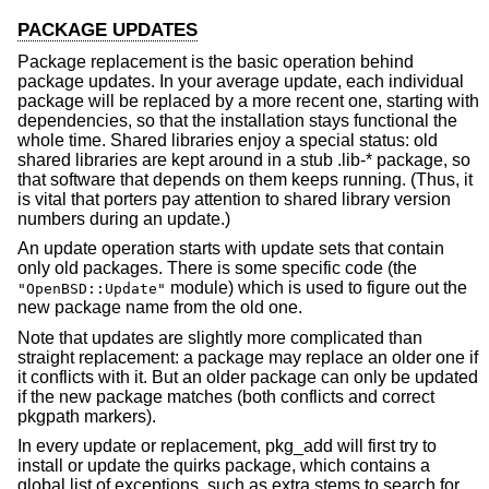
PACKAGE UPDATES
Package replacement is the basic operation behind
package updates. In your average update, each individual
package will be replaced by a more recent one, starting with
dependencies, so that the installation stays functional the
whole time. Shared libraries enjoy a special status: old
shared libraries are kept around in a stub .lib-* package, so
that software that depends on them keeps running. (Thus, it
is vital that porters pay attention to shared library version
numbers during an update.)
An update operation starts with update sets that contain
only old packages. There is some specific code (the
module) which is used to figure out the
"OpenBSD::Update"
new package name from the old one.
Note that updates are slightly more complicated than
straight replacement: a package may replace an older one if
it conflicts with it. But an older package can only be updated
if the new package matches (both conflicts and correct
pkgpath markers).
In every update or replacement, pkg_add will first try to
install or update the quirks package, which contains a
global list of exceptions, such as extra stems to search for