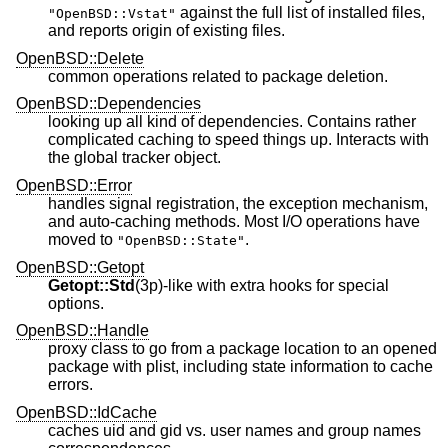
against the full list of installed files,
"OpenBSD::Vstat"
and reports origin of existing files.
OpenBSD::Delete
common operations related to package deletion.
OpenBSD::Dependencies
looking up all kind of dependencies. Contains rather
complicated caching to speed things up. Interacts with
the global tracker object.
OpenBSD::Error
handles signal registration, the exception mechanism,
and auto-caching methods. Most I/O operations have
moved to
.
"OpenBSD::State"
OpenBSD::Getopt
Getopt::Std
(3p)-like with extra hooks for special
options.
OpenBSD::Handle
proxy class to go from a package location to an opened
package with plist, including state information to cache
errors.
OpenBSD::IdCache
caches uid and gid vs. user names and group names