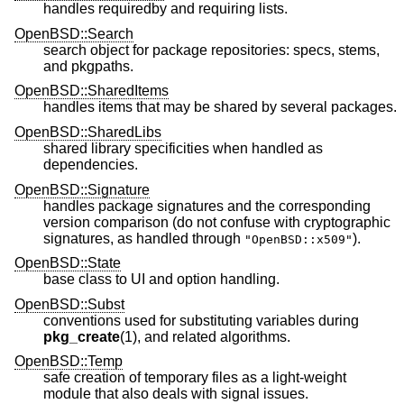
handles requiredby and requiring lists.
OpenBSD::Search
search object for package repositories: specs, stems,
and pkgpaths.
OpenBSD::SharedItems
handles items that may be shared by several packages.
OpenBSD::SharedLibs
shared library specificities when handled as
dependencies.
OpenBSD::Signature
handles package signatures and the corresponding
version comparison (do not confuse with cryptographic
signatures, as handled through
).
"OpenBSD::x509"
OpenBSD::State
base class to UI and option handling.
OpenBSD::Subst
conventions used for substituting variables during
pkg_create
(1), and related algorithms.
OpenBSD::Temp
safe creation of temporary files as a light-weight
module that also deals with signal issues.