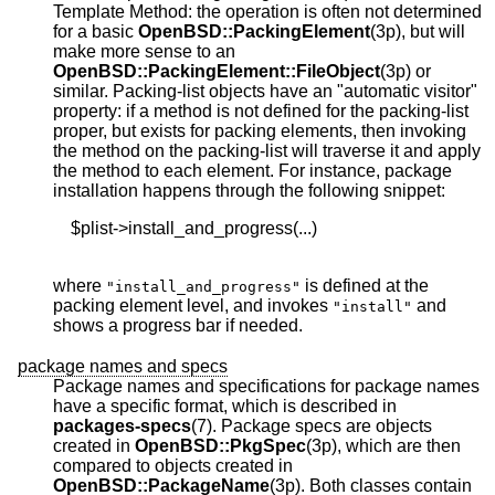
Template Method: the operation is often not determined
for a basic
OpenBSD::PackingElement
(3p), but will
make more sense to an
OpenBSD::PackingElement::FileObject
(3p) or
similar. Packing-list objects have an "automatic visitor"
property: if a method is not defined for the packing-list
proper, but exists for packing elements, then invoking
the method on the packing-list will traverse it and apply
the method to each element. For instance, package
installation happens through the following snippet:
    $plist->install_and_progress(...)

where
is defined at the
"install_and_progress"
packing element level, and invokes
and
"install"
shows a progress bar if needed.
package names and specs
Package names and specifications for package names
have a specific format, which is described in
packages-specs
(7). Package specs are objects
created in
OpenBSD::PkgSpec
(3p), which are then
compared to objects created in
OpenBSD::PackageName
(3p). Both classes contain