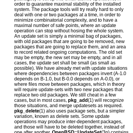
order to guarantee maximal stability of the installed
system. The package tools will try really hard to only
deal with one or two packages at a time, in order to
minimize combinatorial complexity, and to have a
maximal number of safe points, where an update
operation can stop without hosing the whole system.
An update set is simply a minimal bag of packages,
with old packages that are going to be removed, new
packages that are going to replace them, and an area
to record related ongoing computations. The old set
may be empty, the new set may be empty, and in all
cases, the update set shall be small (as small as
possible). We have already met with update situations
where dependencies between packages invert (A-1.0
depends on B-1.0, but B-0.0 depends on A-0.0), or
where files move between packages, which in theory
will require update-sets with two new packages that
replace two old packages. We still cheat in a few
cases, but in most cases,
pkg_add
(1) will recognize
those situations, and merge updatesets as required.
pkg_delete
(1) also uses package sets, but a simpler
variation, known as delete sets. Some update
operations may produce inter-dependent packages,
and those will have to be deleted together, instead of
one after another.
OpenBSD::UpdateSet
(3p) contains