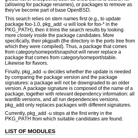
(allowing for package renames), or packages to remove as
they've become part of base OpenBSD.
This search relies on stem names first (e.g., to update
package foo-1.0, pkg_add -u will look for foo-* in the
PKG_PATH), then it trims the search results by looking
more closely inside the package candidates. More
specifically, their pkgpath (the directory in the ports tree from
which they were compiled). Thus, a package that comes
from category/someport/snapshot will never replace a
package that comes from category/someport/stable.
Likewise for flavors.
Finally, pkg_add -u decides whether the update is needed
by comparing the package version and the package
signatures: a package will not be downgraded to an older
version. A package signature is composed of the name of a
package, together with relevant dependency information: all
wantlib versions, and all run dependencies versions.
pkg_add only replaces packages with different signatures.
Currently, pkg_add -u stops at the first entry in the
PKG_PATH from which suitable candidates are found.
LIST OF MODULES