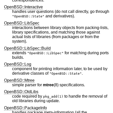
correspondences.
OpenBSD::Interactive
handles user questions (do not call directly, go through
and derivatives).
"OpenBSD::State"
OpenBSD::LibSpec
interactions between library objects from packing-lists,
library specifications, and matching those against
actual lists of libraries (from packages or from the
system).
OpenBSD::LibSpec::Build
extends
for matching during ports
"OpenBSD::LibSpec"
builds.
OpenBSD::Log
component for printing information later, to be used by
derivative classes of
.
"OpenBSD::State"
OpenBSD::Mtree
simple parser for
mtree
(8) specifications.
OpenBSD::OldLibs
code required by
to handle the removal of
pkg_add(1)
old libraries during update.
OpenBSD::PackageInfo
handles package meta-information (all the