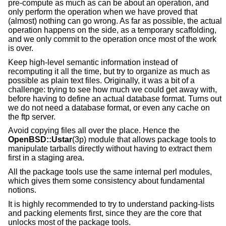
pre-compute as much as can be about an operation, and
only perform the operation when we have proved that
(almost) nothing can go wrong. As far as possible, the actual
operation happens on the side, as a temporary scaffolding,
and we only commit to the operation once most of the work
is over.
Keep high-level semantic information instead of
recomputing it all the time, but try to organize as much as
possible as plain text files. Originally, it was a bit of a
challenge: trying to see how much we could get away with,
before having to define an actual database format. Turns out
we do not need a database format, or even any cache on
the ftp server.
Avoid copying files all over the place. Hence the
OpenBSD::Ustar
(3p) module that allows package tools to
manipulate tarballs directly without having to extract them
first in a staging area.
All the package tools use the same internal perl modules,
which gives them some consistency about fundamental
notions.
It is highly recommended to try to understand packing-lists
and packing elements first, since they are the core that
unlocks most of the package tools.