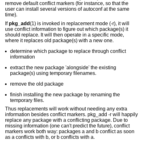
remove default conflict markers (for instance, so that the
user can install several versions of autoconf at the same
time).
If
pkg_add
(1) is invoked in replacement mode (-r), it will
use conflict information to figure out which package(s) it
should replace. It will then operate in a specific mode,
where it replaces old package(s) with a new one.
determine which package to replace through conflict
information
extract the new package 'alongside' the existing
package(s) using temporary filenames.
remove the old package
finish installing the new package by renaming the
temporary files.
Thus replacements will work without needing any extra
information besides conflict markers. pkg_add -r will happily
replace any package with a conflicting package. Due to
missing information (one can't predict the future), conflict
markers work both way: packages a and b conflict as soon
as a conflicts with b, or b conflicts with a.