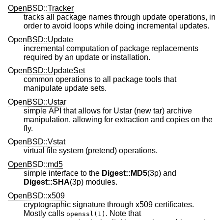
OpenBSD::Tracker
tracks all package names through update operations, in
order to avoid loops while doing incremental updates.
OpenBSD::Update
incremental computation of package replacements
required by an update or installation.
OpenBSD::UpdateSet
common operations to all package tools that
manipulate update sets.
OpenBSD::Ustar
simple API that allows for Ustar (new tar) archive
manipulation, allowing for extraction and copies on the
fly.
OpenBSD::Vstat
virtual file system (pretend) operations.
OpenBSD::md5
simple interface to the
Digest::MD5
(3p) and
Digest::SHA
(3p) modules.
OpenBSD::x509
cryptographic signature through x509 certificates.
Mostly calls
. Note that
openssl(1)