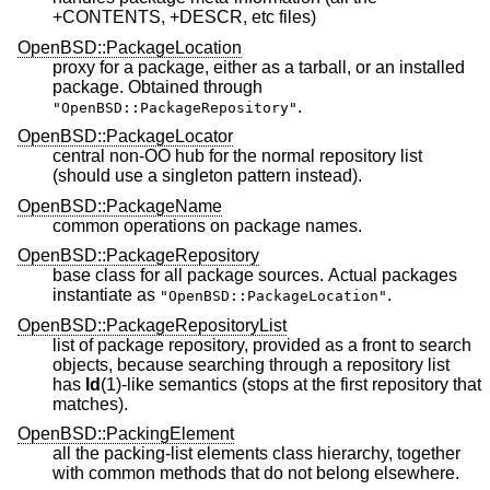
+CONTENTS, +DESCR, etc files)
OpenBSD::PackageLocation
proxy for a package, either as a tarball, or an installed
package. Obtained through
.
"OpenBSD::PackageRepository"
OpenBSD::PackageLocator
central non-OO hub for the normal repository list
(should use a singleton pattern instead).
OpenBSD::PackageName
common operations on package names.
OpenBSD::PackageRepository
base class for all package sources. Actual packages
instantiate as
.
"OpenBSD::PackageLocation"
OpenBSD::PackageRepositoryList
list of package repository, provided as a front to search
objects, because searching through a repository list
has
ld
(1)-like semantics (stops at the first repository that
matches).
OpenBSD::PackingElement
all the packing-list elements class hierarchy, together
with common methods that do not belong elsewhere.