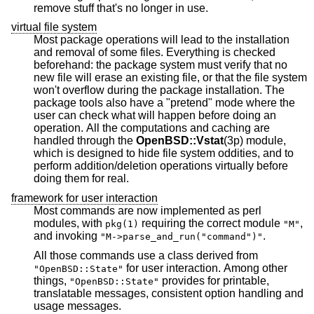
remove stuff that's no longer in use.
virtual file system
Most package operations will lead to the installation
and removal of some files. Everything is checked
beforehand: the package system must verify that no
new file will erase an existing file, or that the file system
won't overflow during the package installation. The
package tools also have a "pretend" mode where the
user can check what will happen before doing an
operation. All the computations and caching are
handled through the
OpenBSD::Vstat
(3p) module,
which is designed to hide file system oddities, and to
perform addition/deletion operations virtually before
doing them for real.
framework for user interaction
Most commands are now implemented as perl
modules, with
requiring the correct module
,
pkg(1)
"M"
and invoking
.
"M->parse_and_run("command")"
All those commands use a class derived from
for user interaction. Among other
"OpenBSD::State"
things,
provides for printable,
"OpenBSD::State"
translatable messages, consistent option handling and
usage messages.