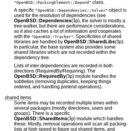
class.
"OpenBSD::PackingElement::Depend"
A specific
object is
"OpenBSD::Dependencies::Solver"
used for the resolution of dependencies (see
OpenBSD::Dependencies
(3p), the solver is mostly a
tree-walker, but there are performance considerations,
so it also caches a lot of information and cooperates
with the
. Specificities of shared
"OpenBSD::Tracker"
libraries are handled by
OpenBSD::SharedLibs
(3p).
In particular, the base system also provides some
shared libraries which are not recorded within the
dependency tree.
Lists of inter-dependencies are recorded in both
directions (RequiredBy/Requiring). The
OpenBSD::RequiredBy
(3p) module handles the
subtleties (removing duplicates, keeping things
ordered, and handling pretend operations).
shared items
Some items may be recorded multiple times within
several packages (mostly directories, users and
groups). There is a specific
OpenBSD::SharedItems
(3p) module which handles
these. Mostly, removal operations will scan all packing-
lists at high speed to figure out shared items, and