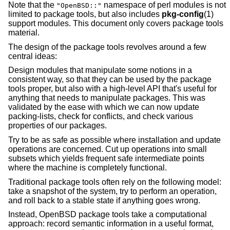
Note that the
namespace of perl modules is not
"OpenBSD::"
limited to package tools, but also includes
pkg-config
(1)
support modules. This document only covers package tools
material.
The design of the package tools revolves around a few
central ideas:
Design modules that manipulate some notions in a
consistent way, so that they can be used by the package
tools proper, but also with a high-level API that's useful for
anything that needs to manipulate packages. This was
validated by the ease with which we can now update
packing-lists, check for conflicts, and check various
properties of our packages.
Try to be as safe as possible where installation and update
operations are concerned. Cut up operations into small
subsets which yields frequent safe intermediate points
where the machine is completely functional.
Traditional package tools often rely on the following model:
take a snapshot of the system, try to perform an operation,
and roll back to a stable state if anything goes wrong.
Instead, OpenBSD package tools take a computational
approach: record semantic information in a useful format,