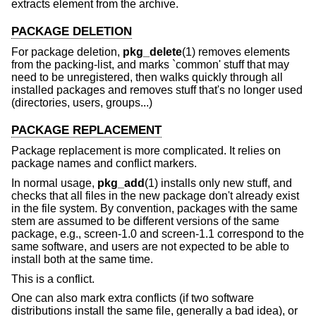
extracts element from the archive.
PACKAGE DELETION
For package deletion,
pkg_delete
(1) removes elements
from the packing-list, and marks `common' stuff that may
need to be unregistered, then walks quickly through all
installed packages and removes stuff that's no longer used
(directories, users, groups...)
PACKAGE REPLACEMENT
Package replacement is more complicated. It relies on
package names and conflict markers.
In normal usage,
pkg_add
(1) installs only new stuff, and
checks that all files in the new package don't already exist
in the file system. By convention, packages with the same
stem are assumed to be different versions of the same
package, e.g., screen-1.0 and screen-1.1 correspond to the
same software, and users are not expected to be able to
install both at the same time.
This is a conflict.
One can also mark extra conflicts (if two software
distributions install the same file, generally a bad idea), or