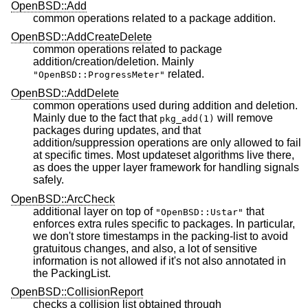
OpenBSD::Add
common operations related to a package addition.
OpenBSD::AddCreateDelete
common operations related to package
addition/creation/deletion. Mainly
related.
"OpenBSD::ProgressMeter"
OpenBSD::AddDelete
common operations used during addition and deletion.
Mainly due to the fact that
will remove
pkg_add(1)
packages during updates, and that
addition/suppression operations are only allowed to fail
at specific times. Most updateset algorithms live there,
as does the upper layer framework for handling signals
safely.
OpenBSD::ArcCheck
additional layer on top of
that
"OpenBSD::Ustar"
enforces extra rules specific to packages. In particular,
we don't store timestamps in the packing-list to avoid
gratuitous changes, and also, a lot of sensitive
information is not allowed if it's not also annotated in
the PackingList.
OpenBSD::CollisionReport
checks a collision list obtained through