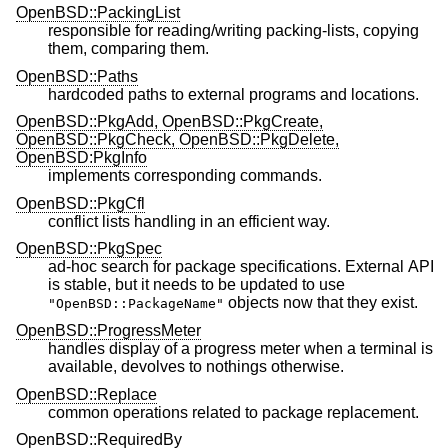
OpenBSD::PackingList
responsible for reading/writing packing-lists, copying
them, comparing them.
OpenBSD::Paths
hardcoded paths to external programs and locations.
OpenBSD::PkgAdd, OpenBSD::PkgCreate,
OpenBSD::PkgCheck, OpenBSD::PkgDelete,
OpenBSD:PkgInfo
implements corresponding commands.
OpenBSD::PkgCfl
conflict lists handling in an efficient way.
OpenBSD::PkgSpec
ad-hoc search for package specifications. External API
is stable, but it needs to be updated to use
objects now that they exist.
"OpenBSD::PackageName"
OpenBSD::ProgressMeter
handles display of a progress meter when a terminal is
available, devolves to nothings otherwise.
OpenBSD::Replace
common operations related to package replacement.
OpenBSD::RequiredBy