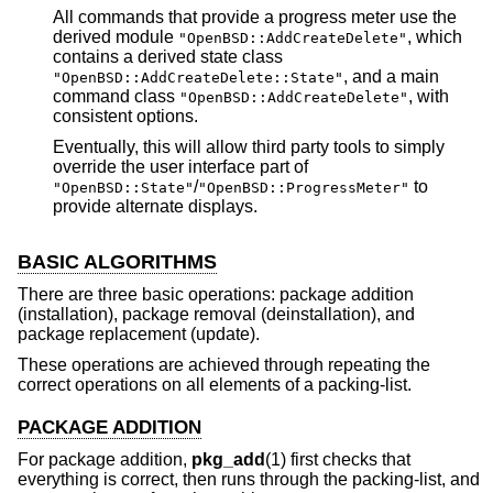
All commands that provide a progress meter use the
derived module
, which
"OpenBSD::AddCreateDelete"
contains a derived state class
, and a main
"OpenBSD::AddCreateDelete::State"
command class
, with
"OpenBSD::AddCreateDelete"
consistent options.
Eventually, this will allow third party tools to simply
override the user interface part of
/
to
"OpenBSD::State"
"OpenBSD::ProgressMeter"
provide alternate displays.
BASIC ALGORITHMS
There are three basic operations: package addition
(installation), package removal (deinstallation), and
package replacement (update).
These operations are achieved through repeating the
correct operations on all elements of a packing-list.
PACKAGE ADDITION
For package addition,
pkg_add
(1) first checks that
everything is correct, then runs through the packing-list, and