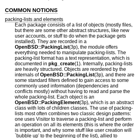
COMMON NOTIONS
packing-lists and elements
Each package consists of a list of objects (mostly files,
but there are some other abstract structures, like new
user accounts, or stuff to do when the package gets
installed). They are recorded in a
OpenBSD::PackingList
(3p), the module offers
everything needed to manipulate packing-lists. The
packing-list format has a text representation, which is
documented in
pkg_create
(1). Internally, packing-lists
are heavily structured. Objects are reordered by the
internals of
OpenBSD::PackingList
(3p), and there are
some standard filters defined to gain access to some
commonly used information (dependencies and
conflicts mostly) without having to read and parse the
whole packing-list. Each object is an
OpenBSD::PackingElement
(3p), which is an abstract
class with lots of children classes. The use of packing-
lists most often combines two classic design patterns:
one uses Visitor to traverse a packing-list and perform
an operation on all its elements (this is where the order
is important, and why some stuff like user creation will
`bubble up' to the beginning of the list), allied to