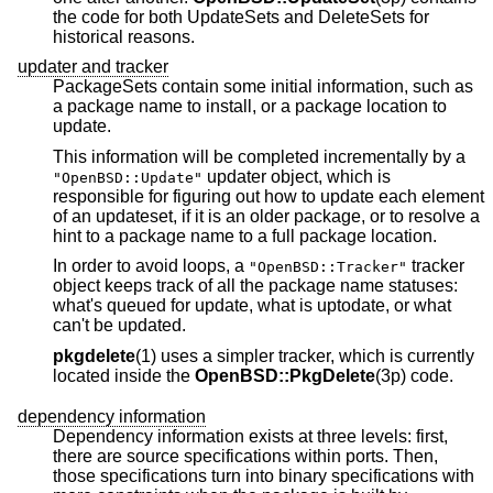
the code for both UpdateSets and DeleteSets for
historical reasons.
updater and tracker
PackageSets contain some initial information, such as
a package name to install, or a package location to
update.
This information will be completed incrementally by a
updater object, which is
"OpenBSD::Update"
responsible for figuring out how to update each element
of an updateset, if it is an older package, or to resolve a
hint to a package name to a full package location.
In order to avoid loops, a
tracker
"OpenBSD::Tracker"
object keeps track of all the package name statuses:
what's queued for update, what is uptodate, or what
can't be updated.
pkgdelete
(1) uses a simpler tracker, which is currently
located inside the
OpenBSD::PkgDelete
(3p) code.
dependency information
Dependency information exists at three levels: first,
there are source specifications within ports. Then,
those specifications turn into binary specifications with