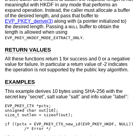
meaningful with HKDF in any mode that performs an
expand operation. Instead, the caller must allocate a buffer
of the desired length, and pass that buffer to
EVP_PKEY_derive(3)
along with (a pointer initialized to)
the desired length. Passing a
buffer to obtain the
NULL
length is allowed when using
.
EVP_PKEY_HKDEF_MODE_EXTRACT_ONLY
RETURN VALUES
All these functions return 1 for success and 0 or a negative
value for failure. In particular a return value of -2 indicates
the operation is not supported by the public key algorithm.
EXAMPLES
This example derives 10 bytes using SHA-256 with the
secret key "secret", salt value "salt" and info value "label":
EVP_PKEY_CTX *pctx;

unsigned char out[10];

size_t outlen = sizeof(out);

if ((pctx = EVP_PKEY_CTX_new_id(EVP_PKEY_HKDF, NULL)) 
	/* Error */
