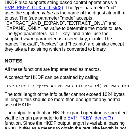
HKDF also supports string based control operations via
EVP_PKEY_CTX_ctrl_str(3)
. The
type
parameter "md"
uses the supplied
value
as the name of the digest algorithm
to use. The
type
parameter "mode" accepts
"EXTRACT_AND_EXPAND", "EXTRACT_ONLY" and
"EXPAND_ONLY" as
value
to determine the mode to use.
The
type
parameters "salt", "key" and "info" use the
supplied
value
parameter as a seed, key, or info. The
names "hexsalt", "hexkey" and "hexinfo" are similar except
they take a hex string which is converted to binary.
NOTES
All these functions are implemented as macros.
A context for HKDF can be obtained by calling:
 EVP_PKEY_CTX *pctx = EVP_PKEY_CTX_new_id(EVP_PKEY_HKD
The total length of the info buffer cannot exceed 1024 bytes
in length: this should be more than enough for any normal
use of HKDF.
The output length of an HKDF expand operation is specified
via the length parameter to the
EVP_PKEY_derive(3)
function. Since the HKDF output length is variable, passing
a
buffer as a means to obtain the requisite length is not
NULL