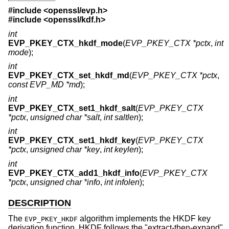
#include <
openssl/evp.h
>
#include <
openssl/kdf.h
>
int
EVP_PKEY_CTX_hkdf_mode
(
EVP_PKEY_CTX *pctx
,
int
mode
);
int
EVP_PKEY_CTX_set_hkdf_md
(
EVP_PKEY_CTX *pctx
,
const EVP_MD *md
);
int
EVP_PKEY_CTX_set1_hkdf_salt
(
EVP_PKEY_CTX
*pctx
,
unsigned char *salt
,
int saltlen
);
int
EVP_PKEY_CTX_set1_hkdf_key
(
EVP_PKEY_CTX
*pctx
,
unsigned char *key
,
int keylen
);
int
EVP_PKEY_CTX_add1_hkdf_info
(
EVP_PKEY_CTX
*pctx
,
unsigned char *info
,
int infolen
);
DESCRIPTION
The
algorithm implements the HKDF key
EVP_PKEY_HKDF
derivation function. HKDF follows the "extract-then-expand"