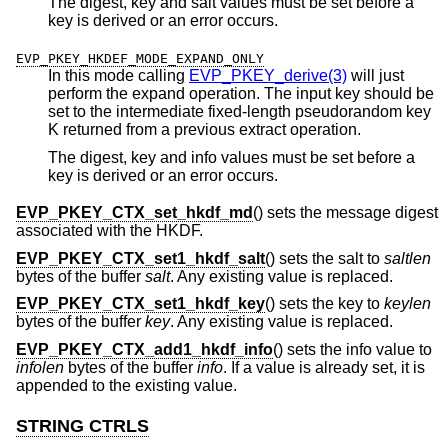
The digest, key and salt values must be set before a
key is derived or an error occurs.
EVP_PKEY_HKDEF_MODE_EXPAND_ONLY
In this mode calling
EVP_PKEY_derive(3)
will just
perform the expand operation. The input key should be
set to the intermediate fixed-length pseudorandom key
K returned from a previous extract operation.
The digest, key and info values must be set before a
key is derived or an error occurs.
EVP_PKEY_CTX_set_hkdf_md
() sets the message digest
associated with the HKDF.
EVP_PKEY_CTX_set1_hkdf_salt
() sets the salt to
saltlen
bytes of the buffer
salt
. Any existing value is replaced.
EVP_PKEY_CTX_set1_hkdf_key
() sets the key to
keylen
bytes of the buffer
key
. Any existing value is replaced.
EVP_PKEY_CTX_add1_hkdf_info
() sets the info value to
infolen
bytes of the buffer
info
. If a value is already set, it is
appended to the existing value.
STRING CTRLS