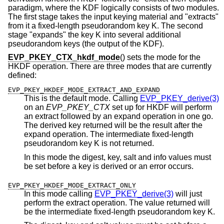
paradigm, where the KDF logically consists of two modules.
The first stage takes the input keying material and "extracts"
from it a fixed-length pseudorandom key K. The second
stage "expands" the key K into several additional
pseudorandom keys (the output of the KDF).
EVP_PKEY_CTX_hkdf_mode
() sets the mode for the
HKDF operation. There are three modes that are currently
defined:
EVP_PKEY_HKDEF_MODE_EXTRACT_AND_EXPAND
This is the default mode. Calling
EVP_PKEY_derive(3)
on an
EVP_PKEY_CTX
set up for HKDF will perform
an extract followed by an expand operation in one go.
The derived key returned will be the result after the
expand operation. The intermediate fixed-length
pseudorandom key K is not returned.
In this mode the digest, key, salt and info values must
be set before a key is derived or an error occurs.
EVP_PKEY_HKDEF_MODE_EXTRACT_ONLY
In this mode calling
EVP_PKEY_derive(3)
will just
perform the extract operation. The value returned will
be the intermediate fixed-length pseudorandom key K.