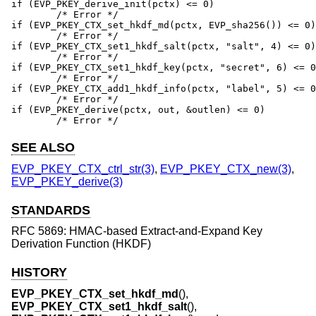
if (EVP_PKEY_derive_init(pctx) <= 0)

	/* Error */

if (EVP_PKEY_CTX_set_hkdf_md(pctx, EVP_sha256()) <= 0)

	/* Error */

if (EVP_PKEY_CTX_set1_hkdf_salt(pctx, "salt", 4) <= 0)

	/* Error */

if (EVP_PKEY_CTX_set1_hkdf_key(pctx, "secret", 6) <= 0
	/* Error */

if (EVP_PKEY_CTX_add1_hkdf_info(pctx, "label", 5) <= 0
	/* Error */

if (EVP_PKEY_derive(pctx, out, &outlen) <= 0)

	/* Error */
SEE ALSO
EVP_PKEY_CTX_ctrl_str(3)
,
EVP_PKEY_CTX_new(3)
,
EVP_PKEY_derive(3)
STANDARDS
RFC 5869: HMAC-based Extract-and-Expand Key
Derivation Function (HKDF)
HISTORY
EVP_PKEY_CTX_set_hkdf_md
(),
EVP_PKEY_CTX_set1_hkdf_salt
(),