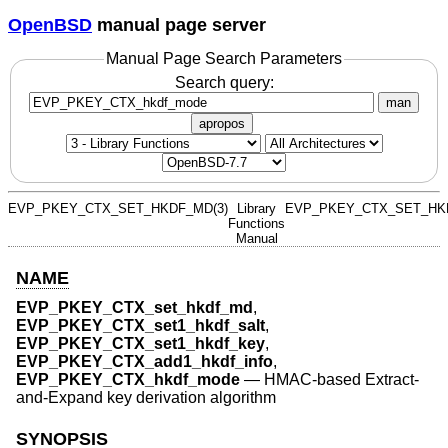
OpenBSD
manual page server
Manual Page Search Parameters
Search query:
man
apropos
EVP_PKEY_CTX_SET_HKDF_MD(3)
Library
EVP_PKEY_CTX_SET_HKD
Functions
Manual
NAME
EVP_PKEY_CTX_set_hkdf_md
,
EVP_PKEY_CTX_set1_hkdf_salt
,
EVP_PKEY_CTX_set1_hkdf_key
,
EVP_PKEY_CTX_add1_hkdf_info
,
EVP_PKEY_CTX_hkdf_mode
—
HMAC-based Extract-
and-Expand key derivation algorithm
SYNOPSIS