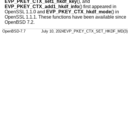
EVP_PKEY_CTX_set1_hkdf_key
(), and
EVP_PKEY_CTX_add1_hkdf_info
() first appeared in
OpenSSL 1.1.0 and
EVP_PKEY_CTX_hkdf_mode
() in
OpenSSL 1.1.1. These functions have been available since
OpenBSD 7.2
.
OpenBSD-7.7
July 10, 2024
EVP_PKEY_CTX_SET_HKDF_MD(3)