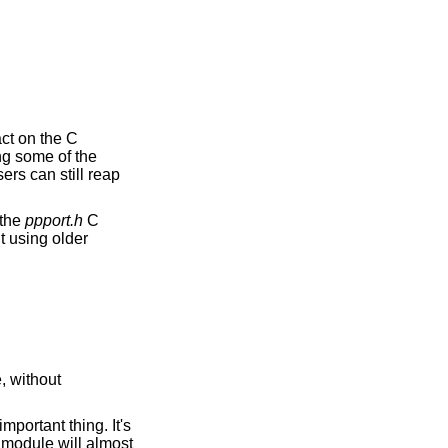
act on the C
ing some of the
ers can still reap
 the
ppport.h
C
lt using older
, without
mportant thing. It's
r module will almost