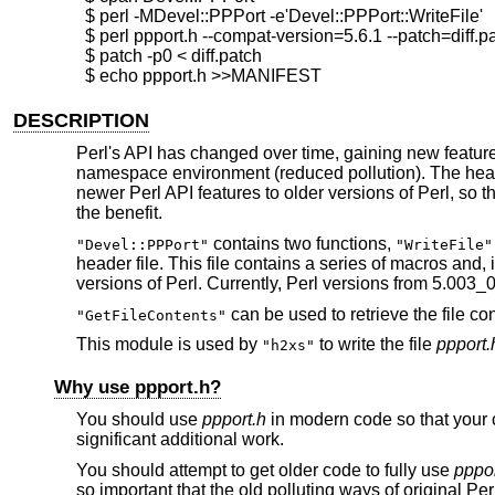
  $ perl -MDevel::PPPort -e'Devel::PPPort::WriteFile'

  $ perl ppport.h --compat-version=5.6.1 --patch=diff.pa
  $ patch -p0 < diff.patch

DESCRIPTION
Perl's API has changed over time, gaining new features
namespace environment (reduced pollution). The header
newer Perl API features to older versions of Perl, so t
the benefit.
contains two functions,
"Devel::PPPort"
"WriteFile"
header file. This file contains a series of macros and, 
versions of Perl. Currently, Perl versions from 5.003_
can be used to retrieve the file cont
"GetFileContents"
This module is used by
to write the file
ppport.
"h2xs"
Why use ppport.h?
You should use
ppport.h
in modern code so that your c
significant additional work.
You should attempt to get older code to fully use
pppor
so important that the old polluting ways of original Pe