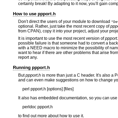
certainly break! By adapting to it now, you'll gain co
How to use ppport.h
Don't direct the users of your module to download
"De
optional. Rather, just take the most recent copy of
pppo
from CPAN), copy it into your project, adjust your proje
It is important to use the most recent version of
ppport
possible failure is that someone had to convert a bac
with a NEED macro to minimize the possibility of na
want to hear if there are other problems that arise fro
report any.
Running ppport.h
But
ppport.h
is more than just a C header. It's also a P
and can even make suggestions on how to change your
It also has embedded documentation, so you can use
to find out more about how to use it.