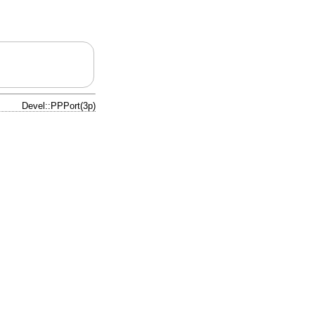
Devel::PPPort(3p)