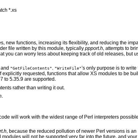
tch *.xs

, new functions, increasing its flexibility, and reducing the imp
 file written by this module, typically
ppport.h
, attempts to br
hat you can worry less about keeping track of old releases, but us
and
.
's only purpose is to write
"GetFileContents"
"WriteFile"
if explicitly requested, functions that allow XS modules to be bui
07 to 5.35.9 are supported.
ents rather than writing it out.
h
.
ode will work with the widest range of Perl interpreters possible
t.h
, because the reduced pollution of newer Perl versions is an i
rl modules will not be supported very far into the future, and you