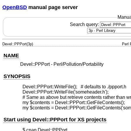
OpenBSD
manual page server
Manua
Search query:
Devel::PPPort(3p)
Perl
NAME
Devel::PPPort - Perl/Pollution/Portability
SYNOPSIS
  Devel::PPPort::WriteFile();   # defaults to ./ppport.h

  Devel::PPPort::WriteFile('someheader.h');

  # Same as above but retrieve contents rather than writ
  my $contents = Devel::PPPort::GetFileContents();

Start using Devel::PPPort for XS projects
  $ cpan Devel::PPPort
