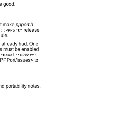
me good.
n't make
ppport.h
release
l::PPPort"
dule.
u already had. One
ons must be enabled
f
"Devel::PPPort"
-PPPort/issues> to
nd portability notes,