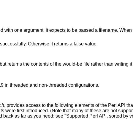
 with one argument, it expects to be passed a filename. When 
 successfully. Otherwise it returns a false value.
ut returns the contents of the would-be file rather than writing it
.9 in threaded and non-threaded configurations.
.h
, provides access to the following elements of the Perl API tha
s were first introduced. (Note that many of these are not suppor
d back as far as you need; see "Supported Perl API, sorted by ve