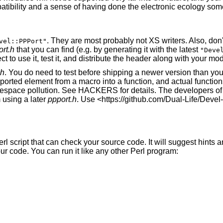
mpatibility and a sense of having done the electronic ecology so
. They are most probably not XS writers. Also, do
vel::PPPort"
rt.h
that you can find (e.g. by generating it with the latest
"Deve
ct to use it, test it, and distribute the header along with your mo
.h
. You do need to test before shipping a newer version than yo
kported element from a macro into a function, and actual functi
mespace pollution. See HACKERS for details. The developers o
m using a later
ppport.h
. Use <https://github.com/Dual-Life/Devel
erl script that can check your source code. It will suggest hints a
 code. You can run it like any other Perl program: