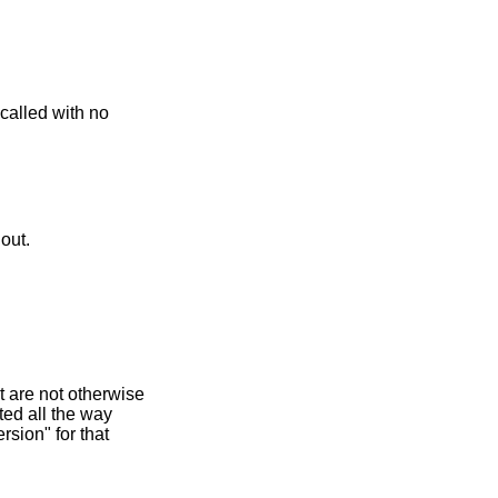
called with no
 out.
t are not otherwise
ted all the way
rsion" for that