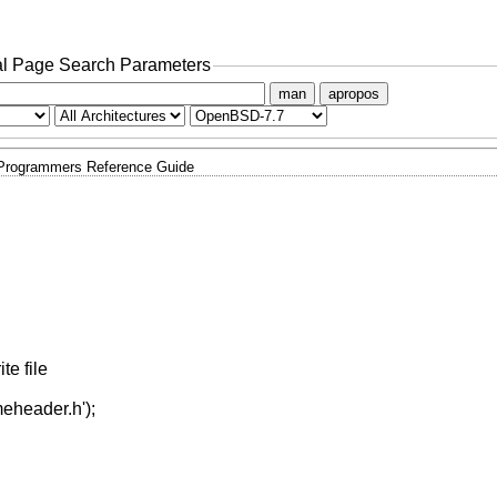
l Page Search Parameters
man
apropos
 Programmers Reference Guide
e file
