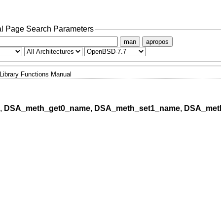
l Page Search Parameters
man
apropos
Library Functions Manual
,
DSA_meth_get0_name
,
DSA_meth_set1_name
,
DSA_meth