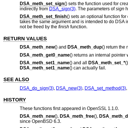
DSA_meth_set_sign
() sets the function used for cr
indirectly from
DSA_sign(3)
. The parameters of
sign
h
DSA_meth_set_finish
() sets an optional function fo
takes the same argument and is intended to do DSA 
not be freed by the
finish
function.
RETURN VALUES
DSA_meth_new
() and
DSA_meth_dup
() return the
DSA_meth_get0_name
() returns an internal pointer
DSA_meth_set1_name
() and all
DSA_meth_set_*
(
DSA_meth_set1_name
() can actually fail.
SEE ALSO
DSA_do_sign(3)
,
DSA_new(3)
,
DSA_set_method(3)
HISTORY
These functions first appeared in OpenSSL 1.1.0.
DSA_meth_new
(),
DSA_meth_free
(),
DSA_meth_d
since
OpenBSD 6.3
.