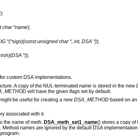
h
);
t char *name
);
 *(*sign)(const unsigned char *, int, DSA *)
);
finish)(DSA *)
);
s for custom DSA implementations.
ucture. A copy of the NUL-terminated
name
is stored in the new
A_METHOD
will have the given
flags
set by default.
 might be useful for creating a new
DSA_METHOD
based on an e
 associated with it.
 to the name of
meth
.
DSA_meth_set1_name
() stores a copy o
me. Method names are ignored by the default DSA implementation
 program.