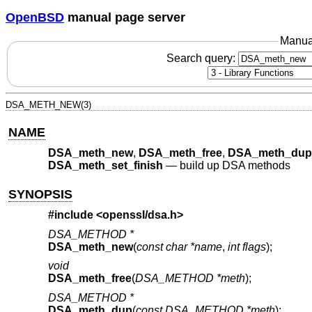
OpenBSD
manual page server
Manua
Search query:
DSA_METH_NEW(3)
NAME
DSA_meth_new
,
DSA_meth_free
,
DSA_meth_dup
DSA_meth_set_finish
—
build up DSA methods
SYNOPSIS
#include <
openssl/dsa.h
>
DSA_METHOD *
DSA_meth_new
(
const char *name
,
int flags
);
void
DSA_meth_free
(
DSA_METHOD *meth
);
DSA_METHOD *
DSA_meth_dup
(
const DSA_METHOD *meth
);