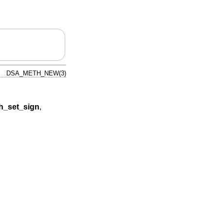
DSA_METH_NEW(3)
_set_sign
,