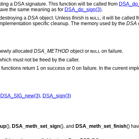
eating a DSA signature. This function will be called from
DSA_do_
ave the same meaning as for
DSA_do_sign(3)
.
r destroying a
DSA
object. Unless
finish
is
, it will be called
NULL
implementation specific cleanup. The memory used by the
DSA
o
 newly allocated
DSA_METHOD
object or
on failure.
NULL
 which must not be freed by the caller.
) functions return 1 on success or 0 on failure. In the current imp
,
DSA_SIG_new(3)
,
DSA_sign(3)
up
(),
DSA_meth_set_sign
(), and
DSA_meth_set_finish
() ha