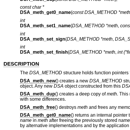
const char *
DSA_meth_get0_name
(
const DSA_METHOD *met
int
DSA_meth_set1_name
(
DSA_METHOD *meth
,
cons
int
DSA_meth_set_sign
(
DSA_METHOD *meth
,
DSA_SIG
int
DSA_meth_set_finish
(
DSA_METHOD *meth
,
int (*
DESCRIPTION
The
DSA_METHOD
structure holds function pointer
DSA_meth_new
() creates a new
DSA_METHOD
str
object. Any new
DSA
object constructed from this
DS
DSA_meth_dup
() creates a deep copy of
meth
. This
with some differences.
DSA_meth_free
() destroys
meth
and frees any memory
DSA_meth_get0_name
() returns an internal pointer
name
in
meth
after freeing the previously stored na
by alternative implementations and by the application