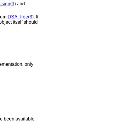
sign(3)
and
 from
DSA_free(3)
. It
bject itself should
lementation, only
ve been available