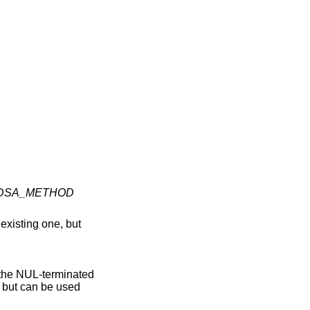
DSA_METHOD
xisting one, but
f the NUL-terminated
 but can be used