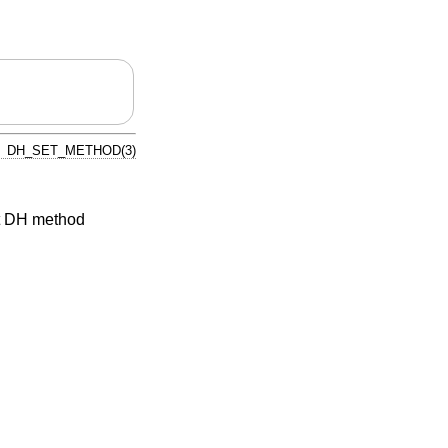
DH_SET_METHOD(3)
t DH method