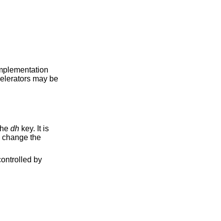
 implementation
celerators may be
the
dh
key. It is
o change the
ontrolled by