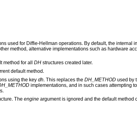
ions used for Diffie-Hellman operations. By default, the internal
nother method, alternative implementations such as hardware ac
t method for all
DH
structures created later.
urrent default method.
ions using the key
dh
. This replaces the
DH_METHOD
used by 
DH_METHOD
implementations, and in such cases attempting t
s.
ucture. The
engine
argument is ignored and the default method c