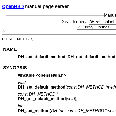
OpenBSD
manual page server
Manua
Search query:
DH_SET_METHOD(3)
NAME
DH_set_default_method
,
DH_get_default_method
SYNOPSIS
#include <
openssl/dh.h
>
void
DH_set_default_method
(
const DH_METHOD *meth
const DH_METHOD *
DH_get_default_method
(
void
);
int
DH_set_method
(
DH *dh
,
const DH_METHOD *meth