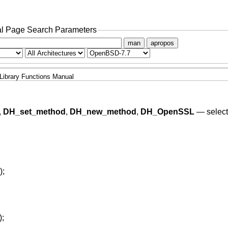
l Page Search Parameters
man
apropos
Library Functions Manual
,
DH_set_method
,
DH_new_method
,
DH_OpenSSL
—
selec
);
);