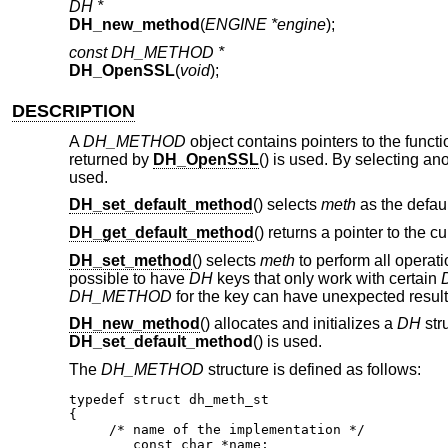
DH *
DH_new_method
(
ENGINE *engine
);
const DH_METHOD *
DH_OpenSSL
(
void
);
DESCRIPTION
A
DH_METHOD
object contains pointers to the funct
returned by
DH_OpenSSL
() is used. By selecting a
used.
DH_set_default_method
() selects
meth
as the defaul
DH_get_default_method
() returns a pointer to the c
DH_set_method
() selects
meth
to perform all operat
possible to have
DH
keys that only work with certain
DH_METHOD
for the key can have unexpected result
DH_new_method
() allocates and initializes a
DH
str
DH_set_default_method
() is used.
The
DH_METHOD
structure is defined as follows:
typedef struct dh_meth_st

{

     /* name of the implementation */

	const char *name;
