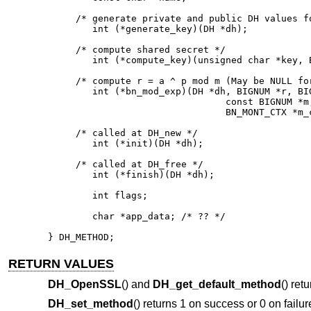
     /* generate private and public DH values fo
        int (*generate_key)(DH *dh);

     /* compute shared secret */

        int (*compute_key)(unsigned char *key, B
     /* compute r = a ^ p mod m (May be NULL for
        int (*bn_mod_exp)(DH *dh, BIGNUM *r, BIG
                                const BIGNUM *m,
                                BN_MONT_CTX *m_c
     /* called at DH_new */

        int (*init)(DH *dh);

     /* called at DH_free */

        int (*finish)(DH *dh);

        int flags;

        char *app_data; /* ?? */

} DH_METHOD;
RETURN VALUES
DH_OpenSSL
() and
DH_get_default_method
() ret
DH_set_method
() returns 1 on success or 0 on failure