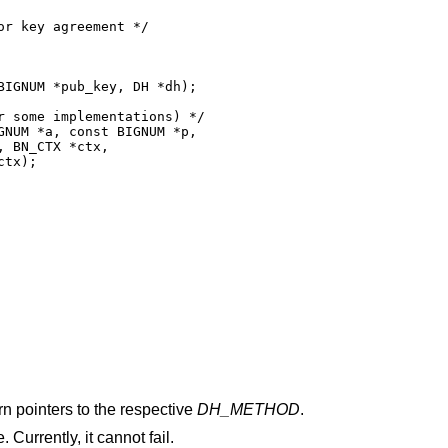
r key agreement */

IGNUM *pub_key, DH *dh);

 some implementations) */

NUM *a, const BIGNUM *p,

 BN_CTX *ctx,

tx);

urn pointers to the respective
DH_METHOD
.
. Currently, it cannot fail.