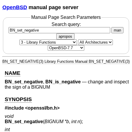
OpenBSD
manual page server
Manual Page Search Parameters
Search query:
man
apropos
BN_SET_NEGATIVE(3)
Library Functions Manual
BN_SET_NEGATIVE(3)
NAME
BN_set_negative
,
BN_is_negative
—
change and inspect
the sign of a BIGNUM
SYNOPSIS
#include <
openssl/bn.h
>
void
BN_set_negative
(
BIGNUM *b
,
int n
);
int