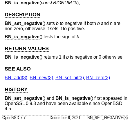
BN_is_negative
(
const BIGNUM *b
);
DESCRIPTION
BN_set_negative
() sets
b
to negative if both
b
and
n
are
non-zero, otherwise it sets it to positive.
BN_is_negative
() tests the sign of
b
.
RETURN VALUES
BN_is_negative
() returns 1 if
b
is negative or 0 otherwise.
SEE ALSO
BN_add(3)
,
BN_new(3)
,
BN_set_bit(3)
,
BN_zero(3)
HISTORY
BN_set_negative
() and
BN_is_negative
() first appeared in
OpenSSL 0.9.8 and have been available since
OpenBSD
4.5
.
OpenBSD-7.7
December 6, 2021
BN_SET_NEGATIVE(3)