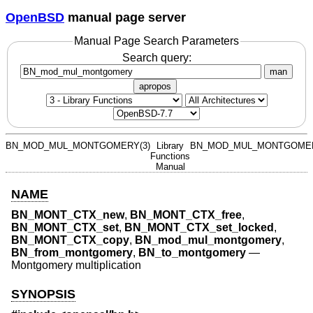
OpenBSD
manual page server
Manual Page Search Parameters
Search query:
man
apropos
BN_MOD_MUL_MONTGOMERY(3)
Library
BN_MOD_MUL_MONTGOMER
Functions
Manual
NAME
BN_MONT_CTX_new
,
BN_MONT_CTX_free
,
BN_MONT_CTX_set
,
BN_MONT_CTX_set_locked
,
BN_MONT_CTX_copy
,
BN_mod_mul_montgomery
,
BN_from_montgomery
,
BN_to_montgomery
—
Montgomery multiplication
SYNOPSIS