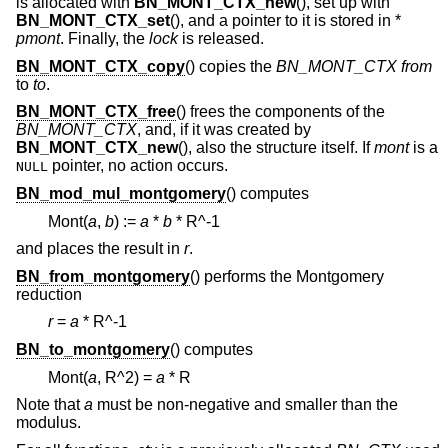
is allocated with
BN_MONT_CTX_new
(), set up with
BN_MONT_CTX_set
(), and a pointer to it is stored in *
pmont
. Finally, the
lock
is released.
BN_MONT_CTX_copy
() copies the
BN_MONT_CTX
from
to
to
.
BN_MONT_CTX_free
() frees the components of the
BN_MONT_CTX
, and, if it was created by
BN_MONT_CTX_new
(), also the structure itself. If
mont
is a
pointer, no action occurs.
NULL
BN_mod_mul_montgomery
() computes
Mont(
a
,
b
) :=
a
*
b
* R^-1
and places the result in
r
.
BN_from_montgomery
() performs the Montgomery
reduction
r
=
a
* R^-1
BN_to_montgomery
() computes
Mont(
a
,
R^2
) =
a
* R
Note that
a
must be non-negative and smaller than the
modulus.