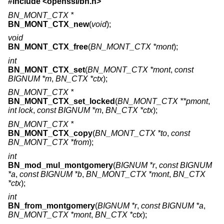
#include <
openssl/bn.h
>
BN_MONT_CTX *
BN_MONT_CTX_new
(
void
);
void
BN_MONT_CTX_free
(
BN_MONT_CTX *mont
);
int
BN_MONT_CTX_set
(
BN_MONT_CTX *mont
,
const
BIGNUM *m
,
BN_CTX *ctx
);
BN_MONT_CTX *
BN_MONT_CTX_set_locked
(
BN_MONT_CTX **pmont
,
int lock
,
const BIGNUM *m
,
BN_CTX *ctx
);
BN_MONT_CTX *
BN_MONT_CTX_copy
(
BN_MONT_CTX *to
,
const
BN_MONT_CTX *from
);
int
BN_mod_mul_montgomery
(
BIGNUM *r
,
const BIGNUM
*a
,
const BIGNUM *b
,
BN_MONT_CTX *mont
,
BN_CTX
*ctx
);
int
BN_from_montgomery
(
BIGNUM *r
,
const BIGNUM *a
,
BN_MONT_CTX *mont
,
BN_CTX *ctx
);