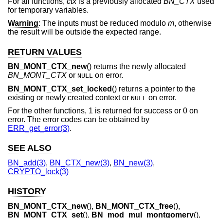
For all functions,
ctx
is a previously allocated
BN_CTX
used
for temporary variables.
Warning
: The inputs must be reduced modulo
m
, otherwise
the result will be outside the expected range.
RETURN VALUES
BN_MONT_CTX_new
() returns the newly allocated
BN_MONT_CTX
or
on error.
NULL
BN_MONT_CTX_set_locked
() returns a pointer to the
existing or newly created context or
on error.
NULL
For the other functions, 1 is returned for success or 0 on
error. The error codes can be obtained by
ERR_get_error(3)
.
SEE ALSO
BN_add(3)
,
BN_CTX_new(3)
,
BN_new(3)
,
CRYPTO_lock(3)
HISTORY
BN_MONT_CTX_new
(),
BN_MONT_CTX_free
(),
BN_MONT_CTX_set
(),
BN_mod_mul_montgomery
(),