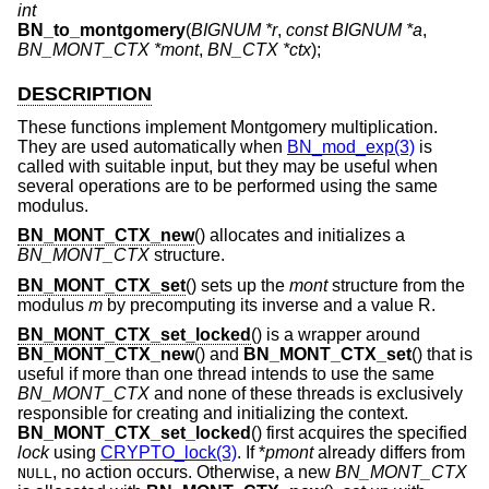
int
BN_to_montgomery
(
BIGNUM *r
,
const BIGNUM *a
,
BN_MONT_CTX *mont
,
BN_CTX *ctx
);
DESCRIPTION
These functions implement Montgomery multiplication.
They are used automatically when
BN_mod_exp(3)
is
called with suitable input, but they may be useful when
several operations are to be performed using the same
modulus.
BN_MONT_CTX_new
() allocates and initializes a
BN_MONT_CTX
structure.
BN_MONT_CTX_set
() sets up the
mont
structure from the
modulus
m
by precomputing its inverse and a value R.
BN_MONT_CTX_set_locked
() is a wrapper around
BN_MONT_CTX_new
() and
BN_MONT_CTX_set
() that is
useful if more than one thread intends to use the same
BN_MONT_CTX
and none of these threads is exclusively
responsible for creating and initializing the context.
BN_MONT_CTX_set_locked
() first acquires the specified
lock
using
CRYPTO_lock(3)
. If *
pmont
already differs from
, no action occurs. Otherwise, a new
BN_MONT_CTX
NULL