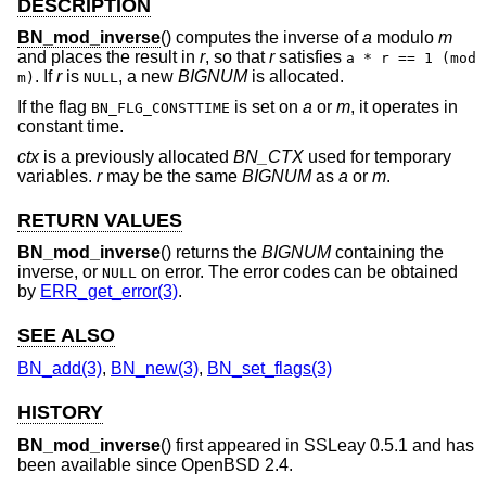
DESCRIPTION
BN_mod_inverse
() computes the inverse of
a
modulo
m
and places the result in
r
, so that
r
satisfies
a * r == 1 (mod
. If
r
is
, a new
BIGNUM
is allocated.
m)
NULL
If the flag
is set on
a
or
m
, it operates in
BN_FLG_CONSTTIME
constant time.
ctx
is a previously allocated
BN_CTX
used for temporary
variables.
r
may be the same
BIGNUM
as
a
or
m
.
RETURN VALUES
BN_mod_inverse
() returns the
BIGNUM
containing the
inverse, or
on error. The error codes can be obtained
NULL
by
ERR_get_error(3)
.
SEE ALSO
BN_add(3)
,
BN_new(3)
,
BN_set_flags(3)
HISTORY
BN_mod_inverse
() first appeared in SSLeay 0.5.1 and has
been available since
OpenBSD 2.4
.