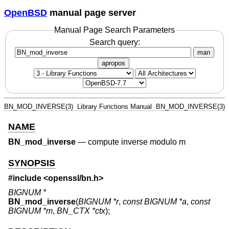
OpenBSD
manual page server
Manual Page Search Parameters
Search query:
man
apropos
BN_MOD_INVERSE(3)
Library Functions Manual
BN_MOD_INVERSE(3)
NAME
BN_mod_inverse
—
compute inverse modulo m
SYNOPSIS
#include <
openssl/bn.h
>
BIGNUM *
BN_mod_inverse
(
BIGNUM *r
,
const BIGNUM *a
,
const
BIGNUM *m
,
BN_CTX *ctx
);