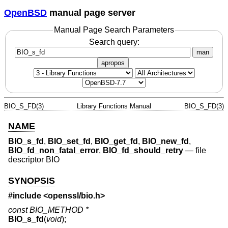
OpenBSD
manual page server
Manual Page Search Parameters
Search query:
man
apropos
BIO_S_FD(3)
Library Functions Manual
BIO_S_FD(3)
NAME
BIO_s_fd
,
BIO_set_fd
,
BIO_get_fd
,
BIO_new_fd
,
BIO_fd_non_fatal_error
,
BIO_fd_should_retry
—
file
descriptor BIO
SYNOPSIS
#include <
openssl/bio.h
>
const BIO_METHOD *
BIO_s_fd
(
void
);