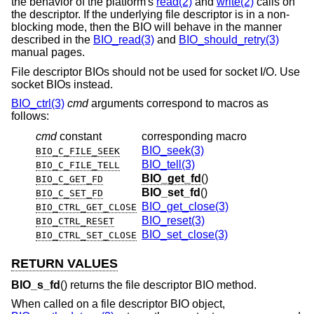
the behavior of the platform's
read(2)
and
write(2)
calls on
the descriptor. If the underlying file descriptor is in a non-
blocking mode, then the BIO will behave in the manner
described in the
BIO_read(3)
and
BIO_should_retry(3)
manual pages.
File descriptor BIOs should not be used for socket I/O. Use
socket BIOs instead.
BIO_ctrl(3)
cmd
arguments correspond to macros as
follows:
cmd
constant
corresponding macro
BIO_seek(3)
BIO_C_FILE_SEEK
BIO_tell(3)
BIO_C_FILE_TELL
BIO_get_fd
()
BIO_C_GET_FD
BIO_set_fd
()
BIO_C_SET_FD
BIO_get_close(3)
BIO_CTRL_GET_CLOSE
BIO_reset(3)
BIO_CTRL_RESET
BIO_set_close(3)
BIO_CTRL_SET_CLOSE
RETURN VALUES
BIO_s_fd
() returns the file descriptor BIO method.
When called on a file descriptor BIO object,