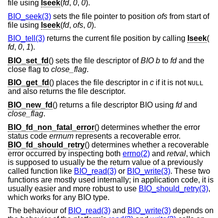
file using
lseek
(
fd
,
0
,
0
).
BIO_seek(3)
sets the file pointer to position
ofs
from start of
file using
lseek
(
fd
,
ofs
,
0
).
BIO_tell(3)
returns the current file position by calling
lseek
(
fd
,
0
,
1
).
BIO_set_fd
() sets the file descriptor of
BIO
b
to
fd
and the
close flag to
close_flag
.
BIO_get_fd
() places the file descriptor in
c
if it is not
NULL
and also returns the file descriptor.
BIO_new_fd
() returns a file descriptor BIO using
fd
and
close_flag
.
BIO_fd_non_fatal_error
() determines whether the error
status code
errnum
represents a recoverable error.
BIO_fd_should_retry
() determines whether a recoverable
error occurred by inspecting both
errno(2)
and
retval
, which
is supposed to usually be the return value of a previously
called function like
BIO_read(3)
or
BIO_write(3)
. These two
functions are mostly used internally; in application code, it is
usually easier and more robust to use
BIO_should_retry(3)
,
which works for any BIO type.
The behaviour of
BIO_read(3)
and
BIO_write(3)
depends on