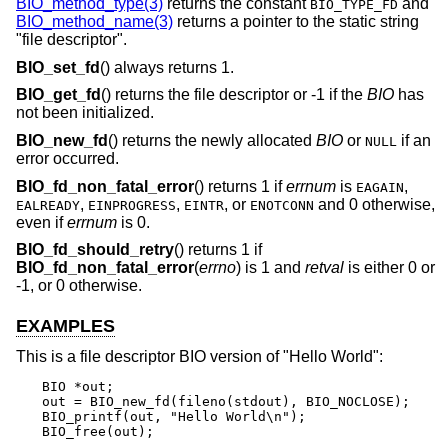
BIO_method_type(3)
returns the constant
and
BIO_TYPE_FD
BIO_method_name(3)
returns a pointer to the static string
"file descriptor".
BIO_set_fd
() always returns 1.
BIO_get_fd
() returns the file descriptor or -1 if the
BIO
has
not been initialized.
BIO_new_fd
() returns the newly allocated
BIO
or
if an
NULL
error occurred.
BIO_fd_non_fatal_error
() returns 1 if
errnum
is
,
EAGAIN
,
,
, or
and 0 otherwise,
EALREADY
EINPROGRESS
EINTR
ENOTCONN
even if
errnum
is 0.
BIO_fd_should_retry
() returns 1 if
BIO_fd_non_fatal_error
(
errno
) is 1 and
retval
is either 0 or
-1, or 0 otherwise.
EXAMPLES
This is a file descriptor BIO version of "Hello World":
BIO *out;

out = BIO_new_fd(fileno(stdout), BIO_NOCLOSE);

BIO_printf(out, "Hello World\n");

BIO_free(out);