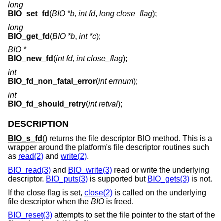
long
BIO_set_fd
(
BIO *b
,
int fd
,
long close_flag
);
long
BIO_get_fd
(
BIO *b
,
int *c
);
BIO *
BIO_new_fd
(
int fd
,
int close_flag
);
int
BIO_fd_non_fatal_error
(
int errnum
);
int
BIO_fd_should_retry
(
int retval
);
DESCRIPTION
BIO_s_fd
() returns the file descriptor BIO method. This is a
wrapper around the platform's file descriptor routines such
as
read(2)
and
write(2)
.
BIO_read(3)
and
BIO_write(3)
read or write the underlying
descriptor.
BIO_puts(3)
is supported but
BIO_gets(3)
is not.
If the close flag is set,
close(2)
is called on the underlying
file descriptor when the
BIO
is freed.
BIO_reset(3)
attempts to set the file pointer to the start of the