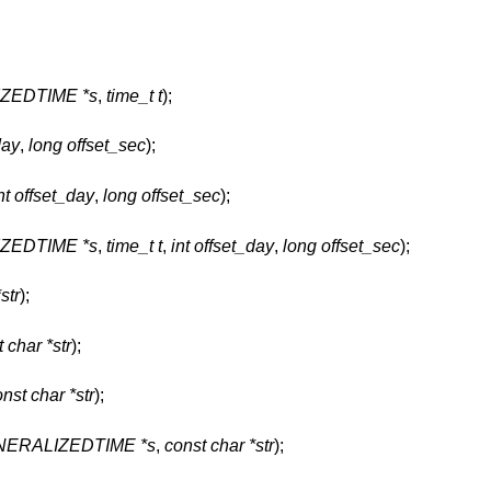
ZEDTIME *s
,
time_t t
);
day
,
long offset_sec
);
nt offset_day
,
long offset_sec
);
ZEDTIME *s
,
time_t t
,
int offset_day
,
long offset_sec
);
str
);
 char *str
);
nst char *str
);
ERALIZEDTIME *s
,
const char *str
);