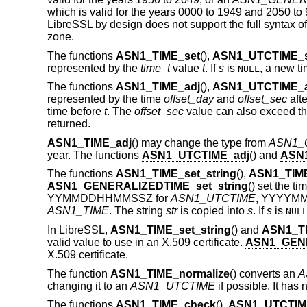
which is valid for the years 0000 to 1949 and 2050 to 
LibreSSL by design does not support the full syntax of 
zone.
The functions
ASN1_TIME_set
(),
ASN1_UTCTIME_s
represented by the
time_t
value
t
. If
s
is
, a new ti
NULL
The functions
ASN1_TIME_adj
(),
ASN1_UTCTIME_a
represented by the time
offset_day
and
offset_sec
afte
time before
t
. The
offset_sec
value can also exceed th
returned.
ASN1_TIME_adj
() may change the type from
ASN1_
year. The functions
ASN1_UTCTIME_adj
() and
ASN
The functions
ASN1_TIME_set_string
(),
ASN1_TIME
ASN1_GENERALIZEDTIME_set_string
() set the t
YYMMDDHHMMSSZ for
ASN1_UTCTIME
, YYYYM
ASN1_TIME
. The string
str
is copied into
s
. If
s
is
NUL
In LibreSSL,
ASN1_TIME_set_string
() and
ASN1_TI
valid value to use in an X.509 certificate.
ASN1_GENE
X.509 certificate.
The function
ASN1_TIME_normalize
() converts an
A
changing it to an
ASN1_UTCTIME
if possible. It has 
The functions
ASN1_TIME_check
(),
ASN1_UTCTIM