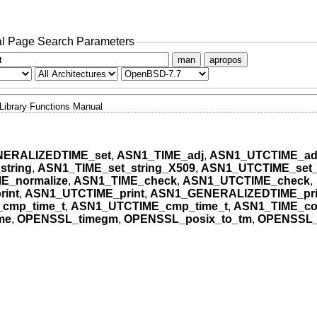
l Page Search Parameters
man
apropos
Library Functions Manual
ERALIZEDTIME_set
,
ASN1_TIME_adj
,
ASN1_UTCTIME_ad
string
,
ASN1_TIME_set_string_X509
,
ASN1_UTCTIME_set_
E_normalize
,
ASN1_TIME_check
,
ASN1_UTCTIME_check
,
int
,
ASN1_UTCTIME_print
,
ASN1_GENERALIZEDTIME_pri
cmp_time_t
,
ASN1_UTCTIME_cmp_time_t
,
ASN1_TIME_co
me
,
OPENSSL_timegm
,
OPENSSL_posix_to_tm
,
OPENSSL_