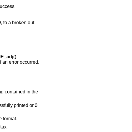
success.
, to a broken out
E_adj
(),
f an error occurred.
ring contained in the
ssfully printed or 0
e format.
tax.