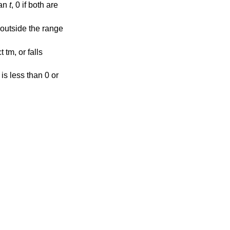
han
t
, 0 if both are
ls outside the range
 tm, or falls
r is less than 0 or