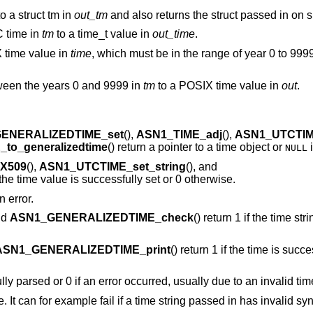
o a struct tm in
out_tm
and also returns the struct passed in on 
C time in
tm
to a time_t value in
out_time
.
time value in
time
, which must be in the range of year 0 to 9999
tween the years 0 and 9999 in
tm
to a POSIX time value in
out
.
ENERALIZEDTIME_set
(),
ASN1_TIME_adj
(),
ASN1_UTCTIM
to_generalizedtime
() return a pointer to a time object or
i
NULL
_X509
(),
ASN1_UTCTIME_set_string
(), and
f the time value is successfully set or 0 otherwise.
n error.
nd
ASN1_GENERALIZEDTIME_check
() return 1 if the time st
ASN1_GENERALIZEDTIME_print
() return 1 if the time is succe
fully parsed or 0 if an error occurred, usually due to an invalid tim
re. It can for example fail if a time string passed in has invalid syn