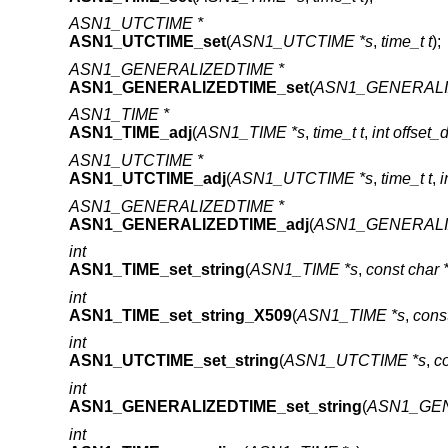
ASN1_UTCTIME *
ASN1_UTCTIME_set
(
ASN1_UTCTIME *s
,
time_t t
);
ASN1_GENERALIZEDTIME *
ASN1_GENERALIZEDTIME_set
(
ASN1_GENERALI
ASN1_TIME *
ASN1_TIME_adj
(
ASN1_TIME *s
,
time_t t
,
int offset_
ASN1_UTCTIME *
ASN1_UTCTIME_adj
(
ASN1_UTCTIME *s
,
time_t t
,
i
ASN1_GENERALIZEDTIME *
ASN1_GENERALIZEDTIME_adj
(
ASN1_GENERALI
int
ASN1_TIME_set_string
(
ASN1_TIME *s
,
const char *
int
ASN1_TIME_set_string_X509
(
ASN1_TIME *s
,
const
int
ASN1_UTCTIME_set_string
(
ASN1_UTCTIME *s
,
co
int
ASN1_GENERALIZEDTIME_set_string
(
ASN1_GEN
int