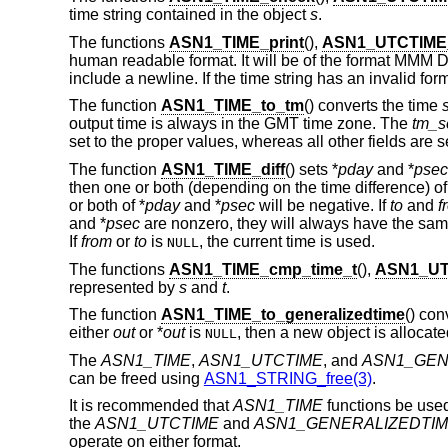
time string contained in the object
s
.
The functions
ASN1_TIME_print
(),
ASN1_UTCTIME_
human readable format. It will be of the format MM
include a newline. If the time string has an invalid form
The function
ASN1_TIME_to_tm
() converts the time
output time is always in the GMT time zone. The
tm_s
set to the proper values, whereas all other fields are se
The function
ASN1_TIME_diff
() sets *
pday
and *
psec
then one or both (depending on the time difference) of
or both of *
pday
and *
psec
will be negative. If
to
and
f
and *
psec
are nonzero, they will always have the same
If
from
or
to
is
, the current time is used.
NULL
The functions
ASN1_TIME_cmp_time_t
(),
ASN1_UT
represented by
s
and
t
.
The function
ASN1_TIME_to_generalizedtime
() con
either
out
or *
out
is
, then a new object is allocat
NULL
The
ASN1_TIME
,
ASN1_UTCTIME
, and
ASN1_GEN
can be freed using
ASN1_STRING_free(3)
.
It is recommended that
ASN1_TIME
functions be used
the
ASN1_UTCTIME
and
ASN1_GENERALIZEDTI
operate on either format.