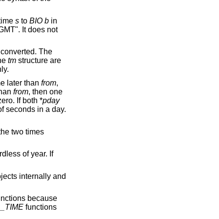
 time
s
to
BIO
b
in
MT". It does not
s converted. The
the
tm
structure are
ly.
e later than
from
,
than
from
, then one
ero. If both *
pday
f seconds in a day.
the two times
rdless of year. If
jects internally and
nctions because
_TIME
functions