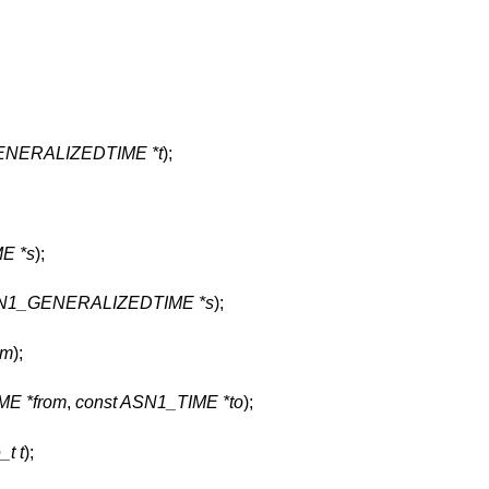
ENERALIZEDTIME *t
);
E *s
);
SN1_GENERALIZEDTIME *s
);
tm
);
ME *from
,
const ASN1_TIME *to
);
_t t
);