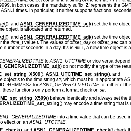
9999. In both cases, the mandatory suffix ‘
Z
’ represents the GMT
ASN.1 times. In particular, it neither supports fractional second
et
(), and
ASN1_GENERALIZEDTIME_set
() set the time objec
me object is allocated and returned.
dj
(), and
ASN1_GENERALIZEDTIME_adj
() set the time objec
r the
time_t
value
t
. The values of
offset_day
or
offset_sec
can be
e number of seconds in a day. If
s
is
, a new time object is 
NULL
GENERALIZEDTIME
to
ASN1_UTCTIME
or vice versa dependi
1_GENERALIZEDTIME_adj
() do not modify the type of the retu
_set_string_X509
(),
ASN1_UTCTIME_set_string
(), and
ime object
s
to the time string
str
, which must be in appropriate AS
MDDHHMMSSZ for
ASN1_GENERALIZEDTIME
, or either of th
, these functions only perform a format check on
str
.
L
ME_set_string_X509
() behave identically and always set the t
RALIZEDTIME_set_string
() may encode a time string that is 
SN1_GENERALIZEDTIME
into a time value that can be used in 
no effect on an
ASN1_UTCTIME
.
E_check
(), and
ASN1_GENERALIZEDTIME_check
() check t