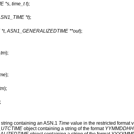
E *s
,
time_t t
);
ASN1_TIME *t
);
*t
,
ASN1_GENERALIZEDTIME **out
);
_tm
);
ime
);
_tm
);
;
 string containing an ASN.1
Time
value in the restricted format v
_UTCTIME
object containing a string of the format
YYMMDDHH
ALIZEDTIME
object containing a string of the format
YYYYMM