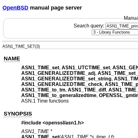
OpenBSD
manual page server
Manua
Search query:
ASN1_TIME_SET(3)
NAME
ASN1_TIME_set
,
ASN1_UTCTIME_set
,
ASN1_GEN
ASN1_GENERALIZEDTIME_adj
,
ASN1_TIME_set_
ASN1_GENERALIZEDTIME_set_string
,
ASN1_TIM
ASN1_GENERALIZEDTIME_check
,
ASN1_TIME_pr
ASN1_TIME_to_tm
,
ASN1_TIME_diff
,
ASN1_TIME_
ASN1_TIME_to_generalizedtime
,
OPENSSL_gmti
ASN.1 Time functions
SYNOPSIS
#include <
openssl/asn1.h
>
ASN1_TIME *
ASN1_TIME_set
(
ASN1_TIME *s
,
time_t t
);