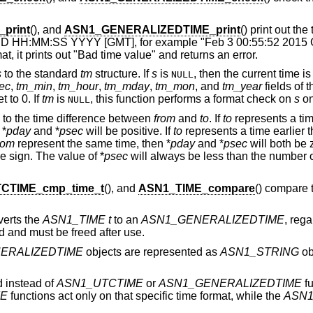
print
(), and
ASN1_GENERALIZEDTIME_print
() print out the
M DD HH:MM:SS YYYY [GMT], for example "Feb 3 00:55:52 2015 G
at, it prints out "Bad time value" and returns an error.
s
to the standard
tm
structure. If
s
is
, then the current time i
NULL
ec
,
tm_min
,
tm_hour
,
tm_mday
,
tm_mon
, and
tm_year
fields of 
t to 0. If
tm
is
, this function performs a format check on
s
on
NULL
to the time difference between
from
and
to
. If
to
represents a tim
 *
pday
and *
psec
will be positive. If
to
represents a time earlier 
rom
represent the same time, then *
pday
and *
psec
will both be z
 sign. The value of *
psec
will always be less than the number o
CTIME_cmp_time_t
(), and
ASN1_TIME_compare
() compare 
verts the
ASN1_TIME
t
to an
ASN1_GENERALIZEDTIME
, rega
ed and must be freed after use.
ERALIZEDTIME
objects are represented as
ASN1_STRING
ob
 instead of
ASN1_UTCTIME
or
ASN1_GENERALIZEDTIME
fu
ME
functions act only on that specific time format, while the
ASN1