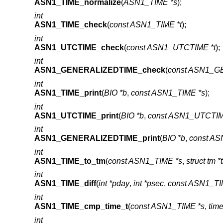
ASN1_TIME_normalize
(
ASN1_TIME *s
);
int
ASN1_TIME_check
(
const ASN1_TIME *t
);
int
ASN1_UTCTIME_check
(
const ASN1_UTCTIME *t
);
int
ASN1_GENERALIZEDTIME_check
(
const ASN1_G
int
ASN1_TIME_print
(
BIO *b
,
const ASN1_TIME *s
);
int
ASN1_UTCTIME_print
(
BIO *b
,
const ASN1_UTCTIM
int
ASN1_GENERALIZEDTIME_print
(
BIO *b
,
const A
int
ASN1_TIME_to_tm
(
const ASN1_TIME *s
,
struct tm *
int
ASN1_TIME_diff
(
int *pday
,
int *psec
,
const ASN1_TI
int
ASN1_TIME_cmp_time_t
(
const ASN1_TIME *s
,
time
int