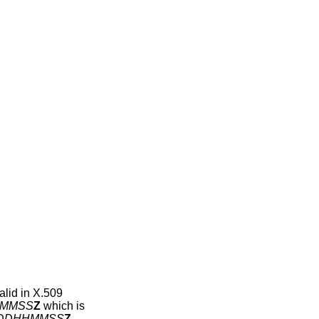
alid in X.509
MMSS
Z
which is
DDHHMMSS
Z