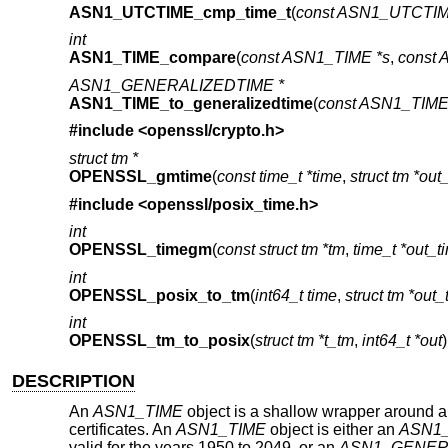
ASN1_UTCTIME_cmp_time_t
(
const ASN1_UTCTIM
int
ASN1_TIME_compare
(
const ASN1_TIME *s
,
const 
ASN1_GENERALIZEDTIME *
ASN1_TIME_to_generalizedtime
(
const ASN1_TIME 
#include <
openssl/crypto.h
>
struct tm *
OPENSSL_gmtime
(
const time_t *time
,
struct tm *out
#include <
openssl/posix_time.h
>
int
OPENSSL_timegm
(
const struct tm *tm
,
time_t *out_t
int
OPENSSL_posix_to_tm
(
int64_t time
,
struct tm *out
int
OPENSSL_tm_to_posix
(
struct tm *t_tm
,
int64_t *out
)
DESCRIPTION
An
ASN1_TIME
object is a shallow wrapper around a
certificates. An
ASN1_TIME
object is either an
ASN1
valid for the years 1950 to 2049, or an
ASN1_GENER