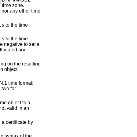
 time zone.
s nor any other time
t
s
to the time
t
s
to the time
 negative to set a
allocated and
ng on the resulting
rn object.
N.1 time format:
e two for
ime object to a
not valid in an
a certificate by
he syntax of the