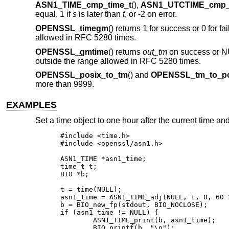
ASN1_TIME_cmp_time_t
(),
ASN1_UTCTIME_cmp_
equal, 1 if
s
is later than
t
, or -2 on error.
OPENSSL_timegm
() returns 1 for success or 0 for fai
allowed in RFC 5280 times.
OPENSSL_gmtime
() returns
out_tm
on success or NULL
outside the range allowed in RFC 5280 times.
OPENSSL_posix_to_tm
() and
OPENSSL_tm_to_po
more than 9999.
EXAMPLES
Set a time object to one hour after the current time and 
#include <time.h>

#include <openssl/asn1.h>

ASN1_TIME *asn1_time;

time_t t;

BIO *b;

t = time(NULL);

asn1_time = ASN1_TIME_adj(NULL, t, 0, 60 *
b = BIO_new_fp(stdout, BIO_NOCLOSE);

if (asn1_time != NULL) {

	ASN1_TIME_print(b, asn1_time);

	BIO_printf(b, "\n");
