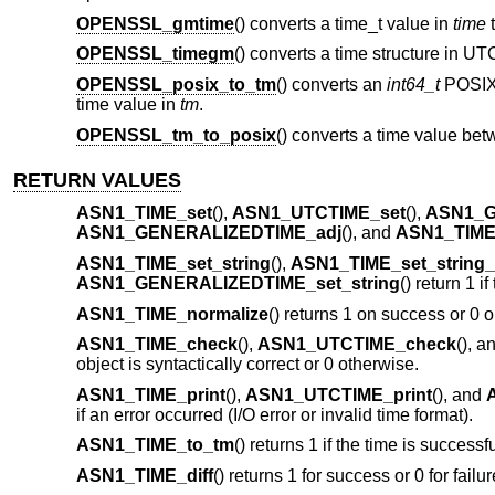
OPENSSL_gmtime
() converts a time_t value in
time
t
OPENSSL_timegm
() converts a time structure in UT
OPENSSL_posix_to_tm
() converts an
int64_t
POSIX 
time value in
tm
.
OPENSSL_tm_to_posix
() converts a time value be
RETURN VALUES
ASN1_TIME_set
(),
ASN1_UTCTIME_set
(),
ASN1_G
ASN1_GENERALIZEDTIME_adj
(), and
ASN1_TIME_
ASN1_TIME_set_string
(),
ASN1_TIME_set_string
ASN1_GENERALIZEDTIME_set_string
() return 1 i
ASN1_TIME_normalize
() returns 1 on success or 0 o
ASN1_TIME_check
(),
ASN1_UTCTIME_check
(), a
object is syntactically correct or 0 otherwise.
ASN1_TIME_print
(),
ASN1_UTCTIME_print
(), and
if an error occurred (I/O error or invalid time format).
ASN1_TIME_to_tm
() returns 1 if the time is success
ASN1_TIME_diff
() returns 1 for success or 0 for failu