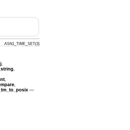
ASN1_TIME_SET(3)
j
,
string
,
nt
,
mpare
,
tm_to_posix
—