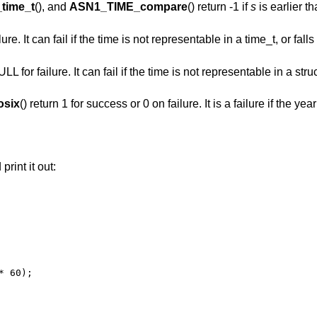
time_t
(), and
ASN1_TIME_compare
() return -1 if
s
is earlier t
lure. It can fail if the time is not representable in a time_t, or fal
 for failure. It can fail if the time is not representable in a struct
six
() return 1 for success or 0 on failure. It is a failure if the yea
print it out:
 60);
