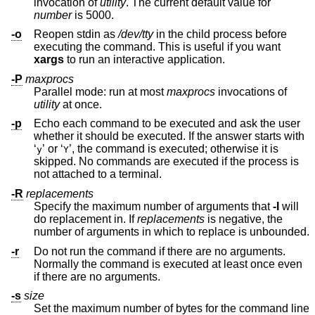
invocation of
utility
. The current default value for
number
is 5000.
-o
Reopen stdin as
/dev/tty
in the child process before
executing the command. This is useful if you want
xargs
to run an interactive application.
-P
maxprocs
Parallel mode: run at most
maxprocs
invocations of
utility
at once.
-p
Echo each command to be executed and ask the user
whether it should be executed. If the answer starts with
‘
’ or ‘
’, the command is executed; otherwise it is
y
Y
skipped. No commands are executed if the process is
not attached to a terminal.
-R
replacements
Specify the maximum number of arguments that
-I
will
do replacement in. If
replacements
is negative, the
number of arguments in which to replace is unbounded.
-r
Do not run the command if there are no arguments.
Normally the command is executed at least once even
if there are no arguments.
-s
size
Set the maximum number of bytes for the command line