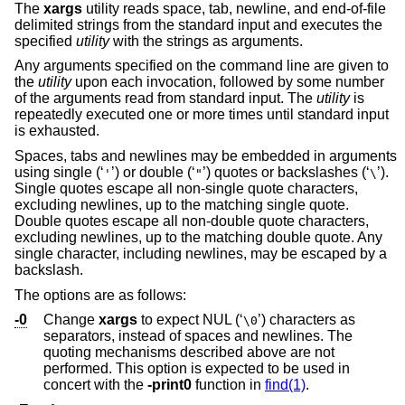
The
xargs
utility reads space, tab, newline, and end-of-file
delimited strings from the standard input and executes the
specified
utility
with the strings as arguments.
Any arguments specified on the command line are given to
the
utility
upon each invocation, followed by some number
of the arguments read from standard input. The
utility
is
repeatedly executed one or more times until standard input
is exhausted.
Spaces, tabs and newlines may be embedded in arguments
using single (‘
’) or double (‘
’) quotes or backslashes (‘
’).
'
"
\
Single quotes escape all non-single quote characters,
excluding newlines, up to the matching single quote.
Double quotes escape all non-double quote characters,
excluding newlines, up to the matching double quote. Any
single character, including newlines, may be escaped by a
backslash.
The options are as follows:
-0
Change
xargs
to expect NUL (‘
’) characters as
\0
separators, instead of spaces and newlines. The
quoting mechanisms described above are not
performed. This option is expected to be used in
concert with the
-print0
function in
find(1)
.