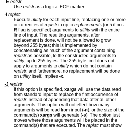
-E
eofstr
Use
eofstr
as a logical EOF marker.
-I
replstr
Execute
utility
for each input line, replacing one or more
occurrences of
replstr
in up to
replacements
(or 5 if no
-
R
flag is specified) arguments to
utility
with the entire
line of input. The resulting arguments, after
replacement is done, will not be allowed to grow
beyond 255 bytes; this is implemented by
concatenating as much of the argument containing
replstr
as possible, to the constructed arguments to
utility
, up to 255 bytes. The 255 byte limit does not
apply to arguments to
utility
which do not contain
replstr
, and furthermore, no replacement will be done
on
utility
itself. Implies
-x
.
-J
replstr
If this option is specified,
xargs
will use the data read
from standard input to replace the first occurrence of
replstr
instead of appending that data after all other
arguments. This option will not effect how many
arguments will be read from input (
-n
), or the size of the
command(s)
xargs
will generate (
-s
). The option just
moves where those arguments will be placed in the
command(s) that are executed. The
replstr
must show