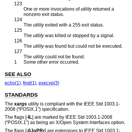
123
One or more invocations of
utility
returned a
nonzero exit status.
124
The
utility
exited with a 255 exit status.
125
The
utility
was killed or stopped by a signal.
126
The
utility
was found but could not be executed.
127
The
utility
could not be found.
1
Some other error occurred.
SEE ALSO
echo(1)
,
find(1)
,
execvp(3)
STANDARDS
The
xargs
utility is compliant with the
IEEE Std 1003.1-
2008 (“POSIX.1”)
specification.
The flags [
-IL
] are marked by
IEEE Std 1003.1-2008
(“POSIX.1”)
as being an X/Open System Interfaces option.
The flags [
-0JoPRr
] are extensions to
IEEE Std 1003.1-