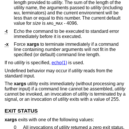
length provided to
utility
. The sum of the length of the
utility name, the arguments passed to
utility
(including
terminators) and the current environment will be
NUL
less than or equal to this number. The current default
value for
size
is
- 4096.
ARG_MAX
-t
Echo the command to be executed to standard error
immediately before it is executed.
-x
Force
xargs
to terminate immediately if a command
line containing
number
arguments will not fit in the
specified (or default) command line length.
If no
utility
is specified,
echo(1)
is used.
Undefined behavior may occur if
utility
reads from the
standard input.
The
xargs
utility exits immediately (without processing any
further input) if a command line cannot be assembled,
utility
cannot be invoked, an invocation of
utility
is terminated by a
signal, or an invocation of
utility
exits with a value of 255.
EXIT STATUS
xargs
exits with one of the following values:
0
All invocations of
utility
returned a zero exit status.