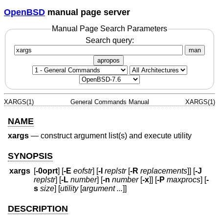
OpenBSD
manual page server
Manual Page Search Parameters
Search query:
man
apropos
XARGS(1)
General Commands Manual
XARGS(1)
NAME
xargs
—
construct argument list(s) and execute utility
SYNOPSIS
xargs
[
-0oprt
] [
-E
eofstr
] [
-I
replstr
[
-R
replacements
]] [
-J
replstr
] [
-L
number
] [
-n
number
[
-x
]] [
-P
maxprocs
] [
-
s
size
] [
utility
[
argument ...
]]
DESCRIPTION