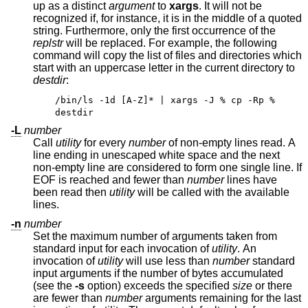
up as a distinct
argument
to
xargs
. It will not be
recognized if, for instance, it is in the middle of a quoted
string. Furthermore, only the first occurrence of the
replstr
will be replaced. For example, the following
command will copy the list of files and directories which
start with an uppercase letter in the current directory to
destdir
:
/bin/ls -1d [A-Z]* | xargs -J % cp -Rp %
destdir
-L
number
Call
utility
for every
number
of non-empty lines read. A
line ending in unescaped white space and the next
non-empty line are considered to form one single line. If
EOF is reached and fewer than
number
lines have
been read then
utility
will be called with the available
lines.
-n
number
Set the maximum number of arguments taken from
standard input for each invocation of
utility
. An
invocation of
utility
will use less than
number
standard
input arguments if the number of bytes accumulated
(see the
-s
option) exceeds the specified
size
or there
are fewer than
number
arguments remaining for the last