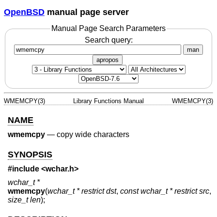
OpenBSD
manual page server
Manual Page Search Parameters
Search query:
man
apropos
WMEMCPY(3)
Library Functions Manual
WMEMCPY(3)
NAME
wmemcpy
—
copy wide characters
SYNOPSIS
#include <
wchar.h
>
wchar_t *
wmemcpy
(
wchar_t * restrict dst
,
const wchar_t * restrict src
,
size_t len
);