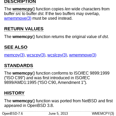
DESCRIPTION
The
wmemcpy
() function copies
len
wide characters from
buffer
src
to buffer
dst
. If the two buffers may overlap,
wmemmove(3)
must be used instead.
RETURN VALUES
The
wmemcpy
() function returns the original value of
dst
.
SEE ALSO
memcpy(3)
,
wcscpy(3)
,
wcslcpy(3)
,
wmemmove(3)
STANDARDS
The
wmemcpy
() function conforms to
ISO/IEC 9899:1999
(“ISO C99”)
and was first introduced in
ISO/IEC
9899/AMD1:1995 (“ISO C90, Amendment 1”)
.
HISTORY
The
wmemcpy
() function was ported from
NetBSD
and first
appeared in
OpenBSD 3.8
.
OpenBSD-7.6
June 5, 2013
WMEMCPY(3)