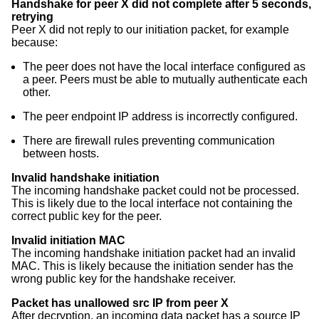
Handshake for peer X did not complete after 5 seconds,
retrying
Peer X did not reply to our initiation packet, for example
because:
The peer does not have the local interface configured as
a peer. Peers must be able to mutually authenticate each
other.
The peer endpoint IP address is incorrectly configured.
There are firewall rules preventing communication
between hosts.
Invalid handshake initiation
The incoming handshake packet could not be processed.
This is likely due to the local interface not containing the
correct public key for the peer.
Invalid initiation MAC
The incoming handshake initiation packet had an invalid
MAC. This is likely because the initiation sender has the
wrong public key for the handshake receiver.
Packet has unallowed src IP from peer X
After decryption, an incoming data packet has a source IP