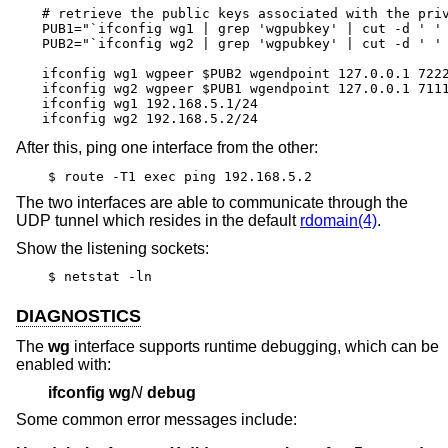
# retrieve the public keys associated with the priv
PUB1="`ifconfig wg1 | grep 'wgpubkey' | cut -d ' ' 
PUB2="`ifconfig wg2 | grep 'wgpubkey' | cut -d ' ' 
ifconfig wg1 wgpeer $PUB2 wgendpoint 127.0.0.1 7222
ifconfig wg2 wgpeer $PUB1 wgendpoint 127.0.0.1 7111
ifconfig wg1 192.168.5.1/24

ifconfig wg2 192.168.5.2/24
After this, ping one interface from the other:
$ route -T1 exec ping 192.168.5.2
The two interfaces are able to communicate through the
UDP tunnel which resides in the default
rdomain(4)
.
Show the listening sockets:
$ netstat -ln
DIAGNOSTICS
The
wg
interface supports runtime debugging, which can be
enabled with:
ifconfig
wg
N
debug
Some common error messages include: