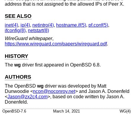
address that is not assigned to the allowed IPs of Peer X.
SEE ALSO
inet(4)
,
ip(4)
,
netintro(4)
,
hostname.if(5)
,
pf.conf(5)
,
ifconfig(8)
,
netstart(8)
WireGuard whitepaper
,
https://www.wireguard.com/papers/wireguard.pdf
.
HISTORY
The
wg
driver first appeared in
OpenBSD 6.8
.
AUTHORS
The
OpenBSD
wg
driver was developed by
Matt
Dunwoodie
<
ncon@noconroy.net
> and
Jason A. Donenfeld
<
Jason@zx2c4.com
>, based on code written by
Jason A.
Donenfeld
.
OpenBSD-7.6
March 14, 2021
WG(4)