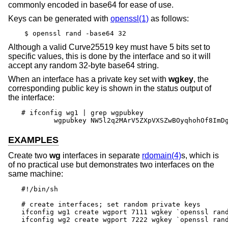
commonly encoded in base64 for ease of use.
Keys can be generated with
openssl(1)
as follows:
$ openssl rand -base64 32
Although a valid Curve25519 key must have 5 bits set to
specific values, this is done by the interface and so it will
accept any random 32-byte base64 string.
When an interface has a private key set with
wgkey
, the
corresponding public key is shown in the status output of
the interface:
# ifconfig wg1 | grep wgpubkey

	wgpubkey NW5l2q2MArV5ZXpVXSZwBOyqhohOf8ImD
EXAMPLES
Create two
wg
interfaces in separate
rdomain(4)
s, which is
of no practical use but demonstrates two interfaces on the
same machine:
#!/bin/sh

# create interfaces; set random private keys

ifconfig wg1 create wgport 7111 wgkey `openssl rand
ifconfig wg2 create wgport 7222 wgkey `openssl rand