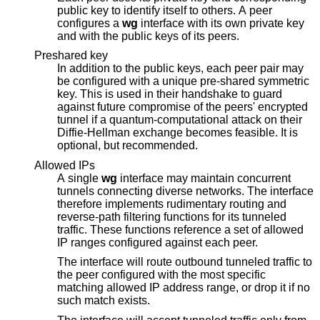
public key to identify itself to others. A peer
configures a
wg
interface with its own private key
and with the public keys of its peers.
Preshared key
In addition to the public keys, each peer pair may
be configured with a unique pre-shared symmetric
key. This is used in their handshake to guard
against future compromise of the peers' encrypted
tunnel if a quantum-computational attack on their
Diffie-Hellman exchange becomes feasible. It is
optional, but recommended.
Allowed IPs
A single
wg
interface may maintain concurrent
tunnels connecting diverse networks. The interface
therefore implements rudimentary routing and
reverse-path filtering functions for its tunneled
traffic. These functions reference a set of allowed
IP ranges configured against each peer.
The interface will route outbound tunneled traffic to
the peer configured with the most specific
matching allowed IP address range, or drop it if no
such match exists.