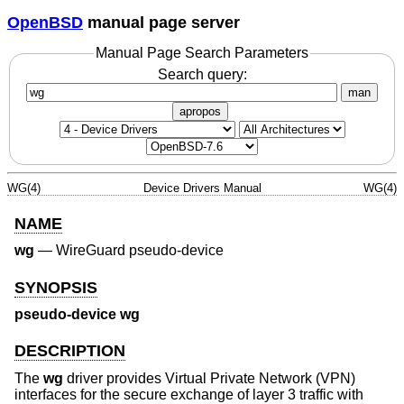
OpenBSD
manual page server
Manual Page Search Parameters
Search query:
man
apropos
WG(4)
Device Drivers Manual
WG(4)
NAME
wg
—
WireGuard pseudo-device
SYNOPSIS
pseudo-device wg
DESCRIPTION
The
wg
driver provides Virtual Private Network (VPN)
interfaces for the secure exchange of layer 3 traffic with