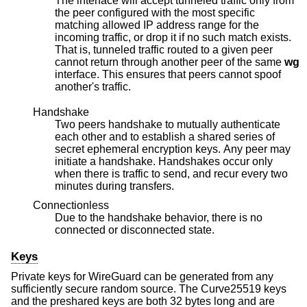
The interface will accept tunneled traffic only from
the peer configured with the most specific
matching allowed IP address range for the
incoming traffic, or drop it if no such match exists.
That is, tunneled traffic routed to a given peer
cannot return through another peer of the same
wg
interface. This ensures that peers cannot spoof
another's traffic.
Handshake
Two peers handshake to mutually authenticate
each other and to establish a shared series of
secret ephemeral encryption keys. Any peer may
initiate a handshake. Handshakes occur only
when there is traffic to send, and recur every two
minutes during transfers.
Connectionless
Due to the handshake behavior, there is no
connected or disconnected state.
Keys
Private keys for WireGuard can be generated from any
sufficiently secure random source. The Curve25519 keys
and the preshared keys are both 32 bytes long and are