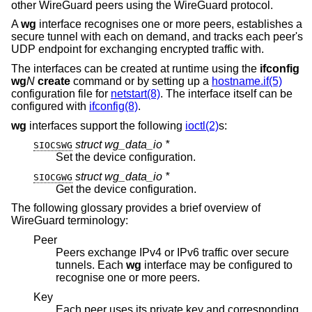
other WireGuard peers using the WireGuard protocol.
A
wg
interface recognises one or more peers, establishes a
secure tunnel with each on demand, and tracks each peer's
UDP endpoint for exchanging encrypted traffic with.
The interfaces can be created at runtime using the
ifconfig
wg
N
create
command or by setting up a
hostname.if(5)
configuration file for
netstart(8)
. The interface itself can be
configured with
ifconfig(8)
.
wg
interfaces support the following
ioctl(2)
s:
struct wg_data_io *
SIOCSWG
Set the device configuration.
struct wg_data_io *
SIOCGWG
Get the device configuration.
The following glossary provides a brief overview of
WireGuard terminology:
Peer
Peers exchange IPv4 or IPv6 traffic over secure
tunnels. Each
wg
interface may be configured to
recognise one or more peers.
Key
Each peer uses its private key and corresponding