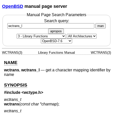
OpenBSD
manual page server
Manual Page Search Parameters
Search query:
man
apropos
WCTRANS(3)
Library Functions Manual
WCTRANS(3)
NAME
wctrans
,
wctrans_l
—
get a character mapping identifier by
name
SYNOPSIS
#include <
wctype.h
>
wctrans_t
wctrans
(
const char *charmap
);
wctrans_t