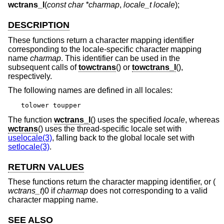
wctrans_l
(
const char *charmap
,
locale_t locale
);
DESCRIPTION
These functions return a character mapping identifier
corresponding to the locale-specific character mapping
name
charmap
. This identifier can be used in the
subsequent calls of
towctrans
() or
towctrans_l
(),
respectively.
The following names are defined in all locales:
tolower toupper
The function
wctrans_l
() uses the specified
locale
, whereas
wctrans
() uses the thread-specific locale set with
uselocale(3)
, falling back to the global locale set with
setlocale(3)
.
RETURN VALUES
These functions return the character mapping identifier, or (
wctrans_t
)0 if
charmap
does not corresponding to a valid
character mapping name.
SEE ALSO