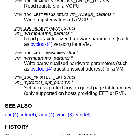
struct vm_rwregs_params *
VMM_IOC_READREGS
Read registers of a VCPU.
struct vm_rwregs_params *
VMM_IOC_WRITEREGS
Write register values of a VCPU.
struct
VMM_IOC_READVMPARAMS
vm_rwvmparams_params *
Read paravirtualized hardware parameters (such
as
pvclock(4)
version) for a VM.
struct
VMM_IOC_WRITEVMPARAMS
vm_rwvmparams_params *
Write paravirtualized hardware parameters (such
as
pvclock(4)
guest physical address) for a VM.
struct
VMM_IOC_MPROTECT_EPT
vm_mprotect_ept_params *
Set access protections on guest page table entries
(only supported on hosts providing EPT or RVI).
SEE ALSO
cpu(4)
,
intro(4)
,
virtio(4)
,
vmctl(8)
,
vmd(8)
HISTORY