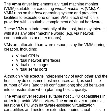
The
vmm
driver implements a virtual machine monitor
(VMM) suitable for executing
virtual machines
(VMs). A
VMM runs on the
host
operating system and provides
facilities to execute one or more VMs, each of which is
provided with a suitable complement of virtual hardware.
These VMs run independently of the host, but may interact
with it as any other machine would (e.g. via network
communications or other means).
VMs are allocated hardware resources by the VMM during
creation, including:
Virtual CPUs
Virtual network interfaces
Virtual disk images
Virtual serial ports
Although VMs execute independently of each other and the
host, they do consume host resources and, as such, the
number of VMs (and their configurations) should be taken
into consideration when planning host capacity.
The
vmm
driver requires suitable host CPU capabilities in
order to provide VM services. The
vmm
driver requires at
least one CPU with hardware-assisted virtualization
capabilities and nested or extended paging capabilities to