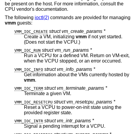
be present on the host. For more information, consult the
CPU vendor's documentation.
The following
ioctl(2)
commands are provided for managing
vmm
guests:
struct vm_create_params *
VMM_IOC_CREATE
Create a VM, initializing
vmm
if not yet started.
(Does not start the VCPU.)
struct vm_run_params *
VMM_IOC_RUN
Run a VCPU for a defined VM. Return on VM-exit,
when the VCPU stopped, or an error occurred.
struct vm_info_params *
VMM_IOC_INFO
Get information about the VMs currently hosted by
vmm
.
struct vm_terminate_params *
VMM_IOC_TERM
Terminate a given VM.
struct vm_resetcpu_params *
VMM_IOC_RESETCPU
Reset a VCPU to power-on-init state using the
provided register state.
struct vm_intr_params *
VMM_IOC_INTR
Signal a pending interrupt for a VCPU.