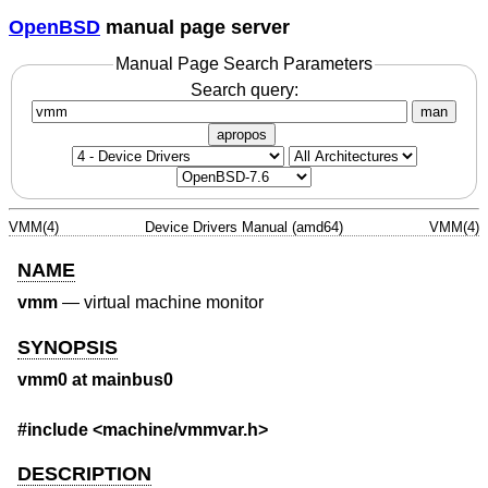
OpenBSD
manual page server
Manual Page Search Parameters
Search query:
man
apropos
VMM(4)
Device Drivers Manual (amd64)
VMM(4)
NAME
vmm
—
virtual machine monitor
SYNOPSIS
vmm0 at mainbus0
#include <
machine/vmmvar.h
>
DESCRIPTION