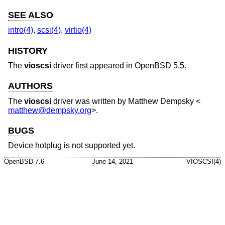
SEE ALSO
intro(4)
,
scsi(4)
,
virtio(4)
HISTORY
The
vioscsi
driver first appeared in
OpenBSD 5.5
.
AUTHORS
The
vioscsi
driver was written by
Matthew Dempsky
<
matthew@dempsky.org
>.
BUGS
Device hotplug is not supported yet.
OpenBSD-7.6
June 14, 2021
VIOSCSI(4)