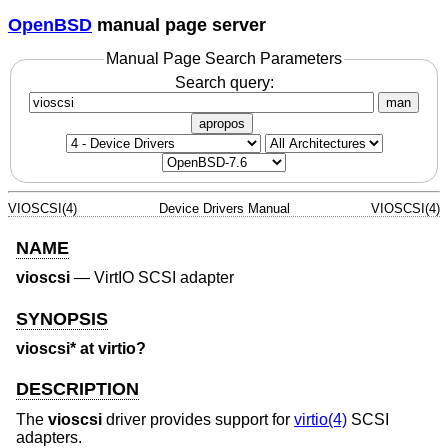
OpenBSD
manual page server
Manual Page Search Parameters
Search query:
man
apropos
VIOSCSI(4)
Device Drivers Manual
VIOSCSI(4)
NAME
vioscsi
—
VirtIO SCSI adapter
SYNOPSIS
vioscsi* at virtio?
DESCRIPTION
The
vioscsi
driver provides support for
virtio(4)
SCSI
adapters.