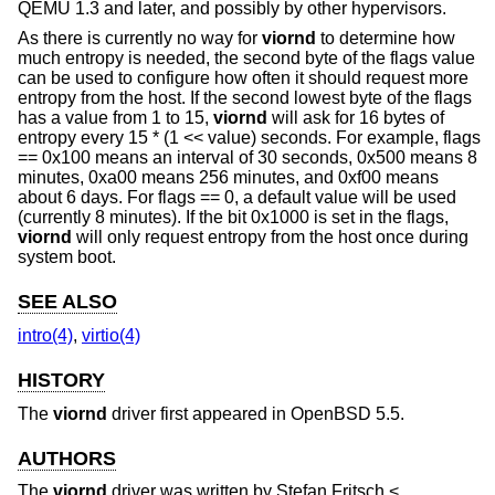
QEMU 1.3 and later, and possibly by other hypervisors.
As there is currently no way for
viornd
to determine how
much entropy is needed, the second byte of the flags value
can be used to configure how often it should request more
entropy from the host. If the second lowest byte of the flags
has a value from 1 to 15,
viornd
will ask for 16 bytes of
entropy every 15 * (1 << value) seconds. For example, flags
== 0x100 means an interval of 30 seconds, 0x500 means 8
minutes, 0xa00 means 256 minutes, and 0xf00 means
about 6 days. For flags == 0, a default value will be used
(currently 8 minutes). If the bit 0x1000 is set in the flags,
viornd
will only request entropy from the host once during
system boot.
SEE ALSO
intro(4)
,
virtio(4)
HISTORY
The
viornd
driver first appeared in
OpenBSD 5.5
.
AUTHORS
The
viornd
driver was written by
Stefan Fritsch
<