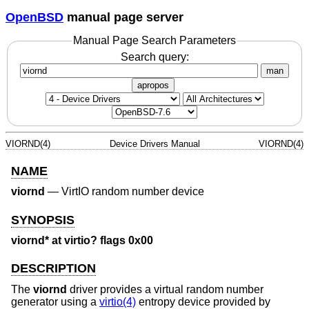
OpenBSD
manual page server
Manual Page Search Parameters
Search query:
man
apropos
VIORND(4)
Device Drivers Manual
VIORND(4)
NAME
viornd
—
VirtIO random number device
SYNOPSIS
viornd* at virtio? flags 0x00
DESCRIPTION
The
viornd
driver provides a virtual random number
generator using a
virtio(4)
entropy device provided by