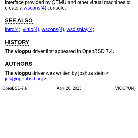
interface provided by QEMU and other virtual machines to
create a
wscons(4)
console.
SEE ALSO
intro(4)
,
virtio(4)
,
wscons(4)
,
wsdisplay(4)
HISTORY
The
viogpu
driver first appeared in
OpenBSD 7.4
.
AUTHORS
The
viogpu
driver was written by
joshua stein
<
jcs@openbsd.org
>.
OpenBSD-7.6
April 20, 2023
VIOGPU(4)