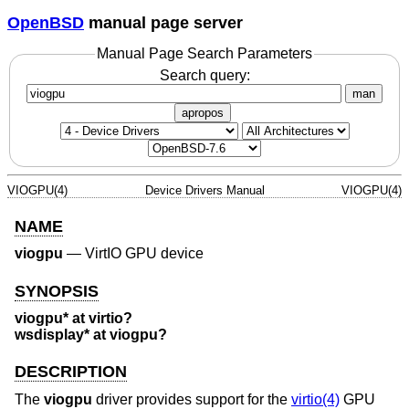
OpenBSD
manual page server
Manual Page Search Parameters
Search query:
man
apropos
VIOGPU(4)
Device Drivers Manual
VIOGPU(4)
NAME
viogpu
—
VirtIO GPU device
SYNOPSIS
viogpu* at virtio?
wsdisplay* at viogpu?
DESCRIPTION
The
viogpu
driver provides support for the
virtio(4)
GPU