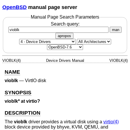
OpenBSD
manual page server
Manual Page Search Parameters
Search query:
man
apropos
VIOBLK(4)
Device Drivers Manual
VIOBLK(4)
NAME
vioblk
—
VirtIO disk
SYNOPSIS
vioblk* at virtio?
DESCRIPTION
The
vioblk
driver provides a virtual disk using a
virtio(4)
block device provided by bhyve, KVM, QEMU, and