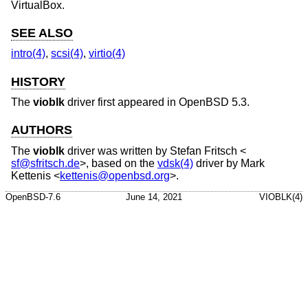
VirtualBox.
SEE ALSO
intro(4)
,
scsi(4)
,
virtio(4)
HISTORY
The
vioblk
driver first appeared in
OpenBSD 5.3
.
AUTHORS
The
vioblk
driver was written by
Stefan Fritsch
<
sf@sfritsch.de
>, based on the
vdsk(4)
driver by
Mark
Kettenis
<
kettenis@openbsd.org
>.
OpenBSD-7.6
June 14, 2021
VIOBLK(4)