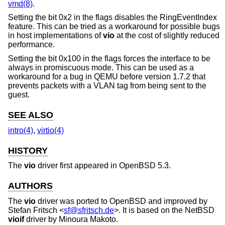
vmd(8)
.
Setting the bit 0x2 in the flags disables the RingEventIndex
feature. This can be tried as a workaround for possible bugs
in host implementations of
vio
at the cost of slightly reduced
performance.
Setting the bit 0x100 in the flags forces the interface to be
always in promiscuous mode. This can be used as a
workaround for a bug in QEMU before version 1.7.2 that
prevents packets with a VLAN tag from being sent to the
guest.
SEE ALSO
intro(4)
,
virtio(4)
HISTORY
The
vio
driver first appeared in
OpenBSD 5.3
.
AUTHORS
The
vio
driver was ported to
OpenBSD
and improved by
Stefan Fritsch
<
sf@sfritsch.de
>. It is based on the
NetBSD
vioif
driver by
Minoura Makoto
.