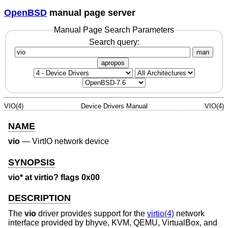
OpenBSD
manual page server
Manual Page Search Parameters
Search query:
man
apropos
VIO(4)
Device Drivers Manual
VIO(4)
NAME
vio
—
VirtIO network device
SYNOPSIS
vio* at virtio? flags 0x00
DESCRIPTION
The
vio
driver provides support for the
virtio(4)
network
interface provided by bhyve, KVM, QEMU, VirtualBox, and