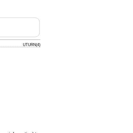
UTURN(4)