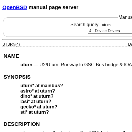
OpenBSD
manual page server
Manua
Search query:
UTURN(4)
De
NAME
uturn
—
U2/Uturn, Runway to GSC Bus bridge & IOA
SYNOPSIS
uturn* at mainbus?
astro* at uturn?
dino* at uturn?
lasi* at uturn?
gecko* at uturn?
sti* at uturn?
DESCRIPTION