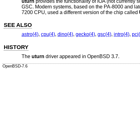
uturn
provides the functionality of IOA (not currentl
GSC. Modern systems, based on the PA-8000 and late
7200 CPU, used a different version of the chip called
SEE ALSO
astro(4)
,
cpu(4)
,
dino(4)
,
gecko(4)
,
gsc(4)
,
intro(4)
,
pci
HISTORY
The
uturn
driver appeared in
OpenBSD 3.7
.
OpenBSD-7.6