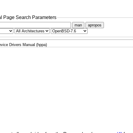
l Page Search Parameters
man
apropos
vice Drivers Manual (hppa)