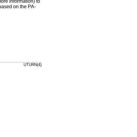
ore information) to
 based on the PA-
UTURN(4)