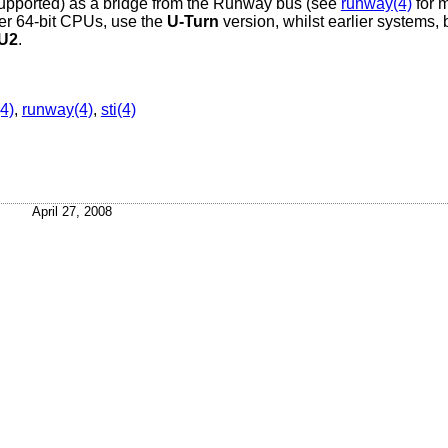
y supported) as a bridge from the Runway bus (see
runway(4)
for m
r 64-bit CPUs, use the
U-Turn
version, whilst earlier systems,
U2
.
(4)
,
runway(4)
,
sti(4)
April 27, 2008