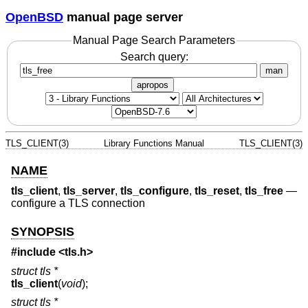
OpenBSD
manual page server
Manual Page Search Parameters
Search query:
man
apropos
TLS_CLIENT(3)
Library Functions Manual
TLS_CLIENT(3)
NAME
tls_client
,
tls_server
,
tls_configure
,
tls_reset
,
tls_free
—
configure a TLS connection
SYNOPSIS
#include <
tls.h
>
struct tls *
tls_client
(
void
);
struct tls *