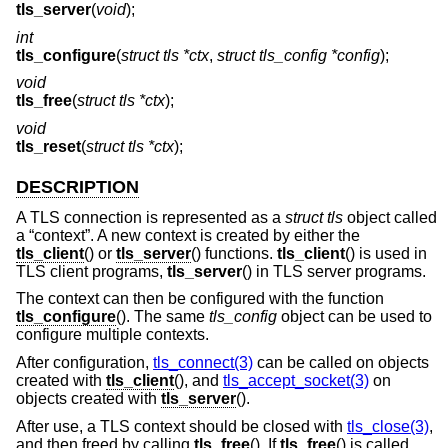
tls_server
(
void
);
int
tls_configure
(
struct tls *ctx
,
struct tls_config *config
);
void
tls_free
(
struct tls *ctx
);
void
tls_reset
(
struct tls *ctx
);
DESCRIPTION
A TLS connection is represented as a
struct tls
object called
a “context”. A new context is created by either the
tls_client
() or
tls_server
() functions.
tls_client
() is used in
TLS client programs,
tls_server
() in TLS server programs.
The context can then be configured with the function
tls_configure
(). The same
tls_config
object can be used to
configure multiple contexts.
After configuration,
tls_connect(3)
can be called on objects
created with
tls_client
(), and
tls_accept_socket(3)
on
objects created with
tls_server
().
After use, a TLS context should be closed with
tls_close(3)
,
and then freed by calling
tls_free
(). If
tls_free
() is called