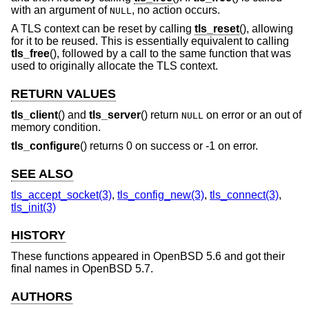
with an argument of
, no action occurs.
NULL
A TLS context can be reset by calling
tls_reset
(), allowing
for it to be reused. This is essentially equivalent to calling
tls_free
(), followed by a call to the same function that was
used to originally allocate the TLS context.
RETURN VALUES
tls_client
() and
tls_server
() return
on error or an out of
NULL
memory condition.
tls_configure
() returns 0 on success or -1 on error.
SEE ALSO
tls_accept_socket(3)
,
tls_config_new(3)
,
tls_connect(3)
,
tls_init(3)
HISTORY
These functions appeared in
OpenBSD 5.6
and got their
final names in
OpenBSD 5.7
.
AUTHORS