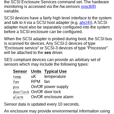
the SCSI Enclosure Services command set. The hardware
monitoring is accessed via the
hw.sensors
sysctl(8)
variable.
SCSI devices have a fairly high level interface to the system
and talk to it via a SCSI host adapter (e.g.
ahc(4)
). A SCSI
adapter must also be separately configured into the system
before a SCSI enclosure can be configured.
When the SCSI adapter is probed during boot, the SCSI bus
is scanned for devices. Any SCSI-2 devices of type
“Enclosure service” or SCSI-3 devices of type “Processor”
will be attached to the
ses
driver.
SES compliant devices can provide an arbitrary set of
sensors which may include the following types:
Sensor
Units
Typical Use
uK
temperature
temp
RPM
fan
fan
On/Off
power supply
psu
On/Off
door lock
doorlock
On/Off
enclosure alarm
alarm
Sensor data is updated every 10 seconds.
An enclosure may provide environmental information using