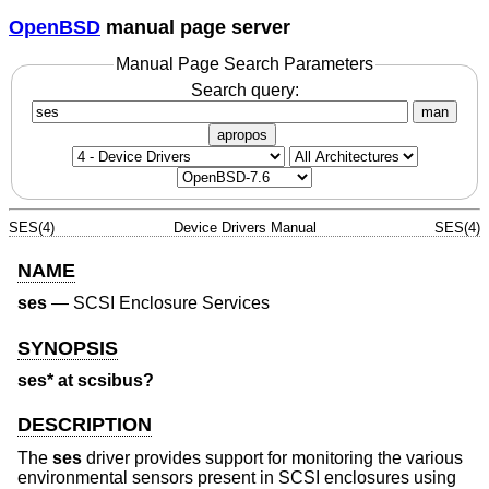
OpenBSD
manual page server
Manual Page Search Parameters
Search query:
man
apropos
SES(4)
Device Drivers Manual
SES(4)
NAME
ses
—
SCSI Enclosure Services
SYNOPSIS
ses* at scsibus?
DESCRIPTION
The
ses
driver provides support for monitoring the various
environmental sensors present in SCSI enclosures using