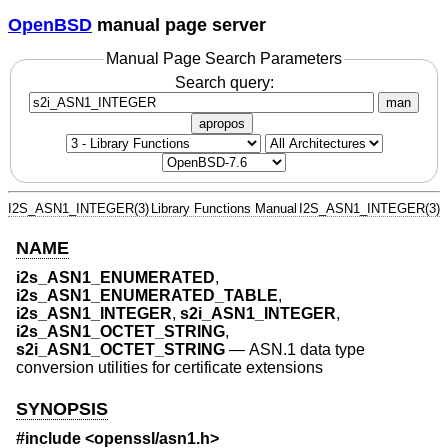
OpenBSD
manual page server
Manual Page Search Parameters
Search query:
man
apropos
I2S_ASN1_INTEGER(3)
Library Functions Manual
I2S_ASN1_INTEGER(3)
NAME
i2s_ASN1_ENUMERATED
,
i2s_ASN1_ENUMERATED_TABLE
,
i2s_ASN1_INTEGER
,
s2i_ASN1_INTEGER
,
i2s_ASN1_OCTET_STRING
,
s2i_ASN1_OCTET_STRING
—
ASN.1 data type
conversion utilities for certificate extensions
SYNOPSIS
#include <
openssl/asn1.h
>