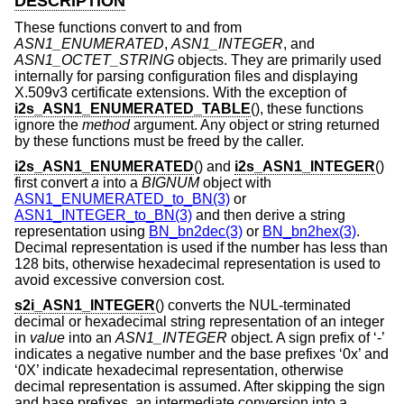
DESCRIPTION
These functions convert to and from
ASN1_ENUMERATED
,
ASN1_INTEGER
, and
ASN1_OCTET_STRING
objects. They are primarily used
internally for parsing configuration files and displaying
X.509v3 certificate extensions. With the exception of
i2s_ASN1_ENUMERATED_TABLE
(), these functions
ignore the
method
argument. Any object or string returned
by these functions must be freed by the caller.
i2s_ASN1_ENUMERATED
() and
i2s_ASN1_INTEGER
()
first convert
a
into a
BIGNUM
object with
ASN1_ENUMERATED_to_BN(3)
or
ASN1_INTEGER_to_BN(3)
and then derive a string
representation using
BN_bn2dec(3)
or
BN_bn2hex(3)
.
Decimal representation is used if the number has less than
128 bits, otherwise hexadecimal representation is used to
avoid excessive conversion cost.
s2i_ASN1_INTEGER
() converts the NUL-terminated
decimal or hexadecimal string representation of an integer
in
value
into an
ASN1_INTEGER
object. A sign prefix of ‘-’
indicates a negative number and the base prefixes ‘0x’ and
‘0X’ indicate hexadecimal representation, otherwise
decimal representation is assumed. After skipping the sign
and base prefixes, an intermediate conversion into a