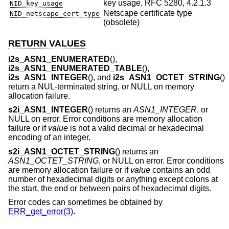
key usage, RFC 5280, 4.2.1.3
NID_key_usage
Netscape certificate type
NID_netscape_cert_type
(obsolete)
RETURN VALUES
i2s_ASN1_ENUMERATED
(),
i2s_ASN1_ENUMERATED_TABLE
(),
i2s_ASN1_INTEGER
(), and
i2s_ASN1_OCTET_STRING
()
return a NUL-terminated string, or NULL on memory
allocation failure.
s2i_ASN1_INTEGER
() returns an
ASN1_INTEGER
, or
NULL on error. Error conditions are memory allocation
failure or if
value
is not a valid decimal or hexadecimal
encoding of an integer.
s2i_ASN1_OCTET_STRING
() returns an
ASN1_OCTET_STRING
, or NULL on error. Error conditions
are memory allocation failure or if
value
contains an odd
number of hexadecimal digits or anything except colons at
the start, the end or between pairs of hexadecimal digits.
Error codes can sometimes be obtained by
ERR_get_error(3)
.