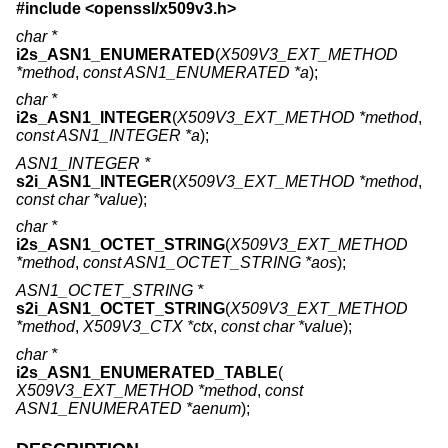
#include <
openssl/x509v3.h
>
char *
i2s_ASN1_ENUMERATED
(
X509V3_EXT_METHOD
*method
,
const ASN1_ENUMERATED *a
);
char *
i2s_ASN1_INTEGER
(
X509V3_EXT_METHOD *method
,
const ASN1_INTEGER *a
);
ASN1_INTEGER *
s2i_ASN1_INTEGER
(
X509V3_EXT_METHOD *method
,
const char *value
);
char *
i2s_ASN1_OCTET_STRING
(
X509V3_EXT_METHOD
*method
,
const ASN1_OCTET_STRING *aos
);
ASN1_OCTET_STRING *
s2i_ASN1_OCTET_STRING
(
X509V3_EXT_METHOD
*method
,
X509V3_CTX *ctx
,
const char *value
);
char *
i2s_ASN1_ENUMERATED_TABLE
(
X509V3_EXT_METHOD *method
,
const
ASN1_ENUMERATED *aenum
);