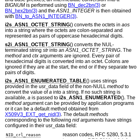
BIGNUM
is performed using
BN_dec2bn(3)
or
BN_hex2bn(3)
and the
ASN1_INTEGER
is then obtained
with
BN_to_ASN1_INTEGER(3)
.
i2s_ASN1_OCTET_STRING
() converts the octets in
aos
into a string where the octets are colon-separated and
represented as pairs of uppercase hexadecimal digits.
s2i_ASN1_OCTET_STRING
() converts the NUL-
terminated string
str
into an
ASN1_OCTET_STRING
. The
method
and
ctx
arguments are ignored. Every pair of
hexadecimal digits is converted into an octet. Colons are
ignored if they are at the start, the end or if they separate two
pairs of digits.
i2s_ASN1_ENUMERATED_TABLE
() uses strings
provided in the usr_data field of the non-NULL
method
to
convert the value of
a
into a string. If no such string is
available,
a
is passed to
i2s_ASN1_ENUMERATED
(). The
method
argument can be provided by application programs
or it can be a default method obtained from
X509V3_EXT_get_nid(3)
. The default
methods
corresponding to the following
nid
arguments have strings
configured in their usr_data field:
reason codes, RFC 5280, 5.3.1
NID_crl_reason