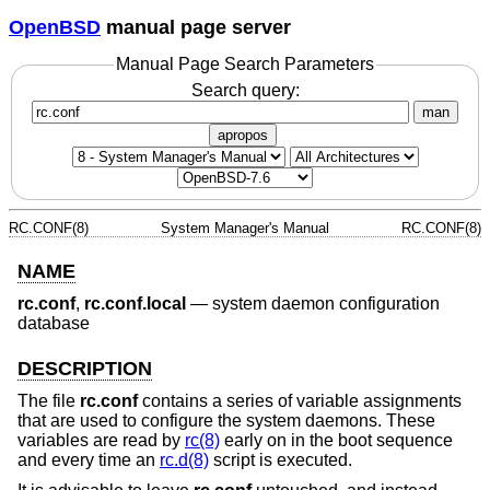
OpenBSD
manual page server
Manual Page Search Parameters
Search query:
man
apropos
RC.CONF(8)
System Manager's Manual
RC.CONF(8)
NAME
rc.conf
,
rc.conf.local
—
system daemon configuration
database
DESCRIPTION
The file
rc.conf
contains a series of variable assignments
that are used to configure the system daemons. These
variables are read by
rc(8)
early on in the boot sequence
and every time an
rc.d(8)
script is executed.