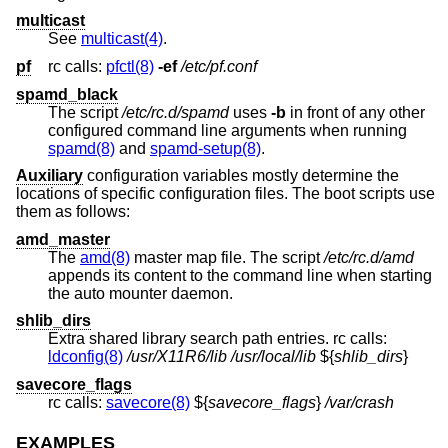
multicast
See
multicast(4)
.
pf
rc calls:
pfctl(8)
-ef
/etc/pf.conf
spamd_black
The script
/etc/rc.d/spamd
uses
-b
in front of any other
configured command line arguments when running
spamd(8)
and
spamd-setup(8)
.
Auxiliary
configuration variables mostly determine the
locations of specific configuration files. The boot scripts use
them as follows:
amd_master
The
amd(8)
master map file. The script
/etc/rc.d/amd
appends its content to the command line when starting
the auto mounter daemon.
shlib_dirs
Extra shared library search path entries. rc calls:
ldconfig(8)
/usr/X11R6/lib
/usr/local/lib
${
shlib_dirs
}
savecore_flags
rc calls:
savecore(8)
${
savecore_flags
}
/var/crash
EXAMPLES