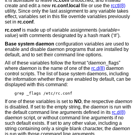
It is advisable to leave
rc.conf
untouched, and instead
create and edit a new
rc.conf.local
file or use the
rcctl(8)
utility. Since only the last assignment to any variable takes
effect, variables set in this file override variables previously
set in
rc.conf
.
rc.conf
is made up of variable assignments (
variable
=
value
) with comments designated by a hash mark (‘#’).
Base system daemon
configuration variables are used to
enable and disable daemon programs that are installed by
default, and to set their command line options.
All of these variables follow the format “
daemon
_flags”
where
daemon
is the name of one of the
rc.d(8)
daemon
control scripts. The list of base system daemons, including
the information whether they are enabled by default, can be
displayed with this command:
grep _flags /etc/rc.conf
If one of these variables is set to
NO
, the respective
daemon
is disabled. If set to the empty string, the
daemon
is run with
the default command line arguments defined in its
rc.d(8)
daemon
script, or without command line arguments if no
such default exists. If set to any other value, including a
string containing only a single blank character, the
daemon
is run with those command line arguments.