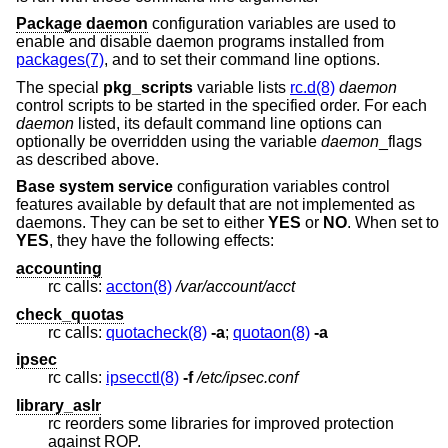
Package daemon
configuration variables are used to
enable and disable daemon programs installed from
packages(7)
, and to set their command line options.
The special
pkg_scripts
variable lists
rc.d(8)
daemon
control scripts to be started in the specified order. For each
daemon
listed, its default command line options can
optionally be overridden using the variable
daemon
_flags
as described above.
Base system service
configuration variables control
features available by default that are not implemented as
daemons. They can be set to either
YES
or
NO
. When set to
YES
, they have the following effects:
accounting
rc calls:
accton(8)
/var/account/acct
check_quotas
rc calls:
quotacheck(8)
-a
;
quotaon(8)
-a
ipsec
rc calls:
ipsecctl(8)
-f
/etc/ipsec.conf
library_aslr
rc reorders some libraries for improved protection
against ROP.