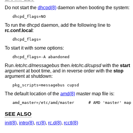
Do not start the
dhcpd(8)
daemon when booting the system:
dhcpd_flags=NO
To run the dhcpd daemon, add the following line to
rc.conf.local
:
dhcpd_flags=
To start it with some options:
dhcpd_flags=-A abandoned
Run
/etc/rc.d/messagebus
then
/etc/rc.d/cupsd
with the
start
argument at boot time, and in reverse order with the
stop
argument at shutdown:
pkg_scripts=messagebus cupsd
The default location of the
amd(8)
master map file is:
amd_master=/etc/amd/master	# AMD 'master' map
SEE ALSO
init(8)
,
intro(8)
,
rc(8)
,
rc.d(8)
,
rcctl(8)