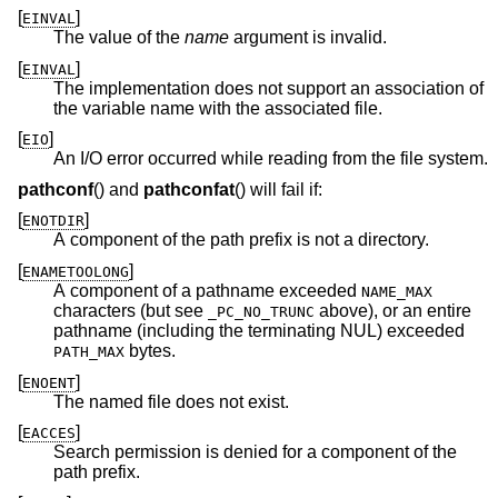
[
]
EINVAL
The value of the
name
argument is invalid.
[
]
EINVAL
The implementation does not support an association of
the variable name with the associated file.
[
]
EIO
An I/O error occurred while reading from the file system.
pathconf
() and
pathconfat
() will fail if:
[
]
ENOTDIR
A component of the path prefix is not a directory.
[
]
ENAMETOOLONG
A component of a pathname exceeded
NAME_MAX
characters (but see
above), or an entire
_PC_NO_TRUNC
pathname (including the terminating NUL) exceeded
bytes.
PATH_MAX
[
]
ENOENT
The named file does not exist.
[
]
EACCES
Search permission is denied for a component of the
path prefix.