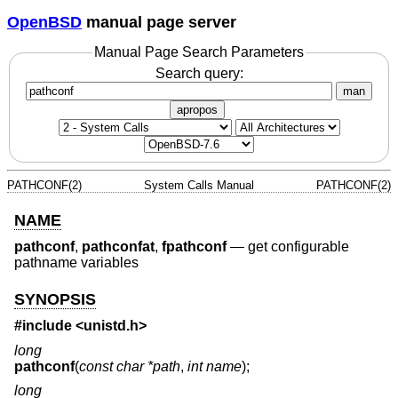
OpenBSD
manual page server
Manual Page Search Parameters
Search query:
man
apropos
PATHCONF(2)
System Calls Manual
PATHCONF(2)
NAME
pathconf
,
pathconfat
,
fpathconf
—
get configurable
pathname variables
SYNOPSIS
#include <
unistd.h
>
long
pathconf
(
const char *path
,
int name
);
long