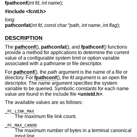
fpathconf
(
int fd
,
int name
);
#include <
fcntl.h
>
long
pathconfat
(
int fd
,
const char *path
,
int name
,
int flag
);
DESCRIPTION
The
pathconf
(),
pathconfat
(), and
fpathconf
() functions
provide a method for applications to determine the current
value of a configurable system limit or option variable
associated with a pathname or file descriptor.
For
pathconf
(), the
path
argument is the name of a file or
directory. For
fpathconf
(), the
fd
argument is an open file
descriptor. The
name
argument specifies the system
variable to be queried. Symbolic constants for each name
value are found in the include file
<
unistd.h
>
.
The available values are as follows:
_PC_LINK_MAX
The maximum file link count.
_PC_MAX_CANON
The maximum number of bytes in a terminal canonical
input line.