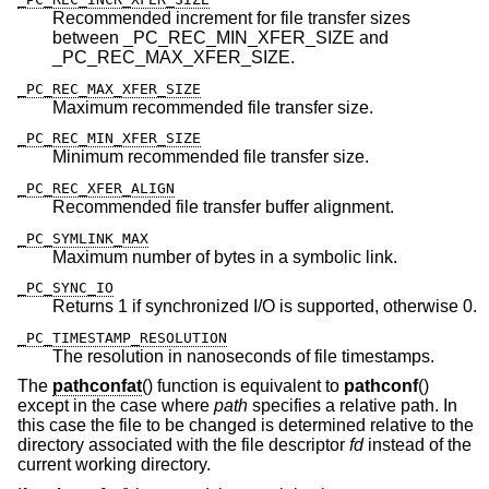
Recommended increment for file transfer sizes
between _PC_REC_MIN_XFER_SIZE and
_PC_REC_MAX_XFER_SIZE.
_PC_REC_MAX_XFER_SIZE
Maximum recommended file transfer size.
_PC_REC_MIN_XFER_SIZE
Minimum recommended file transfer size.
_PC_REC_XFER_ALIGN
Recommended file transfer buffer alignment.
_PC_SYMLINK_MAX
Maximum number of bytes in a symbolic link.
_PC_SYNC_IO
Returns 1 if synchronized I/O is supported, otherwise 0.
_PC_TIMESTAMP_RESOLUTION
The resolution in nanoseconds of file timestamps.
The
pathconfat
() function is equivalent to
pathconf
()
except in the case where
path
specifies a relative path. In
this case the file to be changed is determined relative to the
directory associated with the file descriptor
fd
instead of the
current working directory.