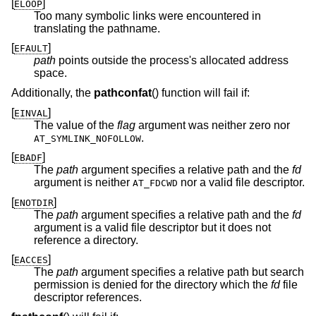
[
]
ELOOP
Too many symbolic links were encountered in
translating the pathname.
[
]
EFAULT
path
points outside the process's allocated address
space.
Additionally, the
pathconfat
() function will fail if:
[
]
EINVAL
The value of the
flag
argument was neither zero nor
.
AT_SYMLINK_NOFOLLOW
[
]
EBADF
The
path
argument specifies a relative path and the
fd
argument is neither
nor a valid file descriptor.
AT_FDCWD
[
]
ENOTDIR
The
path
argument specifies a relative path and the
fd
argument is a valid file descriptor but it does not
reference a directory.
[
]
EACCES
The
path
argument specifies a relative path but search
permission is denied for the directory which the
fd
file
descriptor references.