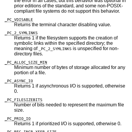
the error in all cases, but this behavior was optional in
prior editions of the standard, and some non-POSIX-
compliant file systems do not support this behavior.
_PC_VDISABLE
Returns the terminal character disabling value.
_PC_2_SYMLINKS
Returns 1 if the filesystem supports the creation of
symbolic links within the specified directory; the
meaning of
is unspecified for non-
_PC_2_SYMLINKS
directory files.
_PC_ALLOC_SIZE_MIN
Minimum number of bytes of storage allocated for any
portion of a file.
_PC_ASYNC_IO
Returns 1 if asynchronous I/O is supported, otherwise
0.
_PC_FILESIZEBITS
Number of bits needed to represent the maximum file
size.
_PC_PRIO_IO
Returns 1 if prioritized I/O is supported, otherwise 0.
_PC_REC_INCR_XFER_SIZE