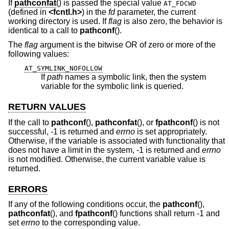
If
pathconfat
() is passed the special value
AT_FDCWD
(defined in
<
fcntl.h
>
) in the
fd
parameter, the current
working directory is used. If
flag
is also zero, the behavior is
identical to a call to
pathconf
().
The
flag
argument is the bitwise OR of zero or more of the
following values:
AT_SYMLINK_NOFOLLOW
If
path
names a symbolic link, then the system
variable for the symbolic link is queried.
RETURN VALUES
If the call to
pathconf
(),
pathconfat
(), or
fpathconf
() is not
successful, -1 is returned and
errno
is set appropriately.
Otherwise, if the variable is associated with functionality that
does not have a limit in the system, -1 is returned and
errno
is not modified. Otherwise, the current variable value is
returned.
ERRORS
If any of the following conditions occur, the
pathconf
(),
pathconfat
(), and
fpathconf
() functions shall return -1 and
set
errno
to the corresponding value.