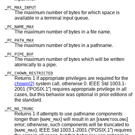
_PC_MAX_INPUT
The maximum number of bytes for which space is
available in a terminal input queue.
_PC_NAME_MAX
The maximum number of bytes in a file name.
_PC_PATH_MAX
The maximum number of bytes in a pathname.
_PC_PIPE_BUF
The maximum number of bytes which will be written
atomically to a pipe.
_PC_CHOWN_RESTRICTED
Returns 1 if appropriate privileges are required for the
chown(2)
system call, otherwise 0.
IEEE Std 1003.1-
2001 (“POSIX.1”)
requires appropriate privilege in all
cases, but this behavior was optional in prior editions of
the standard.
_PC_NO_TRUNC
Returns 1 if attempts to use pathname components
longer than {
} will result in an [
]
NAME_MAX
ENAMETOOLONG
error; otherwise, such components will be truncated to
{
}.
IEEE Std 1003.1-2001 (“POSIX.1”)
requires
NAME_MAX