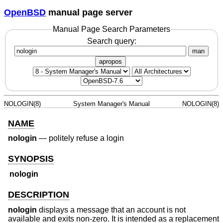
OpenBSD
manual page server
Manual Page Search Parameters
Search query:
man
apropos
NOLOGIN(8)
System Manager's Manual
NOLOGIN(8)
NAME
nologin
—
politely refuse a login
SYNOPSIS
nologin
DESCRIPTION
nologin
displays a message that an account is not
available and exits non-zero. It is intended as a replacement