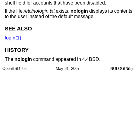
shell field for accounts that have been disabled.
If the file
/etc/nologin.txt
exists,
nologin
displays its contents
to the user instead of the default message.
SEE ALSO
login(1)
HISTORY
The
nologin
command appeared in
4.4BSD
.
OpenBSD-7.6
May 31, 2007
NOLOGIN(8)