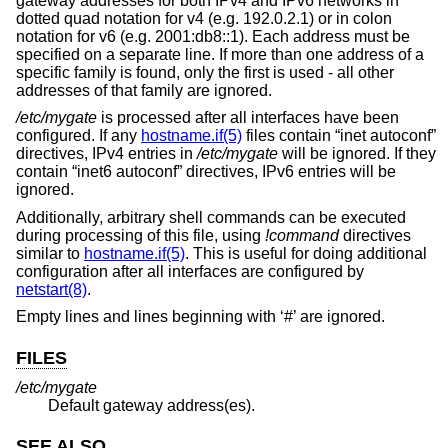
gateway addresses for both IPv4 and IPv6 networks in
dotted quad notation for v4 (e.g. 192.0.2.1) or in colon
notation for v6 (e.g. 2001:db8::1). Each address must be
specified on a separate line. If more than one address of a
specific family is found, only the first is used - all other
addresses of that family are ignored.
/etc/mygate
is processed after all interfaces have been
configured. If any
hostname.if(5)
files contain “inet autoconf”
directives, IPv4 entries in
/etc/mygate
will be ignored. If they
contain “inet6 autoconf” directives, IPv6 entries will be
ignored.
Additionally, arbitrary shell commands can be executed
during processing of this file, using
!
command
directives
similar to
hostname.if(5)
. This is useful for doing additional
configuration after all interfaces are configured by
netstart(8)
.
Empty lines and lines beginning with ‘#’ are ignored.
FILES
/etc/mygate
Default gateway address(es).
SEE ALSO