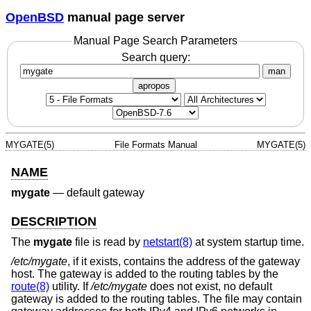
OpenBSD
manual page server
Manual Page Search Parameters
Search query:
man
apropos
MYGATE(5)
File Formats Manual
MYGATE(5)
NAME
mygate
—
default gateway
DESCRIPTION
The
mygate
file is read by
netstart(8)
at system startup time.
/etc/mygate
, if it exists, contains the address of the gateway
host. The gateway is added to the routing tables by the
route(8)
utility. If
/etc/mygate
does not exist, no default
gateway is added to the routing tables. The file may contain