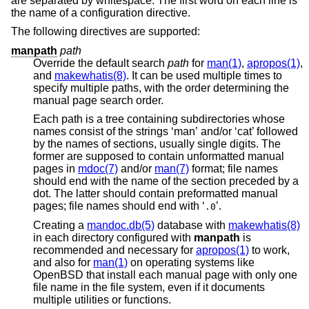
are separated by whitespace. The first word on each line is
the name of a configuration directive.
The following directives are supported:
manpath
path
Override the default search
path
for
man(1)
,
apropos(1)
,
and
makewhatis(8)
. It can be used multiple times to
specify multiple paths, with the order determining the
manual page search order.
Each path is a tree containing subdirectories whose
names consist of the strings ‘man’ and/or ‘cat’ followed
by the names of sections, usually single digits. The
former are supposed to contain unformatted manual
pages in
mdoc(7)
and/or
man(7)
format; file names
should end with the name of the section preceded by a
dot. The latter should contain preformatted manual
pages; file names should end with ‘
’.
.0
Creating a
mandoc.db(5)
database with
makewhatis(8)
in each directory configured with
manpath
is
recommended and necessary for
apropos(1)
to work,
and also for
man(1)
on operating systems like
OpenBSD
that install each manual page with only one
file name in the file system, even if it documents
multiple utilities or functions.