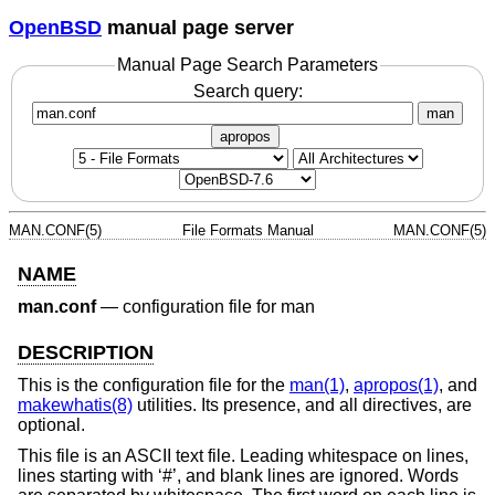
OpenBSD
manual page server
Manual Page Search Parameters
Search query:
man
apropos
MAN.CONF(5)
File Formats Manual
MAN.CONF(5)
NAME
man.conf
—
configuration file for man
DESCRIPTION
This is the configuration file for the
man(1)
,
apropos(1)
, and
makewhatis(8)
utilities. Its presence, and all directives, are
optional.
This file is an ASCII text file. Leading whitespace on lines,
lines starting with ‘#’, and blank lines are ignored. Words