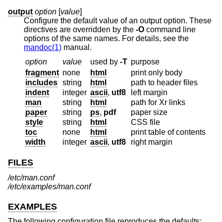
output
option
[
value
]
Configure the default value of an output option. These
directives are overridden by the
-O
command line
options of the same names. For details, see the
mandoc(1)
manual.
option
value
used by
-T
purpose
fragment
none
html
print only body
includes
string
html
path to header files
indent
integer
ascii
,
utf8
left margin
man
string
html
path for Xr links
paper
string
ps
,
pdf
paper size
style
string
html
CSS file
toc
none
html
print table of contents
width
integer
ascii
,
utf8
right margin
FILES
/etc/man.conf
/etc/examples/man.conf
EXAMPLES
The following configuration file reproduces the defaults: