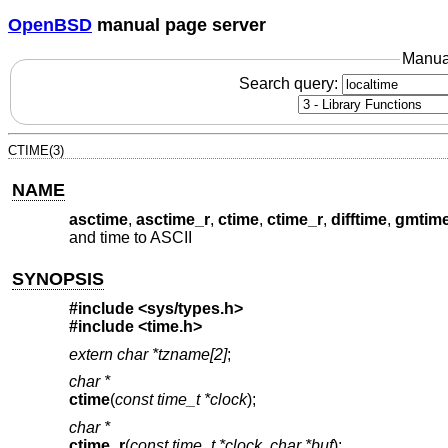
OpenBSD
manual page server
Manua
Search query:
CTIME(3)
NAME
asctime
,
asctime_r
,
ctime
,
ctime_r
,
difftime
,
gmtim
and time to ASCII
SYNOPSIS
#include <
sys/types.h
>
#include <
time.h
>
extern char *tzname[2]
;
char *
ctime
(
const time_t *clock
);
char *
ctime_r
(
const time_t *clock
,
char *buf
);