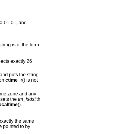
70-01-01, and
ring is of the form
pects exactly 26
 and puts the string
ion
ctime_r
() is not
 time zone and any
) sets the
tm_isdst
'th
ocaltime
().
exactly the same
re pointed to by