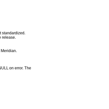
ot standardized.
e release.
 Meridian.
 NULL on error. The