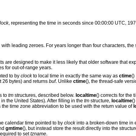
lock
, representing the time in seconds since 00:00:00 UTC, 19
ith leading zeroes. For years longer than four characters, the st
s are designed to make it less likely that older software that ex
s for out-of-range years.
nted to by
clock
to local time in exactly the same way as
ctime
()
t 26 bytes) and returns
buf
. Unlike
ctime
(), the thread-safe vers
rs to
tm
structures, described below.
localtime
() corrects for the
 the United States). After filling in the
tm
structure,
localtime
(
's the time zone abbreviation to be used with the return value of
l
the calendar time pointed to by
clock
into a broken-down time in 
and
gmtime
(), but instead store the result directly into the structu
 required to set
tzname
.