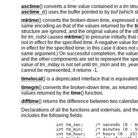
asctime
() converts a time value contained in a
tm
stru
asctime_r
() uses the buffer pointed to by
buf
(which sh
mktime
() converts the broken-down time, expressed as
same encoding as that of the values returned by the
t
structure are ignored, and the original values of the o
for
tm_isdst
causes
mktime
() to presume initially tha
not in effect for the specified time. A negative value fo
in effect for the specified time; in this case it does n
same argument.) On successful completion, the value
and the other components are set to represent the speci
value of
tm_mday
is not set until
tm_mon
and
tm_year
cannot be represented, it returns -1.
timelocal
() is a deprecated interface that is equivalent
timegm
() converts the broken-down time, as returned
values returned by the
time
() function.
difftime
() returns the difference between two calendar 
Declarations of all the functions and externals, and t
includes the following fields:
	int tm_sec;	/* seconds (0 - 60) */

	int tm_min;	/* minutes (0 - 59) */

	int tm_hour;	/* hours (0 - 23) */
