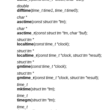
double
difftime
(
time_t time1
,
time_t time0
);
char *
asctime
(
const struct tm *tm
);
char *
asctime_r
(
const struct tm *tm
,
char *buf
);
struct tm *
localtime
(
const time_t *clock
);
struct tm *
localtime_r
(
const time_t *clock
,
struct tm *result
);
struct tm *
gmtime
(
const time_t *clock
);
struct tm *
gmtime_r
(
const time_t *clock
,
struct tm *result
);
time_t
mktime
(
struct tm *tm
);
time_t
timegm
(
struct tm *tm
);
time_t