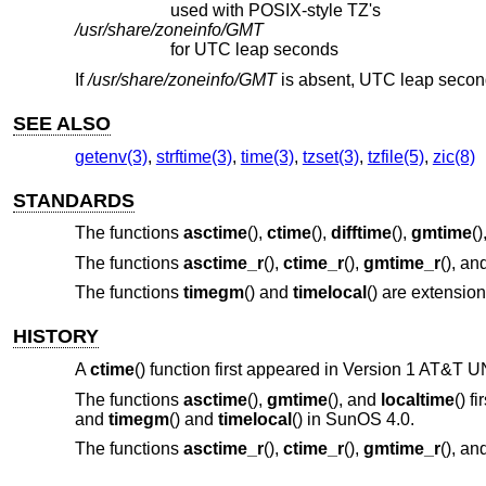
used with POSIX-style TZ's
/usr/share/zoneinfo/GMT
for UTC leap seconds
If
/usr/share/zoneinfo/GMT
is absent, UTC leap secon
SEE ALSO
getenv(3)
,
strftime(3)
,
time(3)
,
tzset(3)
,
tzfile(5)
,
zic(8)
STANDARDS
The functions
asctime
(),
ctime
(),
difftime
(),
gmtime
()
The functions
asctime_r
(),
ctime_r
(),
gmtime_r
(), an
The functions
timegm
() and
timelocal
() are extensio
HISTORY
A
ctime
() function first appeared in
Version 1 AT&T U
The functions
asctime
(),
gmtime
(), and
localtime
() f
and
timegm
() and
timelocal
() in SunOS 4.0.
The functions
asctime_r
(),
ctime_r
(),
gmtime_r
(), an