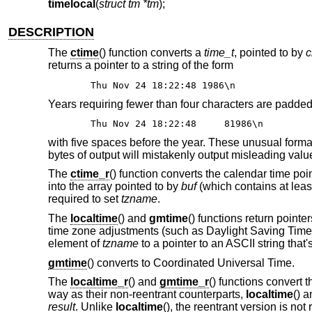
timelocal
(
struct tm *tm
);
DESCRIPTION
The
ctime
() function converts a
time_t
, pointed to by
c
returns a pointer to a string of the form
Thu Nov 24 18:22:48 1986\n
Years requiring fewer than four characters are padded w
Thu Nov 24 18:22:48 81986\n
with five spaces before the year. These unusual format
bytes of output will mistakenly output misleading value
The
ctime_r
() function converts the calendar time poi
into the array pointed to by
buf
(which contains at leas
required to set
tzname
.
The
localtime
() and
gmtime
() functions return pointe
time zone adjustments (such as Daylight Saving Time in
element of
tzname
to a pointer to an ASCII string that
gmtime
() converts to Coordinated Universal Time.
The
localtime_r
() and
gmtime_r
() functions convert 
way as their non-reentrant counterparts,
localtime
() 
result
. Unlike
localtime
(), the reentrant version is not