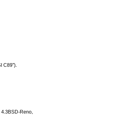
I C89”)
.
n
4.3BSD-Reno
,