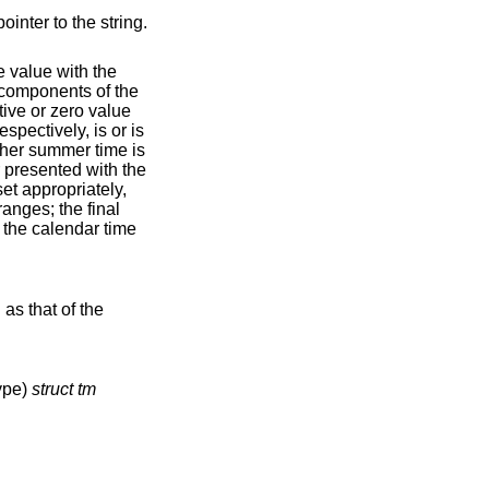
inter to the string.
e value with the
components of the
tive or zero value
spectively, is or is
ether summer time is
r presented with the
et appropriately,
ranges; the final
f the calendar time
as that of the
type)
struct tm