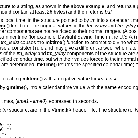
cture to a string, as shown in the above example, and returns a po
ould contain at least 26 bytes) and then returns
buf
.
 local time, in the structure pointed to by
tm
into a calendar tim
ime
() function. The original values of the
tm_wday
and
tm_yday
ther components are not restricted to their normal ranges. (A posi
t summer time (for example, Daylight Saving Time in the U.S.A.) re
r
tm_isdst
causes the
mktime
() function to attempt to divine wh
ot use a consistent rule and may give a different answer when late
s of the
tm_wday
and
tm_yday
components of the structure are s
fied calendar time, but with their values forced to their normal 
are determined.
mktime
() returns the specified calendar time; i
 to calling
mktime
() with a negative value for
tm_isdst
.
 by
gmtime
(), into a calendar time value with the same encoding 
times, (
time1
-
time0
), expressed in seconds.
he
tm
structure, are in the
<
time.h
>
header file. The structure (of 