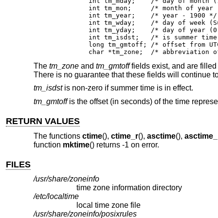
	int tm_mday;	/* day of month (1 - 31) */

	int tm_mon;	/* month of year (0 - 11) */

	int tm_year;	/* year - 1900 */

	int tm_wday;	/* day of week (Sunday = 0) */

	int tm_yday;	/* day of year (0 - 365) */

	int tm_isdst;	/* is summer time in effect? */

	long tm_gmtoff;	/* offset from UTC in seconds */

	char *tm_zone;	/* abbrev
The
tm_zone
and
tm_gmtoff
fields exist, and are filled
There is no guarantee that these fields will continue t
tm_isdst
is non-zero if summer time is in effect.
tm_gmtoff
is the offset (in seconds) of the time repres
RETURN VALUES
The functions
ctime
(),
ctime_r
(),
asctime
(),
asctime_
function
mktime
() returns -1 on error.
FILES
/usr/share/zoneinfo
time zone information directory
/etc/localtime
local time zone file
/usr/share/zoneinfo/posixrules