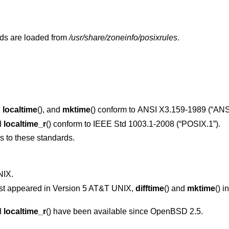
ds are loaded from
/usr/share/zoneinfo/posixrules
.
,
localtime
(), and
mktime
() conform to
ANSI X3.159-1989 (“ANS
d
localtime_r
() conform to
IEEE Std 1003.1-2008 (“POSIX.1”)
.
ns to these standards.
NIX
.
irst appeared in
Version 5 AT&T UNIX
,
difftime
() and
mktime
() i
d
localtime_r
() have been available since
OpenBSD 2.5
.