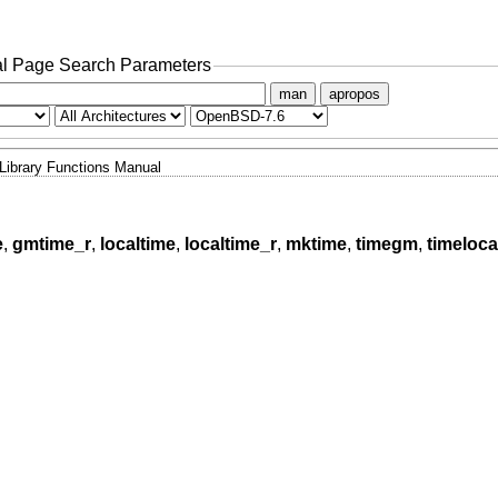
l Page Search Parameters
man
apropos
Library Functions Manual
e
,
gmtime_r
,
localtime
,
localtime_r
,
mktime
,
timegm
,
timeloca