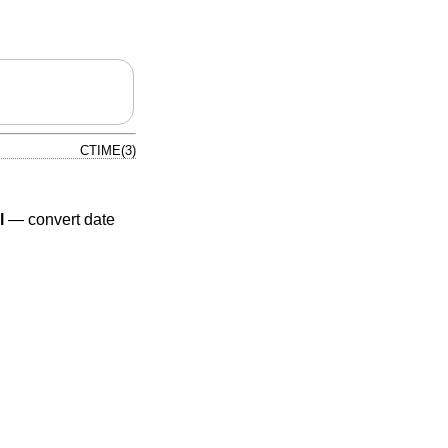
CTIME(3)
l
—
convert date