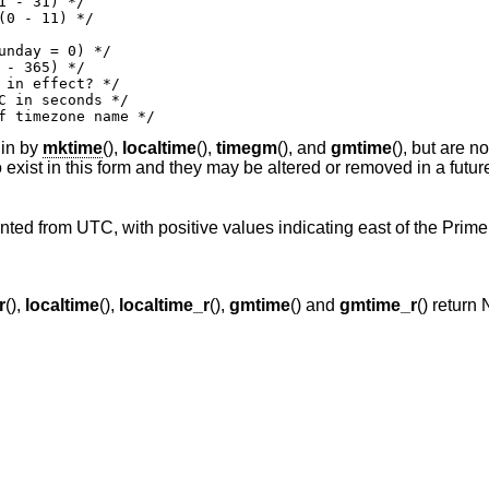
iation of timezone name */
 in by
mktime
(),
localtime
(),
timegm
(), and
gmtime
(), but are n
o exist in this form and they may be altered or removed in a futur
ented from UTC, with positive values indicating east of the Prime
r
(),
localtime
(),
localtime_r
(),
gmtime
() and
gmtime_r
() return