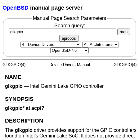
OpenBSD
manual page server
Manual Page Search Parameters
Search query:
man
apropos
GLKGPIO(4)
Device Drivers Manual
GLKGPIO(4)
NAME
glkgpio
—
Intel Gemini Lake GPIO controller
SYNOPSIS
glkgpio* at acpi?
DESCRIPTION
The
glkgpio
driver provides support for the GPIO controllers
found on Intel's Gemini Lake SoC. It does not provide direct