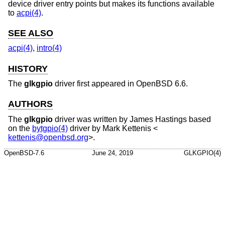
device driver entry points but makes its functions available
to
acpi(4)
.
SEE ALSO
acpi(4)
,
intro(4)
HISTORY
The
glkgpio
driver first appeared in
OpenBSD 6.6
.
AUTHORS
The
glkgpio
driver was written by
James Hastings
based
on the
bytgpio(4)
driver by
Mark Kettenis
<
kettenis@openbsd.org
>.
OpenBSD-7.6
June 24, 2019
GLKGPIO(4)