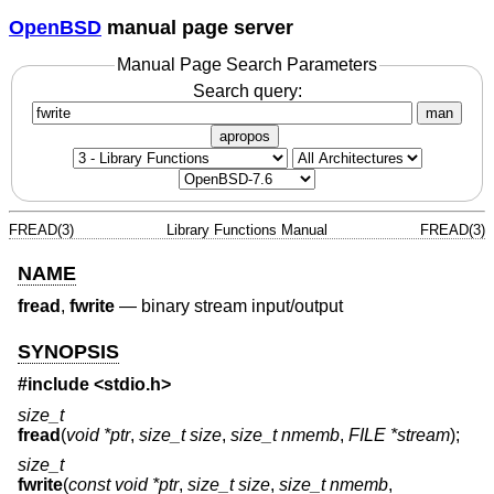
OpenBSD
manual page server
Manual Page Search Parameters
Search query:
man
apropos
FREAD(3)
Library Functions Manual
FREAD(3)
NAME
fread
,
fwrite
—
binary stream input/output
SYNOPSIS
#include <
stdio.h
>
size_t
fread
(
void *ptr
,
size_t size
,
size_t nmemb
,
FILE *stream
);
size_t
fwrite
(
const void *ptr
,
size_t size
,
size_t nmemb
,