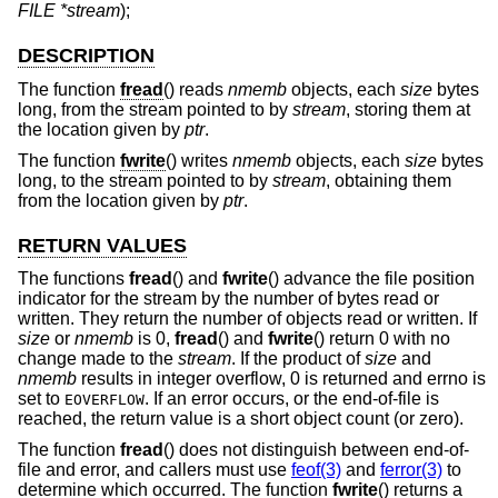
FILE *stream
);
DESCRIPTION
The function
fread
() reads
nmemb
objects, each
size
bytes
long, from the stream pointed to by
stream
, storing them at
the location given by
ptr
.
The function
fwrite
() writes
nmemb
objects, each
size
bytes
long, to the stream pointed to by
stream
, obtaining them
from the location given by
ptr
.
RETURN VALUES
The functions
fread
() and
fwrite
() advance the file position
indicator for the stream by the number of bytes read or
written. They return the number of objects read or written. If
size
or
nmemb
is 0,
fread
() and
fwrite
() return 0 with no
change made to the
stream
. If the product of
size
and
nmemb
results in integer overflow, 0 is returned and errno is
set to
. If an error occurs, or the end-of-file is
EOVERFLOW
reached, the return value is a short object count (or zero).
The function
fread
() does not distinguish between end-of-
file and error, and callers must use
feof(3)
and
ferror(3)
to
determine which occurred. The function
fwrite
() returns a